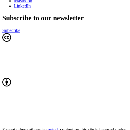
Mastodon
LinkedIn
Subscribe to our newsletter
Subscribe
Except where otherwise
noted
, content on this site is licensed under