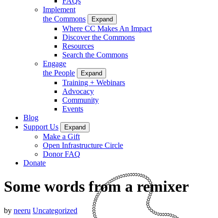
FAQs
Implement
the Commons
Expand
Where CC Makes An Impact
Discover the Commons
Resources
Search the Commons
Engage
the People
Expand
Training + Webinars
Advocacy
Community
Events
Blog
Support Us
Expand
Make a Gift
Open Infrastructure Circle
Donor FAQ
Donate
Some words from a remixer
by
neeru
Uncategorized