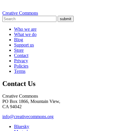
Creative Commons
submit
Who we are
What we do
Blog
Support us
Store
Contact
Privacy
Policies
Terms
Contact Us
Creative Commons
PO Box 1866, Mountain View,
CA 94042
info@creativecommons.org
Bluesky