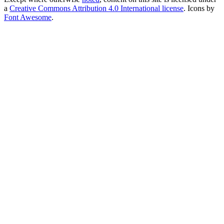
a
Creative Commons Attribution 4.0 International license
. Icons by
Font Awesome
.