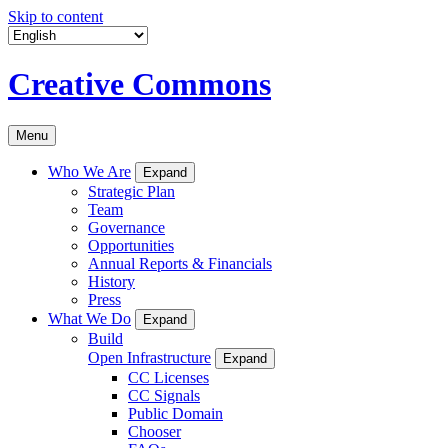
Skip to content
Creative Commons
Menu
Who We Are
Expand
Strategic Plan
Team
Governance
Opportunities
Annual Reports & Financials
History
Press
What We Do
Expand
Build
Open Infrastructure
Expand
CC Licenses
CC Signals
Public Domain
Chooser