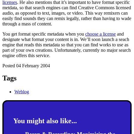
licenses
. He also mentions that it’s important to have format specific
metdata, so that search engines can find Creative Commons licensed
audio, as opposed to text, images, or video. This way remixers can
easily find sounds they can remix legally, rather than having to wade
through a mass of content.
You get format specific metadata when you
choose a license
and
designate what format your content is in. We’ll soon launch a seach
engine that reads this metadata so that you can find works to use as
part of your own creations. Unfortunately, currently no major search
engine offers this service.
Posted 04 February 2004
Tags
Weblog
You might also like...