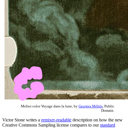
Melies color Voyage dans la lune, by
Georges Méliès
, Public
Domain.
Victor Stone writes a
remixer-readable
description on how the new
Creative Commons Sampling license compares to our
standard