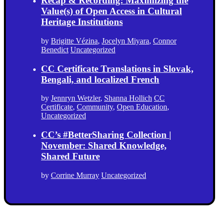
Recap & Recording: Maximizing the
Value(s) of Open Access in Cultural
Heritage Institutions
by
Brigitte Vézina
,
Jocelyn Miyara
,
Connor
Benedict
Uncategorized
CC Certificate Translations in Slovak,
Bengali, and localized French
by
Jennryn Wetzler
,
Shanna Hollich
CC
Certificate
,
Community
,
Open Education
,
Uncategorized
CC’s #BetterSharing Collection |
November: Shared Knowledge,
Shared Future
by
Corrine Murray
Uncategorized