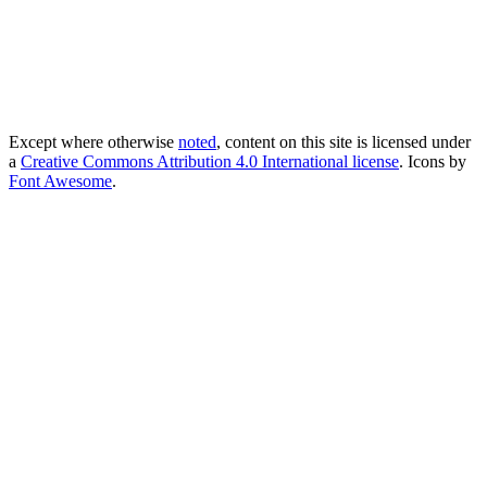
Except where otherwise
noted
, content on this site is licensed under
a
Creative Commons Attribution 4.0 International license
. Icons by
Font Awesome
.