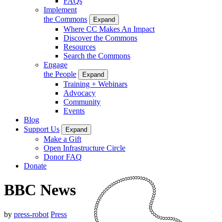
FAQs
Implement
the Commons
Expand
Where CC Makes An Impact
Discover the Commons
Resources
Search the Commons
Engage
the People
Expand
Training + Webinars
Advocacy
Community
Events
Blog
Support Us
Expand
Make a Gift
Open Infrastructure Circle
Donor FAQ
Donate
BBC News
by
press-robot
Press