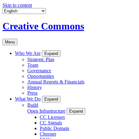
Skip to content
Creative Commons
Menu
Who We Are
Expand
Strategic Plan
Team
Governance
Opportunities
Annual Reports & Financials
History
Press
What We Do
Expand
Build
Open Infrastructure
Expand
CC Licenses
CC Signals
Public Domain
Chooser