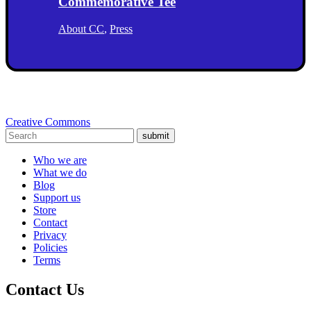
Commemorative Tee
About CC
,
Press
Creative Commons
submit
Who we are
What we do
Blog
Support us
Store
Contact
Privacy
Policies
Terms
Contact Us