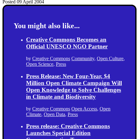
Posted 09 April 2004
You might also like...
Creative Commons Becomes an
Official UNESCO NGO Partner
by
Creative Commons
Community
,
Open Culture
,
Open Science
,
Press
Press Release: New Four-Year, $4
Million Open Climate Campaign Will
Open Knowledge to Solve Challenges
in Climate and Biodiversity
by
Creative Commons
Open Access
,
Open
Climate
,
Open Data
,
Press
Press release: Creative Commons
Launches Special Edition