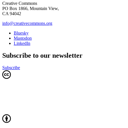
Creative Commons
PO Box 1866, Mountain View,
CA 94042
info@creativecommons.org
Bluesky
Mastodon
LinkedIn
Subscribe to our newsletter
Subscribe