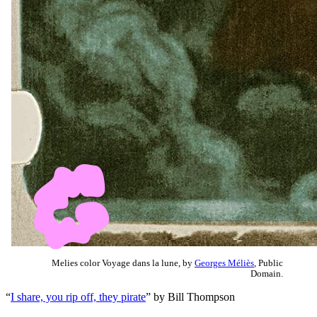
Melies color Voyage dans la lune, by
Georges Méliès
, Public
Domain.
“
I share, you rip off, they pirate
” by Bill Thompson