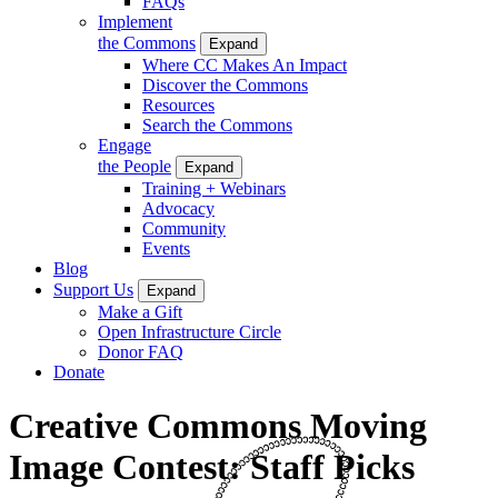
FAQs
Implement
the Commons
Expand
Where CC Makes An Impact
Discover the Commons
Resources
Search the Commons
Engage
the People
Expand
Training + Webinars
Advocacy
Community
Events
Blog
Support Us
Expand
Make a Gift
Open Infrastructure Circle
Donor FAQ
Donate
Creative Commons Moving
Image Contest: Staff Picks