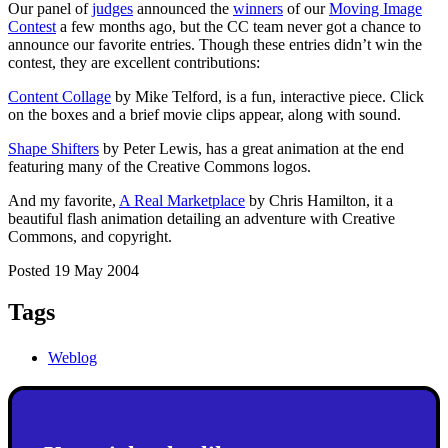
Our panel of
judges
announced the
winners
of our
Moving Image
Contest
a few months ago, but the CC team never got a chance to
announce our favorite entries. Though these entries didn’t win the
contest, they are excellent contributions:
Content Collage
by Mike Telford, is a fun, interactive piece. Click
on the boxes and a brief movie clips appear, along with sound.
Shape Shifters
by Peter Lewis, has a great animation at the end
featuring many of the Creative Commons logos.
And my favorite,
A Real Marketplace
by Chris Hamilton, it a
beautiful flash animation detailing an adventure with Creative
Commons, and copyright.
Posted 19 May 2004
Tags
Weblog