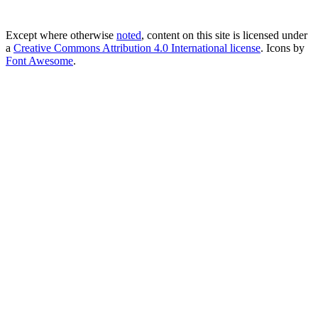
Except where otherwise
noted
, content on this site is licensed under
a
Creative Commons Attribution 4.0 International license
. Icons by
Font Awesome
.