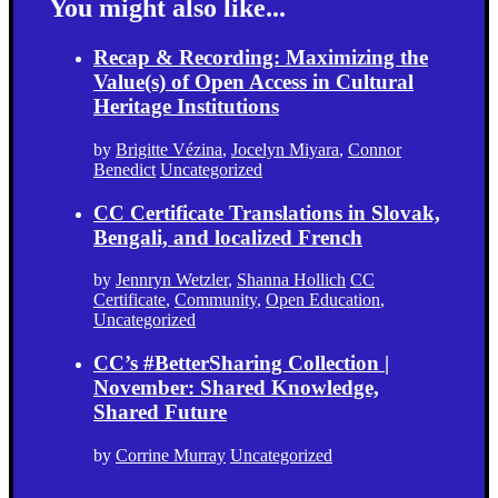
You might also like...
Recap & Recording: Maximizing the
Value(s) of Open Access in Cultural
Heritage Institutions
by
Brigitte Vézina
,
Jocelyn Miyara
,
Connor
Benedict
Uncategorized
CC Certificate Translations in Slovak,
Bengali, and localized French
by
Jennryn Wetzler
,
Shanna Hollich
CC
Certificate
,
Community
,
Open Education
,
Uncategorized
CC’s #BetterSharing Collection |
November: Shared Knowledge,
Shared Future
by
Corrine Murray
Uncategorized