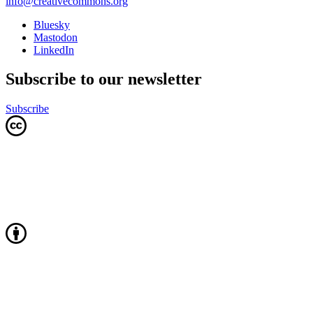
info@creativecommons.org
Bluesky
Mastodon
LinkedIn
Subscribe to our newsletter
Subscribe