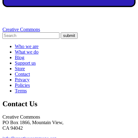
Creative Commons
submit
Who we are
What we do
Blog
Support us
Store
Contact
Privacy
Policies
Terms
Contact Us
Creative Commons
PO Box 1866, Mountain View,
CA 94042