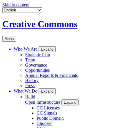
Skip to content
Creative Commons
Menu
Who We Are
Expand
Strategic Plan
Team
Governance
Opportunities
Annual Reports & Financials
History
Press
What We Do
Expand
Build
Open Infrastructure
Expand
CC Licenses
CC Signals
Public Domain
Chooser