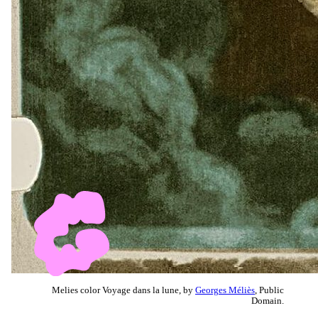
Melies color Voyage dans la lune, by
Georges Méliès
, Public
Domain.