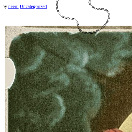
by
neeru
Uncategorized