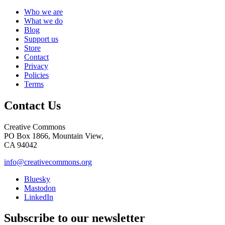
Who we are
What we do
Blog
Support us
Store
Contact
Privacy
Policies
Terms
Contact Us
Creative Commons
PO Box 1866, Mountain View,
CA 94042
info@creativecommons.org
Bluesky
Mastodon
LinkedIn
Subscribe to our newsletter