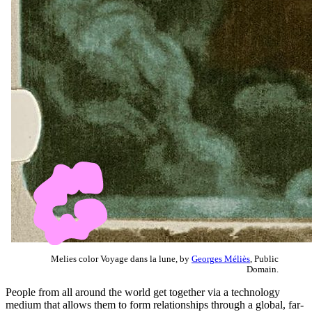
Melies color Voyage dans la lune, by
Georges Méliès
, Public
Domain.
People from all around the world get together via a technology
medium that allows them to form relationships through a global, far-