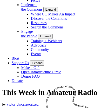
FAQs
Implement
the Commons
Expand
Where CC Makes An Impact
Discover the Commons
Resources
Search the Commons
Engage
the People
Expand
Training + Webinars
Advocacy
Community
Events
Blog
Support Us
Expand
Make a Gift
Open Infrastructure Circle
Donor FAQ
Donate
This Week in Amateur Radio
by
victor
Uncategorized