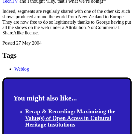
TechTV
and I thought ‘Hey, that’s what we’re doing!'”
Indeed, segments are regularly shared with one of the other six such
shows produced around the world from New Zealand to Europe.
They are now free to do so legitimately thanks to George having put
all the shows on the web under a Attribution-NonCommercial-
ShareAlike license.
Posted 27 May 2004
Tags
Weblog
You might also like...
Recap & Recording: Maximizing the
Value(s) of Open Access in Cultural
Heritage Institutions