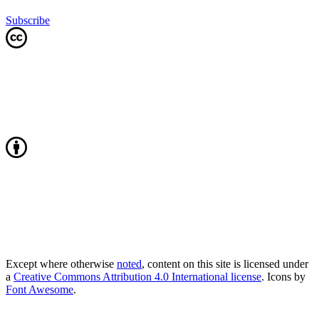
Subscribe
Except where otherwise
noted
, content on this site is licensed under
a
Creative Commons Attribution 4.0 International license
. Icons by
Font Awesome
.