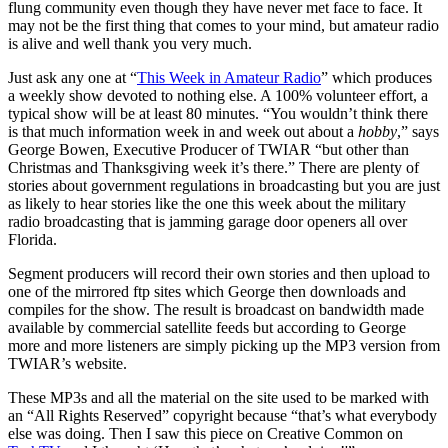
flung community even though they have never met face to face. It
may not be the first thing that comes to your mind, but amateur radio
is alive and well thank you very much.
Just ask any one at “
This Week in Amateur Radio
” which produces
a weekly show devoted to nothing else. A 100% volunteer effort, a
typical show will be at least 80 minutes. “You wouldn’t think there
is that much information week in and week out about a
hobby
,” says
George Bowen, Executive Producer of TWIAR “but other than
Christmas and Thanksgiving week it’s there.” There are plenty of
stories about government regulations in broadcasting but you are just
as likely to hear stories like the one this week about the military
radio broadcasting that is jamming garage door openers all over
Florida.
Segment producers will record their own stories and then upload to
one of the mirrored ftp sites which George then downloads and
compiles for the show. The result is broadcast on bandwidth made
available by commercial satellite feeds but according to George
more and more listeners are simply picking up the MP3 version from
TWIAR’s website.
These MP3s and all the material on the site used to be marked with
an “All Rights Reserved” copyright because “that’s what everybody
else was doing. Then I saw this piece on Creative Common on