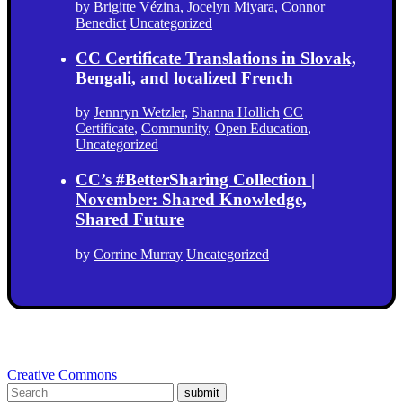
by
Brigitte Vézina
,
Jocelyn Miyara
,
Connor
Benedict
Uncategorized
CC Certificate Translations in Slovak,
Bengali, and localized French
by
Jennryn Wetzler
,
Shanna Hollich
CC
Certificate
,
Community
,
Open Education
,
Uncategorized
CC’s #BetterSharing Collection |
November: Shared Knowledge,
Shared Future
by
Corrine Murray
Uncategorized
Creative Commons
submit