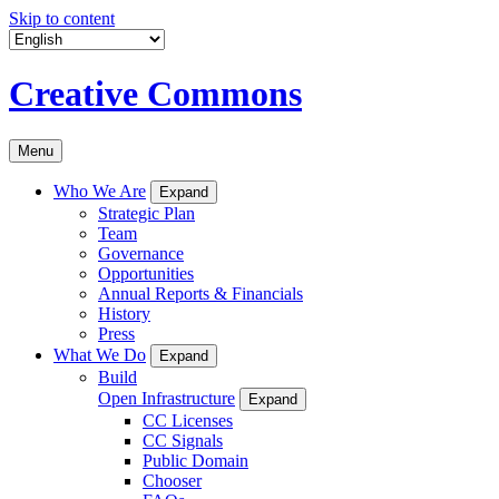
Skip to content
Creative Commons
Menu
Who We Are
Expand
Strategic Plan
Team
Governance
Opportunities
Annual Reports & Financials
History
Press
What We Do
Expand
Build
Open Infrastructure
Expand
CC Licenses
CC Signals
Public Domain
Chooser