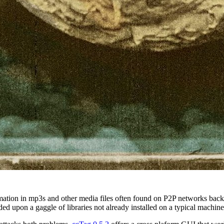
rmation in mp3s and other media files often found on P2P networks back
d upon a gaggle of libraries not already installed on a typical machine