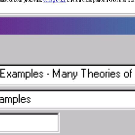
attacks both problems.
ccTag 0.5.2
offers a cross plaform GUI that wo