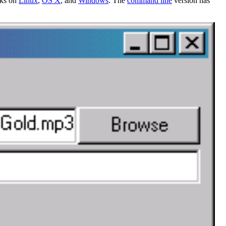
rks on
Linux
,
OS X
, and
Windows
. The
command line
version has