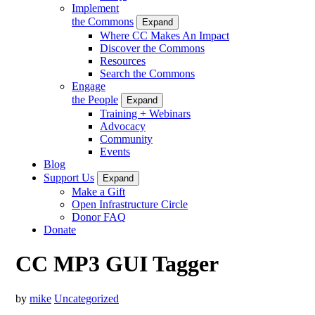
Implement
the Commons
Expand
Where CC Makes An Impact
Discover the Commons
Resources
Search the Commons
Engage
the People
Expand
Training + Webinars
Advocacy
Community
Events
Blog
Support Us
Expand
Make a Gift
Open Infrastructure Circle
Donor FAQ
Donate
CC MP3 GUI Tagger
by
mike
Uncategorized