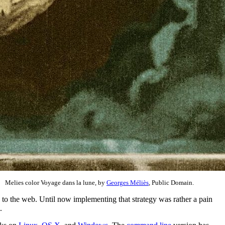
Melies color Voyage dans la lune, by
Georges Méliès
, Public Domain.
 to the web. Until now implementing that strategy was rather a pain
.