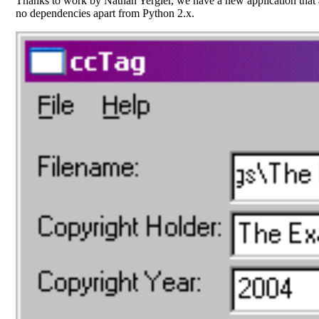
Thanks to work by Nathan Yergler, we have a new application that 
no dependencies apart from Python 2.x.