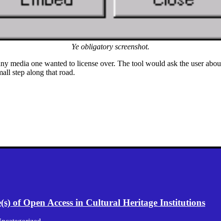
Ye obligatory screenshot.
any media one wanted to license over. The tool would ask the user about
all step along that road.
) of Open Access in Cultural Heritage Institutions