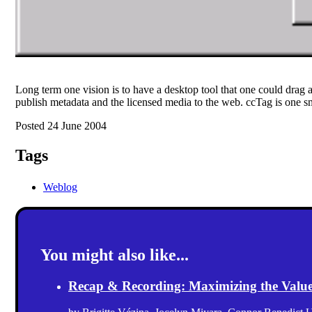
Long term one vision is to have a desktop tool that one could drag 
publish metadata and the licensed media to the web. ccTag is one sm
Posted 24 June 2004
Tags
Weblog
You might also like...
Recap & Recording: Maximizing the Value(s