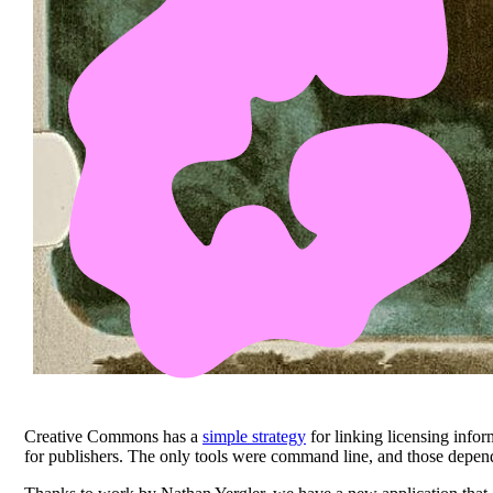
Creative Commons has a
simple strategy
for linking licensing info
for publishers. The only tools were command line, and those depende