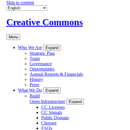
Skip to content
Creative Commons
Menu
Who We Are
Expand
Strategic Plan
Team
Governance
Opportunities
Annual Reports & Financials
History
Press
What We Do
Expand
Build
Open Infrastructure
Expand
CC Licenses
CC Signals
Public Domain
Chooser
FAQs