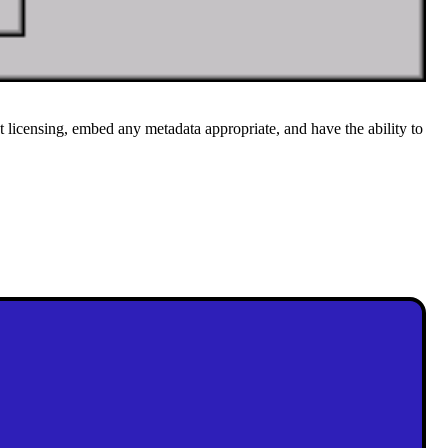
 licensing, embed any metadata appropriate, and have the ability to