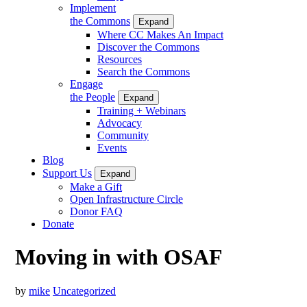
Implement
the Commons
Expand
Where CC Makes An Impact
Discover the Commons
Resources
Search the Commons
Engage
the People
Expand
Training + Webinars
Advocacy
Community
Events
Blog
Support Us
Expand
Make a Gift
Open Infrastructure Circle
Donor FAQ
Donate
Moving in with OSAF
by
mike
Uncategorized