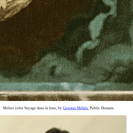
Melies color Voyage dans la lune, by
Georges Méliès
, Public Domain.