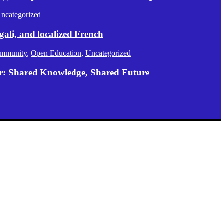
ncategorized
gali, and localized French
mmunity
,
Open Education
,
Uncategorized
er: Shared Knowledge, Shared Future