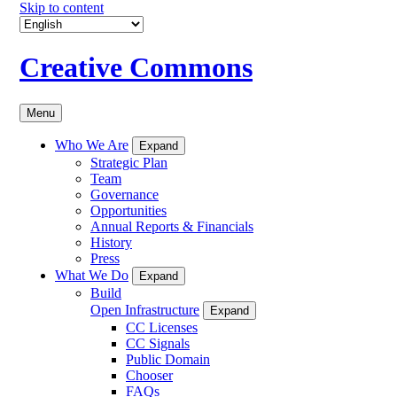
Skip to content
Creative Commons
Menu
Who We Are
Expand
Strategic Plan
Team
Governance
Opportunities
Annual Reports & Financials
History
Press
What We Do
Expand
Build
Open Infrastructure
Expand
CC Licenses
CC Signals
Public Domain
Chooser
FAQs