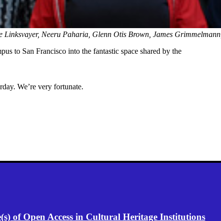
e Linksvayer, Neeru Paharia, Glenn Otis Brown, James Grimmelmann
s to San Francisco into the fantastic space shared by the
rday. We’re very fortunate.
) of Open Access in Cultural Heritage Institutions