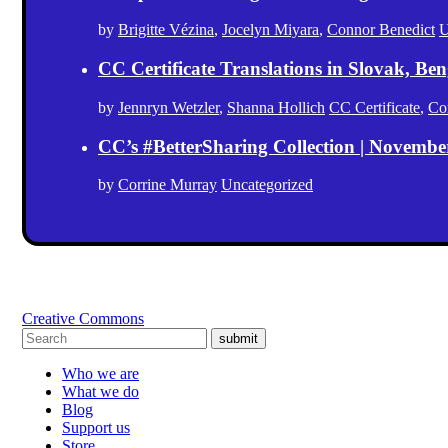
by
Brigitte Vézina
,
Jocelyn Miyara
,
Connor Benedict
U
CC Certificate Translations in Slovak, Ben
by
Jennryn Wetzler
,
Shanna Hollich
CC Certificate
,
Co
CC’s #BetterSharing Collection | Novemb
by
Corrine Murray
Uncategorized
Creative Commons
submit
Who we are
What we do
Blog
Support us
Store