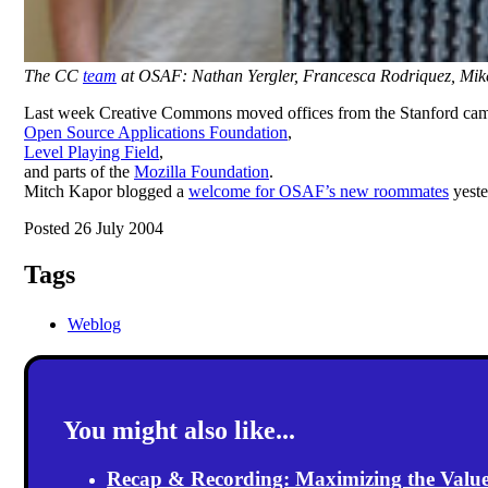
The CC
team
at OSAF: Nathan Yergler, Francesca Rodriquez, Mik
Last week Creative Commons moved offices from the Stanford campu
Open Source Applications Foundation
,
Level Playing Field
,
and parts of the
Mozilla Foundation
.
Mitch Kapor blogged a
welcome for OSAF’s new roommates
yeste
Posted 26 July 2004
Tags
Weblog
You might also like...
Recap & Recording: Maximizing the Value(s