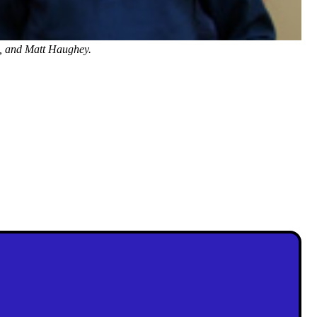
, and Matt Haughey.