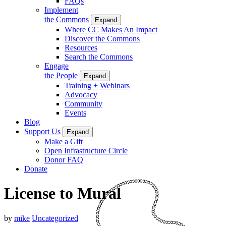
FAQs
Implement
the Commons
Expand
Where CC Makes An Impact
Discover the Commons
Resources
Search the Commons
Engage
the People
Expand
Training + Webinars
Advocacy
Community
Events
Blog
Support Us
Expand
Make a Gift
Open Infrastructure Circle
Donor FAQ
Donate
License to Mural
by
mike
Uncategorized