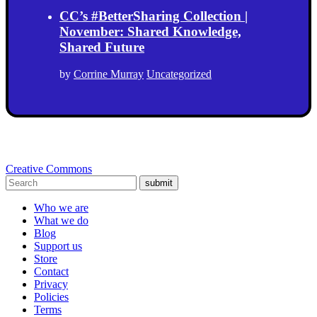
CC’s #BetterSharing Collection |
November: Shared Knowledge,
Shared Future
by
Corrine Murray
Uncategorized
Creative Commons
submit
Who we are
What we do
Blog
Support us
Store
Contact
Privacy
Policies
Terms