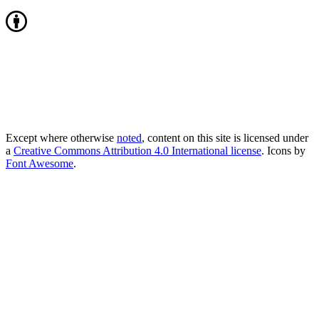
Except where otherwise
noted
, content on this site is licensed under
a
Creative Commons Attribution 4.0 International license
. Icons by
Font Awesome
.