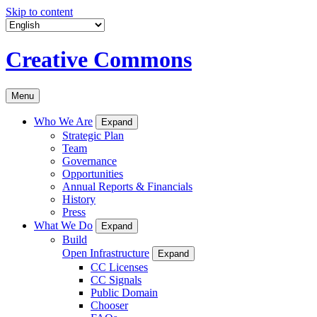
Skip to content
Creative Commons
Menu
Who We Are
Expand
Strategic Plan
Team
Governance
Opportunities
Annual Reports & Financials
History
Press
What We Do
Expand
Build
Open Infrastructure
Expand
CC Licenses
CC Signals
Public Domain
Chooser