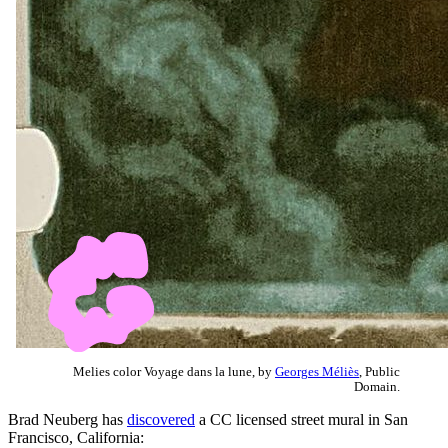
Melies color Voyage dans la lune, by
Georges Méliès
, Public
Domain.
Brad Neuberg has
discovered
a CC licensed street mural in San
Francisco, California: