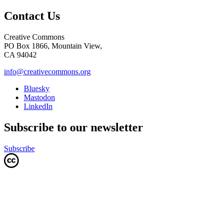
Contact Us
Creative Commons
PO Box 1866, Mountain View,
CA 94042
info@creativecommons.org
Bluesky
Mastodon
LinkedIn
Subscribe to our newsletter
Subscribe