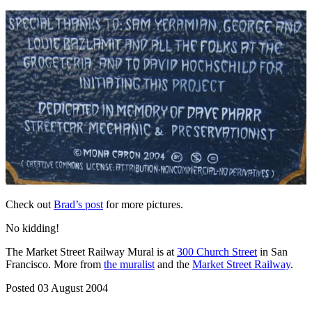
Check out
Brad’s post
for more pictures.
No kidding!
The Market Street Railway Mural is at
300 Church Street
in San
Francisco. More from
the muralist
and the
Market Street Railway
.
Posted 03 August 2004