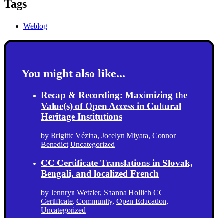
Tags
Weblog
You might also like...
Recap & Recording: Maximizing the
Value(s) of Open Access in Cultural
Heritage Institutions
by
Brigitte Vézina
,
Jocelyn Miyara
,
Connor
Benedict
Uncategorized
CC Certificate Translations in Slovak,
Bengali, and localized French
by
Jennryn Wetzler
,
Shanna Hollich
CC
Certificate
,
Community
,
Open Education
,
Uncategorized