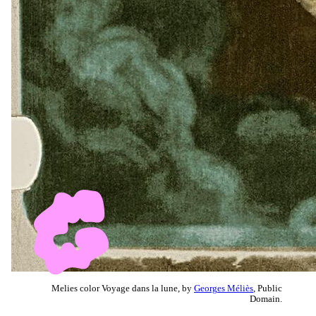
Melies color Voyage dans la lune, by
Georges Méliès
, Public
Domain.