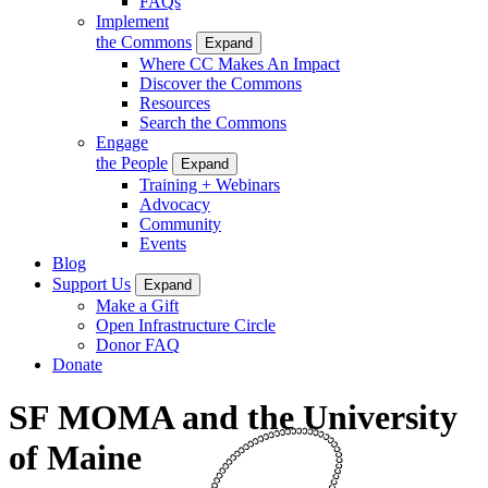
FAQs
Implement
the Commons
Expand
Where CC Makes An Impact
Discover the Commons
Resources
Search the Commons
Engage
the People
Expand
Training + Webinars
Advocacy
Community
Events
Blog
Support Us
Expand
Make a Gift
Open Infrastructure Circle
Donor FAQ
Donate
SF MOMA and the University
of Maine