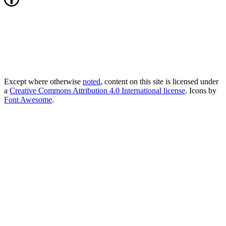
Except where otherwise
noted
, content on this site is licensed under
a
Creative Commons Attribution 4.0 International license
. Icons by
Font Awesome
.