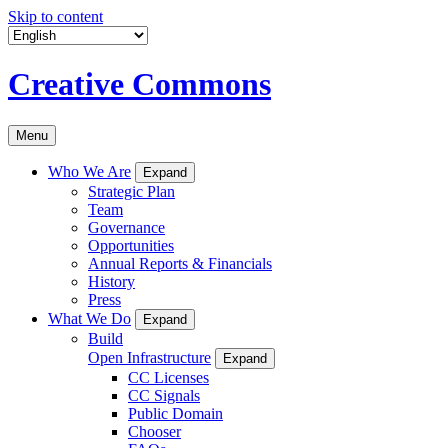
Skip to content
Creative Commons
Menu
Who We Are
Expand
Strategic Plan
Team
Governance
Opportunities
Annual Reports & Financials
History
Press
What We Do
Expand
Build
Open Infrastructure
Expand
CC Licenses
CC Signals
Public Domain
Chooser