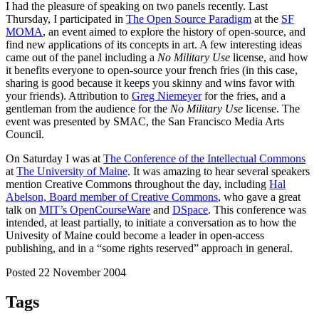
I had the pleasure of speaking on two panels recently. Last
Thursday, I participated in
The Open Source Paradigm
at the
SF
MOMA
, an event aimed to explore the history of open-source, and
find new applications of its concepts in art. A few interesting ideas
came out of the panel including a
No Military Use
license, and how
it benefits everyone to open-source your french fries (in this case,
sharing is good because it keeps you skinny and wins favor with
your friends). Attribution to
Greg Niemeyer
for the fries, and a
gentleman from the audience for the
No Military Use
license. The
event was presented by SMAC, the San Francisco Media Arts
Council.
On Saturday I was at
The Conference of the Intellectual Commons
at
The University of Maine
. It was amazing to hear several speakers
mention Creative Commons throughout the day, including
Hal
Abelson, Board member of Creative Commons
, who gave a great
talk on
MIT’s OpenCourseWare
and
DSpace
. This conference was
intended, at least partially, to initiate a conversation as to how the
Univesity of Maine could become a leader in open-access
publishing, and in a “some rights reserved” approach in general.
Posted 22 November 2004
Tags