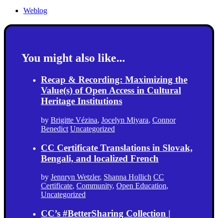
Weblog
You might also like...
Recap & Recording: Maximizing the
Value(s) of Open Access in Cultural
Heritage Institutions
by
Brigitte Vézina
,
Jocelyn Miyara
,
Connor
Benedict
Uncategorized
CC Certificate Translations in Slovak,
Bengali, and localized French
by
Jennryn Wetzler
,
Shanna Hollich
CC
Certificate
,
Community
,
Open Education
,
Uncategorized
CC’s #BetterSharing Collection |