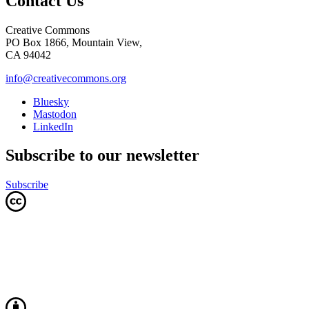
Contact Us
Creative Commons
PO Box 1866, Mountain View,
CA 94042
info@creativecommons.org
Bluesky
Mastodon
LinkedIn
Subscribe to our newsletter
Subscribe