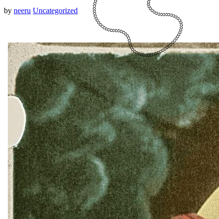
by
neeru
Uncategorized