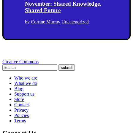
November: Shared Knowledge,
Shared Future
by
Corrine Murray
Uncategorized
Creative Commons
submit
Who we are
What we do
Blog
Support us
Store
Contact
Privacy
Policies
Terms