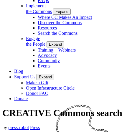
FAQs
Implement
the Commons
Expand
Where CC Makes An Impact
Discover the Commons
Resources
Search the Commons
Engage
the People
Expand
Training + Webinars
Advocacy
Community
Events
Blog
Support Us
Expand
Make a Gift
Open Infrastructure Circle
Donor FAQ
Donate
CREATIVE Commons search
by
press-robot
Press