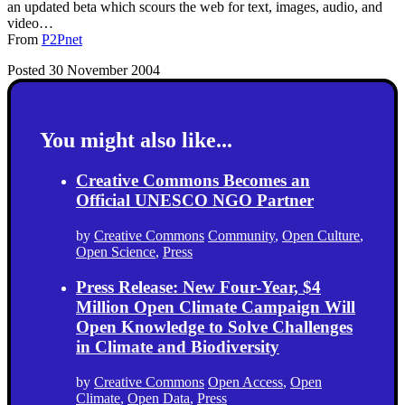
an updated beta which scours the web for text, images, audio, and
video…
From
P2Pnet
Posted 30 November 2004
You might also like...
Creative Commons Becomes an
Official UNESCO NGO Partner
by
Creative Commons
Community
,
Open Culture
,
Open Science
,
Press
Press Release: New Four-Year, $4
Million Open Climate Campaign Will
Open Knowledge to Solve Challenges
in Climate and Biodiversity
by
Creative Commons
Open Access
,
Open
Climate
,
Open Data
,
Press