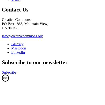
Contact Us
Creative Commons
PO Box 1866, Mountain View,
CA 94042
info@creativecommons.org
Bluesky
Mastodon
LinkedIn
Subscribe to our newsletter
Subscribe