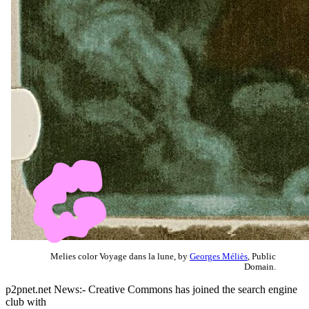
Melies color Voyage dans la lune, by
Georges Méliès
, Public
Domain.
p2pnet.net News:- Creative Commons has joined the search engine
club with