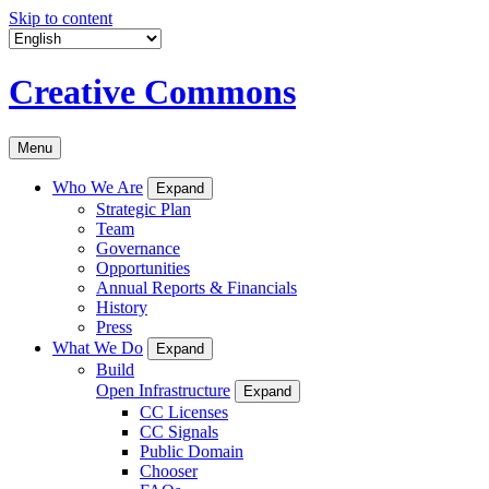
Skip to content
Creative Commons
Menu
Who We Are
Expand
Strategic Plan
Team
Governance
Opportunities
Annual Reports & Financials
History
Press
What We Do
Expand
Build
Open Infrastructure
Expand
CC Licenses
CC Signals
Public Domain
Chooser