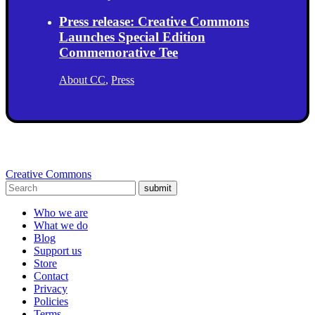
Press release: Creative Commons
Launches Special Edition
Commemorative Tee
About CC
,
Press
Creative Commons
submit
Who we are
What we do
Blog
Support us
Store
Contact
Privacy
Policies
Terms