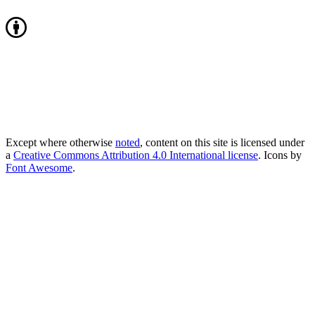
Except where otherwise
noted
, content on this site is licensed under
a
Creative Commons Attribution 4.0 International license
. Icons by
Font Awesome
.