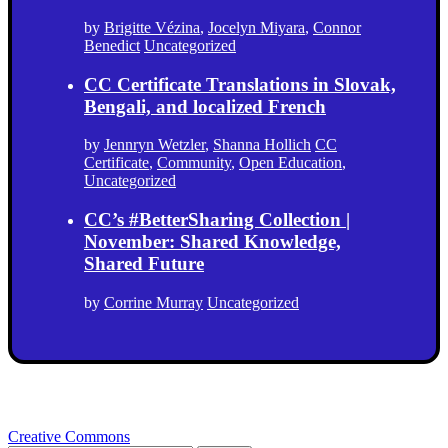
by
Brigitte Vézina
,
Jocelyn Miyara
,
Connor
Benedict
Uncategorized
CC Certificate Translations in Slovak,
Bengali, and localized French
by
Jennryn Wetzler
,
Shanna Hollich
CC
Certificate
,
Community
,
Open Education
,
Uncategorized
CC’s #BetterSharing Collection |
November: Shared Knowledge,
Shared Future
by
Corrine Murray
Uncategorized
Creative Commons