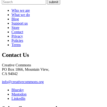
submit
Who we are
What we do
Blog
Support us
Store
Contact
Privacy
Policies
Terms
Contact Us
Creative Commons
PO Box 1866, Mountain View,
CA 94042
info@creativecommons.org
Bluesky
Mastodon
LinkedIn