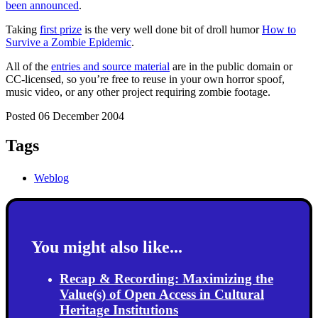
been announced
.
Taking
first prize
is the very well done bit of droll humor
How to
Survive a Zombie Epidemic
.
All of the
entries and source material
are in the public domain or
CC-licensed, so you’re free to reuse in your own horror spoof,
music video, or any other project requiring zombie footage.
Posted 06 December 2004
Tags
Weblog
You might also like...
Recap & Recording: Maximizing the
Value(s) of Open Access in Cultural
Heritage Institutions