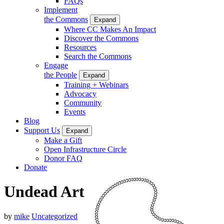
FAQs
Implement
the Commons
Expand
Where CC Makes An Impact
Discover the Commons
Resources
Search the Commons
Engage
the People
Expand
Training + Webinars
Advocacy
Community
Events
Blog
Support Us
Expand
Make a Gift
Open Infrastructure Circle
Donor FAQ
Donate
Undead Art
by
mike
Uncategorized