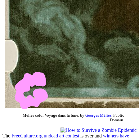
Melies color Voyage dans la lune, by
Georges Méliès
, Public
Domain.
The
FreeCulture.org undead art contest
is over and
winners have