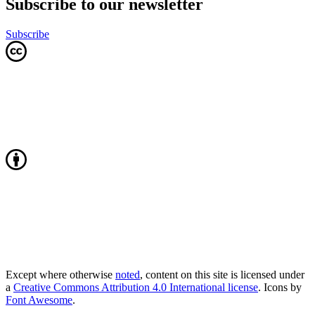
Subscribe to our newsletter
Subscribe
Except where otherwise
noted
, content on this site is licensed under
a
Creative Commons Attribution 4.0 International license
. Icons by
Font Awesome
.