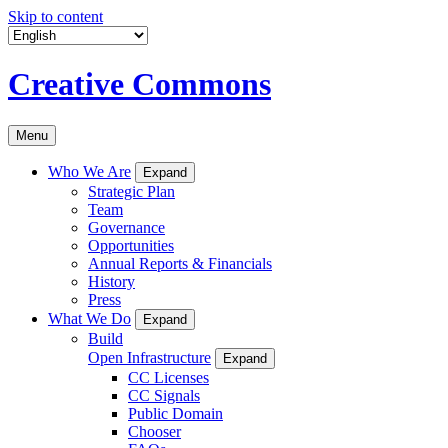
Skip to content
Creative Commons
Menu
Who We Are
Expand
Strategic Plan
Team
Governance
Opportunities
Annual Reports & Financials
History
Press
What We Do
Expand
Build
Open Infrastructure
Expand
CC Licenses
CC Signals
Public Domain
Chooser