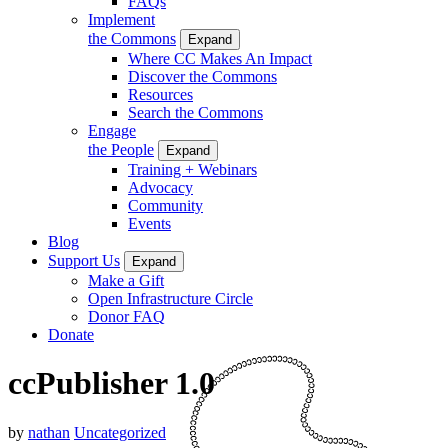
FAQs
Implement
the Commons
Expand
Where CC Makes An Impact
Discover the Commons
Resources
Search the Commons
Engage
the People
Expand
Training + Webinars
Advocacy
Community
Events
Blog
Support Us
Expand
Make a Gift
Open Infrastructure Circle
Donor FAQ
Donate
ccPublisher 1.0
by
nathan
Uncategorized