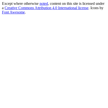
Except where otherwise
noted
, content on this site is licensed under
a
Creative Commons Attribution 4.0 International license
. Icons by
Font Awesome
.