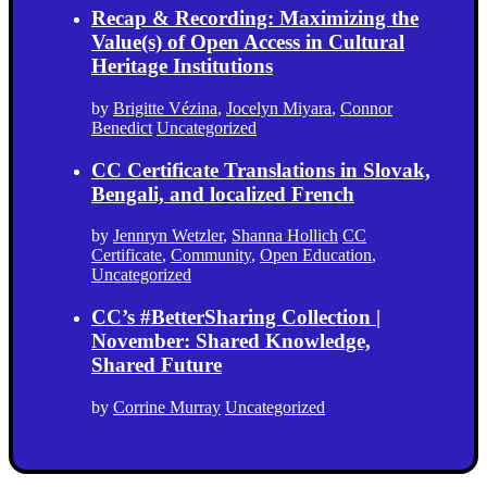
Recap & Recording: Maximizing the
Value(s) of Open Access in Cultural
Heritage Institutions
by
Brigitte Vézina
,
Jocelyn Miyara
,
Connor
Benedict
Uncategorized
CC Certificate Translations in Slovak,
Bengali, and localized French
by
Jennryn Wetzler
,
Shanna Hollich
CC
Certificate
,
Community
,
Open Education
,
Uncategorized
CC’s #BetterSharing Collection |
November: Shared Knowledge,
Shared Future
by
Corrine Murray
Uncategorized