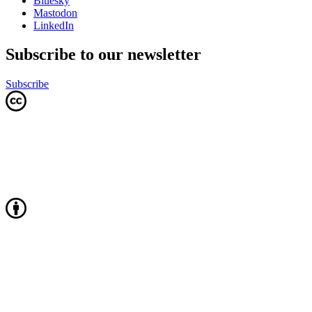
Bluesky
Mastodon
LinkedIn
Subscribe to our newsletter
Subscribe