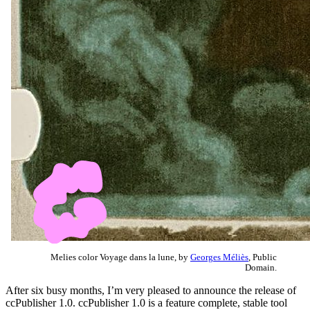
Melies color Voyage dans la lune, by
Georges Méliès
, Public
Domain.
After six busy months, I’m very pleased to announce the release of
ccPublisher 1.0. ccPublisher 1.0 is a feature complete, stable tool