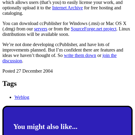
which allows users (that’s you) to easily license your work, and
optionally upload it to the
Internet Archive
for free hosting and
cataloging.
You can download ccPublisher for Windows (.msi) or Mac OS X
(.dmg) from our
servers
or from the
SourceForge.net project
. Linux
distributions will be available soon.
We’re not done developing ccPublisher, and have lots of
improvements planned. But I’m confident there are features and
ideas we haven’t thought of. So
write them down
or
join the
discussion
.
Posted 27 December 2004
Tags
Weblog
You might also like...