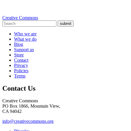
Creative Commons
submit
Who we are
What we do
Blog
Support us
Store
Contact
Privacy
Policies
Terms
Contact Us
Creative Commons
PO Box 1866, Mountain View,
CA 94042
info@creativecommons.org