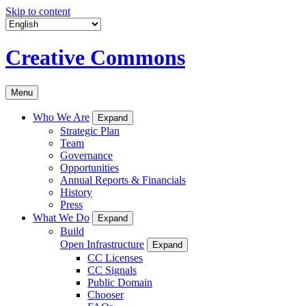
Skip to content
Creative Commons
Menu
Who We Are
Expand
Strategic Plan
Team
Governance
Opportunities
Annual Reports & Financials
History
Press
What We Do
Expand
Build
Open Infrastructure
Expand
CC Licenses
CC Signals
Public Domain
Chooser