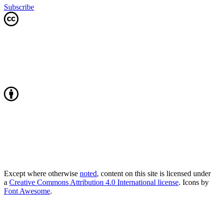
Subscribe
Except where otherwise
noted
, content on this site is licensed under
a
Creative Commons Attribution 4.0 International license
. Icons by
Font Awesome
.