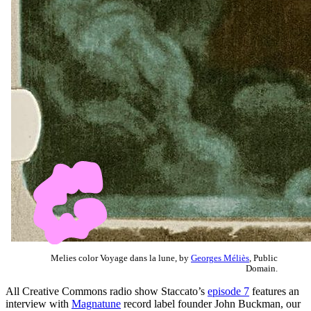
Melies color Voyage dans la lune, by
Georges Méliès
, Public
Domain.
All Creative Commons radio show Staccato’s
episode 7
features an
interview with
Magnatune
record label founder John Buckman, our