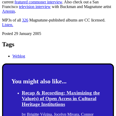
current
featured commoner interview
. Also check out a San
Francisco
television interview
with Buckman and Magnatune artist
Artemis
.
MP3s of all
326
Magnatune-published albums are CC licensed.
Listen.
Posted 29 January 2005
Tags
Weblog
You might also like...
Recap & Recording: Maximizing the
Value(s) of Open Access in Cultural
Heritage Institutions
by
Brigitte Vézina
,
Jocelyn Miyara
,
Connor