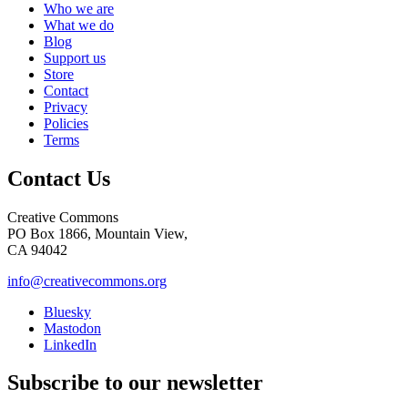
Who we are
What we do
Blog
Support us
Store
Contact
Privacy
Policies
Terms
Contact Us
Creative Commons
PO Box 1866, Mountain View,
CA 94042
info@creativecommons.org
Bluesky
Mastodon
LinkedIn
Subscribe to our newsletter