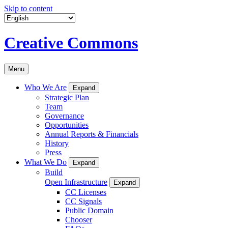
Skip to content
Creative Commons
Menu
Who We Are
Expand
Strategic Plan
Team
Governance
Opportunities
Annual Reports & Financials
History
Press
What We Do
Expand
Build
Open Infrastructure
Expand
CC Licenses
CC Signals
Public Domain
Chooser