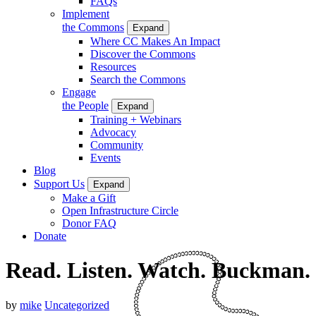
FAQs
Implement
the Commons
Expand
Where CC Makes An Impact
Discover the Commons
Resources
Search the Commons
Engage
the People
Expand
Training + Webinars
Advocacy
Community
Events
Blog
Support Us
Expand
Make a Gift
Open Infrastructure Circle
Donor FAQ
Donate
Read. Listen. Watch. Buckman.
by
mike
Uncategorized