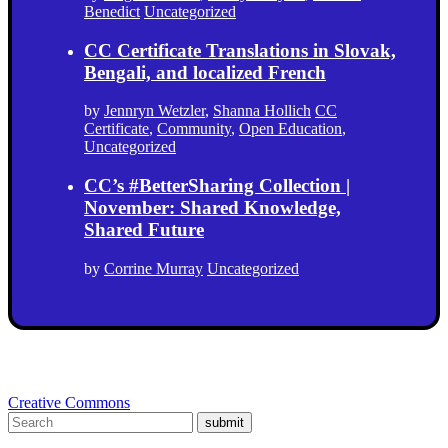
Benedict
Uncategorized
CC Certificate Translations in Slovak,
Bengali, and localized French
by
Jennryn Wetzler
,
Shanna Hollich
CC
Certificate
,
Community
,
Open Education
,
Uncategorized
CC’s #BetterSharing Collection |
November: Shared Knowledge,
Shared Future
by
Corrine Murray
Uncategorized
Creative Commons
submit