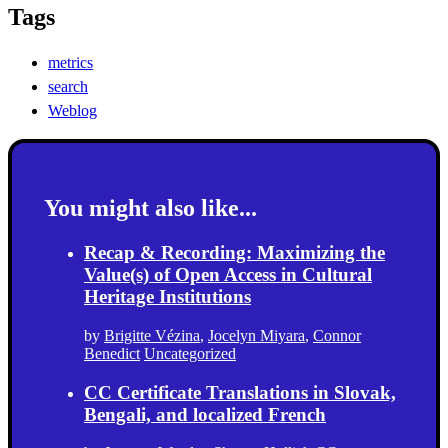
Tags
metrics
search
Weblog
You might also like...
Recap & Recording: Maximizing the
Value(s) of Open Access in Cultural
Heritage Institutions
by
Brigitte Vézina
,
Jocelyn Miyara
,
Connor
Benedict
Uncategorized
CC Certificate Translations in Slovak,
Bengali, and localized French