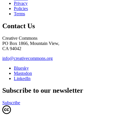
Privacy
Policies
Terms
Contact Us
Creative Commons
PO Box 1866, Mountain View,
CA 94042
info@creativecommons.org
Bluesky
Mastodon
LinkedIn
Subscribe to our newsletter
Subscribe