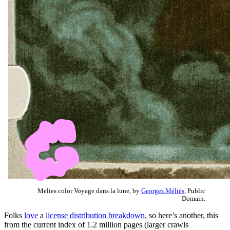
Melies color Voyage dans la lune, by
Georges Méliès
, Public
Domain.
Folks
love
a
license distribution breakdown
, so here’s another, this
from the current index of 1.2 million pages (larger crawls