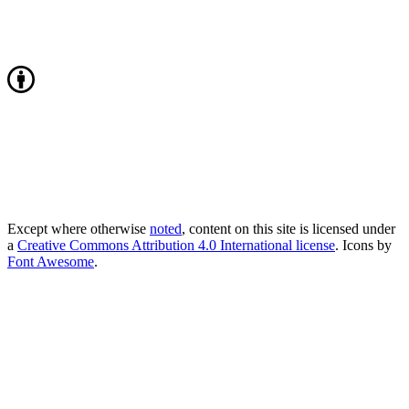
Except where otherwise
noted
, content on this site is licensed under
a
Creative Commons Attribution 4.0 International license
. Icons by
Font Awesome
.