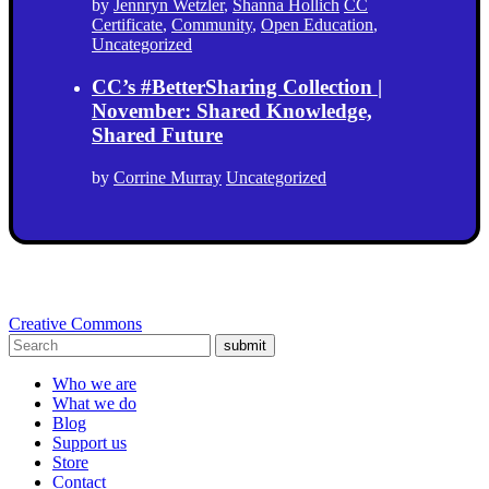
by
Jennryn Wetzler
,
Shanna Hollich
CC
Certificate
,
Community
,
Open Education
,
Uncategorized
CC’s #BetterSharing Collection |
November: Shared Knowledge,
Shared Future
by
Corrine Murray
Uncategorized
Creative Commons
submit
Who we are
What we do
Blog
Support us
Store
Contact