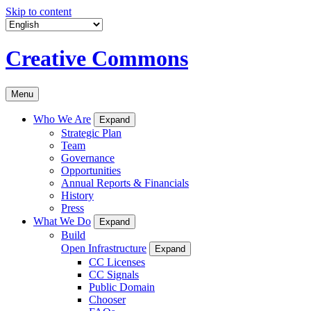
Skip to content
Creative Commons
Menu
Who We Are
Expand
Strategic Plan
Team
Governance
Opportunities
Annual Reports & Financials
History
Press
What We Do
Expand
Build
Open Infrastructure
Expand
CC Licenses
CC Signals
Public Domain
Chooser