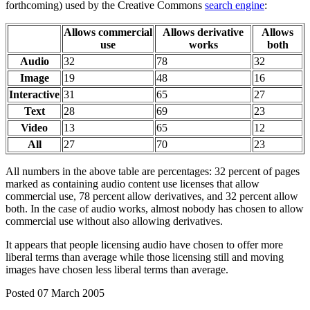
forthcoming) used by the Creative Commons
search engine
:
Allows commercial
Allows derivative
Allows
use
works
both
Audio
32
78
32
Image
19
48
16
Interactive
31
65
27
Text
28
69
23
Video
13
65
12
All
27
70
23
All numbers in the above table are percentages: 32 percent of pages
marked as containing audio content use licenses that allow
commercial use, 78 percent allow derivatives, and 32 percent allow
both. In the case of audio works, almost nobody has chosen to allow
commercial use without also allowing derivatives.
It appears that people licensing audio have chosen to offer more
liberal terms than average while those licensing still and moving
images have chosen less liberal terms than average.
Posted 07 March 2005