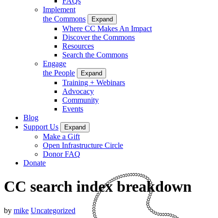
FAQs
Implement
the Commons
Expand
Where CC Makes An Impact
Discover the Commons
Resources
Search the Commons
Engage
the People
Expand
Training + Webinars
Advocacy
Community
Events
Blog
Support Us
Expand
Make a Gift
Open Infrastructure Circle
Donor FAQ
Donate
CC search index breakdown
by
mike
Uncategorized