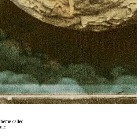
cheme called
nic