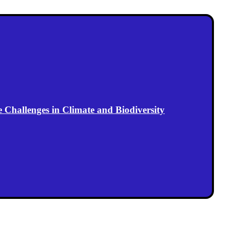
Challenges in Climate and Biodiversity