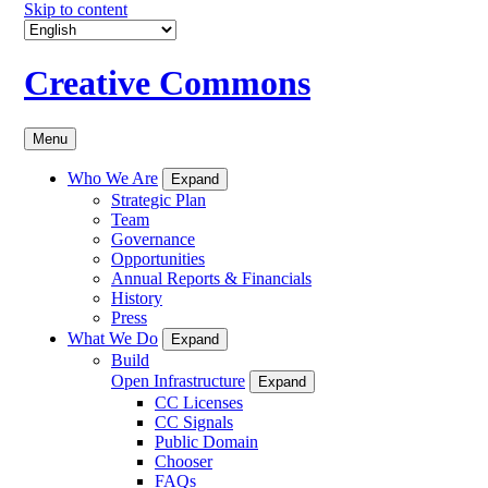
Skip to content
Creative Commons
Menu
Who We Are
Expand
Strategic Plan
Team
Governance
Opportunities
Annual Reports & Financials
History
Press
What We Do
Expand
Build
Open Infrastructure
Expand
CC Licenses
CC Signals
Public Domain
Chooser
FAQs