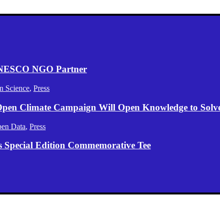
 UNESCO NGO Partner
n Science
,
Press
 Open Climate Campaign Will Open Knowledge to Solve 
en Data
,
Press
s Special Edition Commemorative Tee