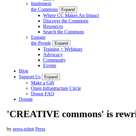
Implement
the Commons
Expand
Where CC Makes An Impact
Discover the Commons
Resources
Search the Commons
Engage
the People
Expand
Training + Webinars
Advocacy
Community
Events
Blog
Support Us
Expand
Make a Gift
Open Infrastructure Circle
Donor FAQ
Donate
'CREATIVE commons' is rewrit
by
press-robot
Press