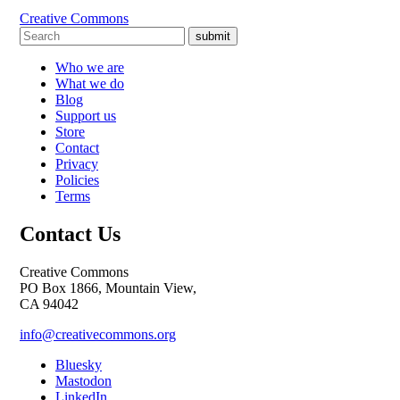
Creative Commons
submit
Who we are
What we do
Blog
Support us
Store
Contact
Privacy
Policies
Terms
Contact Us
Creative Commons
PO Box 1866, Mountain View,
CA 94042
info@creativecommons.org
Bluesky
Mastodon
LinkedIn