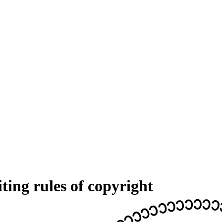
ing rules of copyright