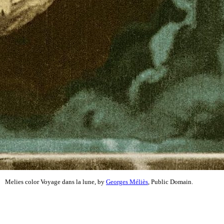
Melies color Voyage dans la lune, by
Georges Méliès
, Public Domain.