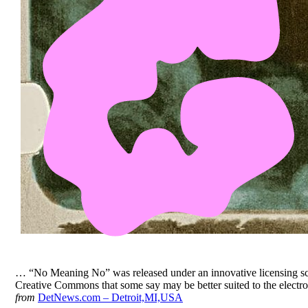
… “No Meaning No” was released under an innovative licensing s
Creative Commons that some say may be better suited to the electro
from
DetNews.com – Detroit,MI,USA