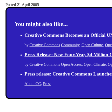
Posted 21 April 2005
You might also like...
Creative Commons Becomes an Official
by
Creative Commons
Community
,
Open Culture
,
Ope
Press Release: New Four-Year, $4 Million
by
Creative Commons
Open Access
,
Open Climate
,
Op
Press release: Creative Commons Launche
About CC
,
Press