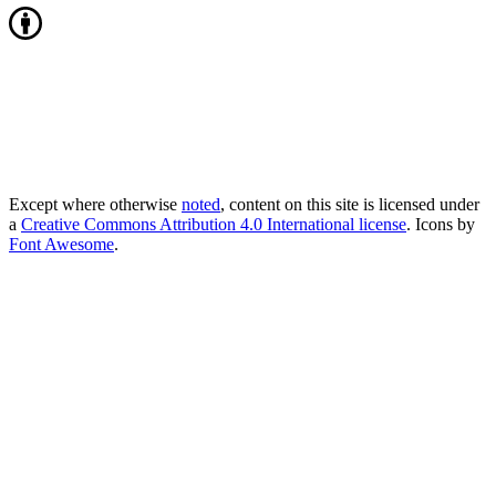
Except where otherwise
noted
, content on this site is licensed under
a
Creative Commons Attribution 4.0 International license
. Icons by
Font Awesome
.