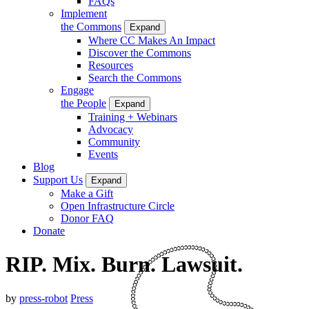
FAQs
Implement
the Commons
Expand
Where CC Makes An Impact
Discover the Commons
Resources
Search the Commons
Engage
the People
Expand
Training + Webinars
Advocacy
Community
Events
Blog
Support Us
Expand
Make a Gift
Open Infrastructure Circle
Donor FAQ
Donate
RIP. Mix. Burn. Lawsuit.
by
press-robot
Press