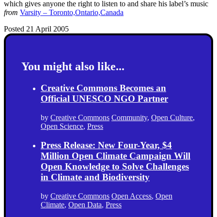
which gives anyone the right to listen to and share his label’s music
from
Varsity – Toronto,Ontario,Canada
Posted 21 April 2005
You might also like...
Creative Commons Becomes an
Official UNESCO NGO Partner
by
Creative Commons
Community
,
Open Culture
,
Open Science
,
Press
Press Release: New Four-Year, $4
Million Open Climate Campaign Will
Open Knowledge to Solve Challenges
in Climate and Biodiversity
by
Creative Commons
Open Access
,
Open
Climate
,
Open Data
,
Press