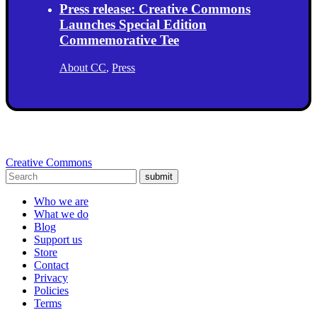
Press release: Creative Commons
Launches Special Edition
Commemorative Tee
About CC
,
Press
Creative Commons
submit
Who we are
What we do
Blog
Support us
Store
Contact
Privacy
Policies
Terms