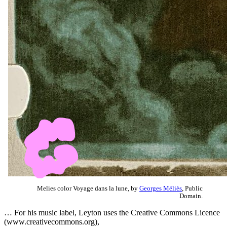
Melies color Voyage dans la lune, by
Georges Méliès
, Public
Domain.
… For his music label, Leyton uses the Creative Commons Licence
(www.creativecommons.org),