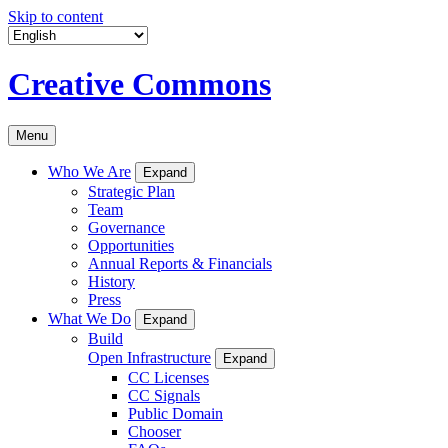
Skip to content
Creative Commons
Menu
Who We Are
Expand
Strategic Plan
Team
Governance
Opportunities
Annual Reports & Financials
History
Press
What We Do
Expand
Build
Open Infrastructure
Expand
CC Licenses
CC Signals
Public Domain
Chooser