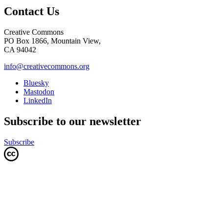
Contact Us
Creative Commons
PO Box 1866, Mountain View,
CA 94042
info@creativecommons.org
Bluesky
Mastodon
LinkedIn
Subscribe to our newsletter
Subscribe