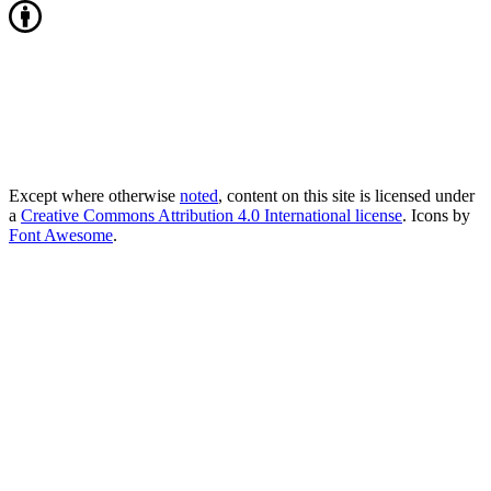
Except where otherwise
noted
, content on this site is licensed under
a
Creative Commons Attribution 4.0 International license
. Icons by
Font Awesome
.