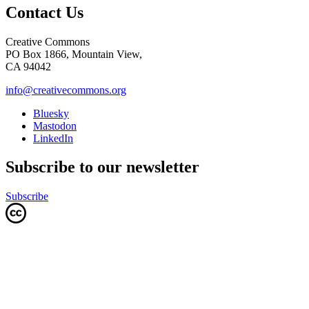
Contact Us
Creative Commons
PO Box 1866, Mountain View,
CA 94042
info@creativecommons.org
Bluesky
Mastodon
LinkedIn
Subscribe to our newsletter
Subscribe