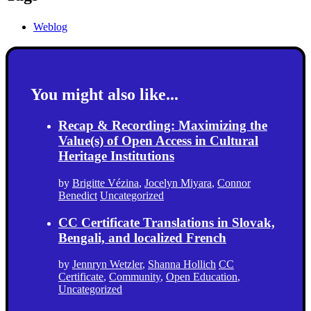
Weblog
You might also like...
Recap & Recording: Maximizing the
Value(s) of Open Access in Cultural
Heritage Institutions
by
Brigitte Vézina
,
Jocelyn Miyara
,
Connor
Benedict
Uncategorized
CC Certificate Translations in Slovak,
Bengali, and localized French
by
Jennryn Wetzler
,
Shanna Hollich
CC
Certificate
,
Community
,
Open Education
,
Uncategorized