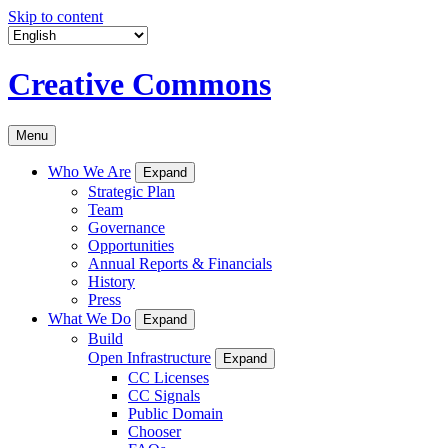
Skip to content
Creative Commons
Menu
Who We Are
Expand
Strategic Plan
Team
Governance
Opportunities
Annual Reports & Financials
History
Press
What We Do
Expand
Build
Open Infrastructure
Expand
CC Licenses
CC Signals
Public Domain
Chooser