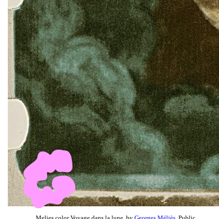
Melies color Voyage dans la lune, by
Georges Méliès
, Public