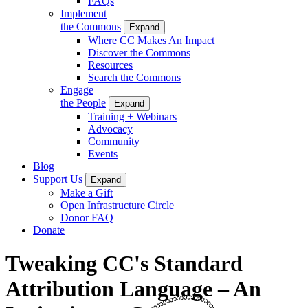
FAQs
Implement
the Commons
Expand
Where CC Makes An Impact
Discover the Commons
Resources
Search the Commons
Engage
the People
Expand
Training + Webinars
Advocacy
Community
Events
Blog
Support Us
Expand
Make a Gift
Open Infrastructure Circle
Donor FAQ
Donate
Tweaking CC's Standard
Attribution Language – An