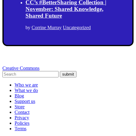
CC’s #BetterSharing Collection |
November: Shared Knowledge,
Shared Future
by
Corrine Murray
Uncategorized
Creative Commons
submit
Who we are
What we do
Blog
Support us
Store
Contact
Privacy
Policies
Terms