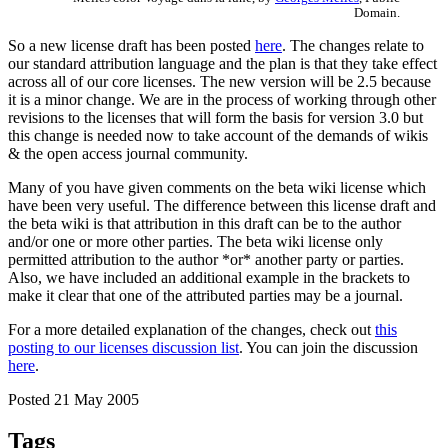
Domain.
So a new license draft has been posted
here
. The changes relate to
our standard attribution language and the plan is that they take effect
across all of our core licenses. The new version will be 2.5 because
it is a minor change. We are in the process of working through other
revisions to the licenses that will form the basis for version 3.0 but
this change is needed now to take account of the demands of wikis
& the open access journal community.
Many of you have given comments on the beta wiki license which
have been very useful. The difference between this license draft and
the beta wiki is that attribution in this draft can be to the author
and/or one or more other parties. The beta wiki license only
permitted attribution to the author *or* another party or parties.
Also, we have included an additional example in the brackets to
make it clear that one of the attributed parties may be a journal.
For a more detailed explanation of the changes, check out
this
posting to our licenses discussion list
. You can join the discussion
here
.
Posted 21 May 2005
Tags