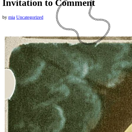
Invitation to Comment
by
mia
Uncategorized