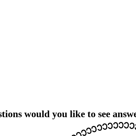
ions would you like to see answ