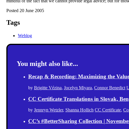
mindful of the fact that we cannot provide legal advice; but for tho
Posted 20 June 2005
Tags
Weblog
You might also like...
Recap & Recording: Maximizing the Value(s
by
Brigitte Vézina
,
Jocelyn Miyara
,
Connor Benedict
U
CC Certificate Translations in Slovak, Ben
by
Jennryn Wetzler
,
Shanna Hollich
CC Certificate
,
Co
CC’s #BetterSharing Collection | Novemb