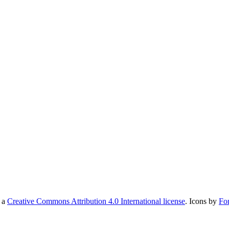
r a
Creative Commons Attribution 4.0 International license
. Icons by
Fo