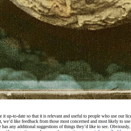
e it up-to-date so that it is relevant and useful to people who use our 
nt, we’d like feedback from those most concerned and most likely to us
e has any additional suggestions of things they’d like to see. Obviousl