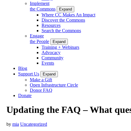
Implement
the Commons
Expand
Where CC Makes An Impact
Discover the Commons
Resources
Search the Commons
Engage
the People
Expand
Training + Webinars
Advocacy
Community
Events
Blog
Support Us
Expand
Make a Gift
Open Infrastructure Circle
Donor FAQ
Donate
Updating the FAQ – What quest
by
mia
Uncategorized