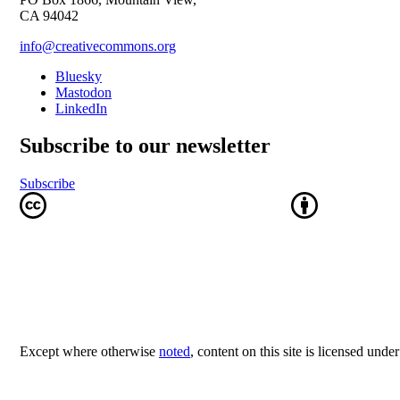
CA 94042
info@creativecommons.org
Bluesky
Mastodon
LinkedIn
Subscribe to our newsletter
Subscribe
Except where otherwise
noted
, content on this site is licensed unde