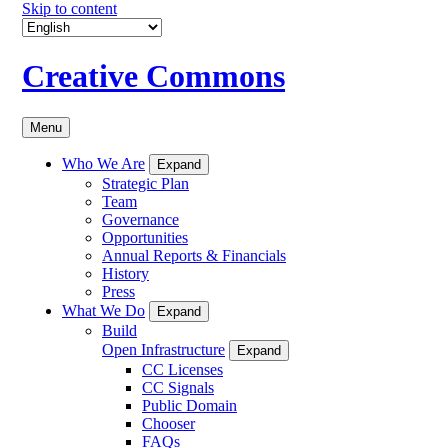
Skip to content
Creative Commons
Menu
Who We Are
Expand
Strategic Plan
Team
Governance
Opportunities
Annual Reports & Financials
History
Press
What We Do
Expand
Build
Open Infrastructure
Expand
CC Licenses
CC Signals
Public Domain
Chooser
FAQs