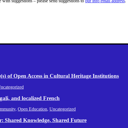
se with suggestions – please send suggestions to
our info email address
.
) of Open Access in Cultural Heritage Institutions
ncategorized
gali, and localized French
mmunity
,
Open Education
,
Uncategorized
er: Shared Knowledge, Shared Future