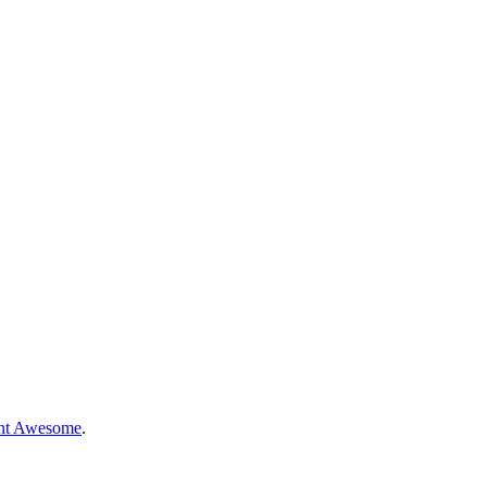
nt Awesome
.