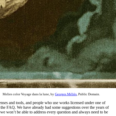
Melies color Voyage dans la lune, by
Georges Méliès
, Public Domain.
licenses and tools, and people who use works licensed under one of
e the FAQ. We have already had some suggestions over the years of
y, we won’t be able to address every question and always need to be