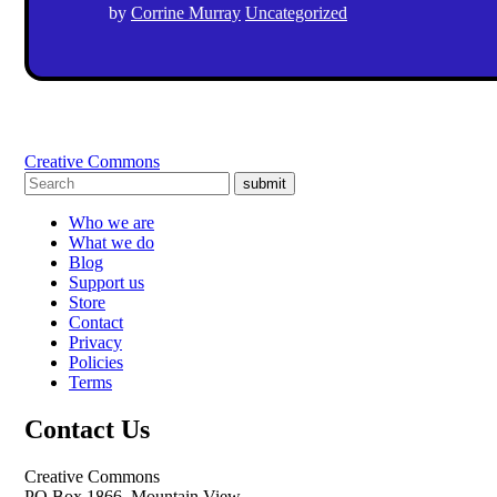
by
Corrine Murray
Uncategorized
Creative Commons
submit
Who we are
What we do
Blog
Support us
Store
Contact
Privacy
Policies
Terms
Contact Us
Creative Commons
PO Box 1866, Mountain View,