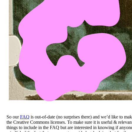
So our
FAQ
is out-of-date (no surprises there) and we’d like to mak
the Creative Commons licenses. To make sure it is useful & releva
things to include in the FAQ but are interested in knowing if anyon