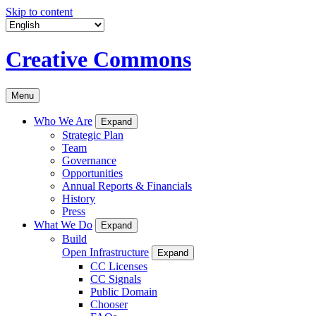
Skip to content
Creative Commons
Menu
Who We Are
Expand
Strategic Plan
Team
Governance
Opportunities
Annual Reports & Financials
History
Press
What We Do
Expand
Build
Open Infrastructure
Expand
CC Licenses
CC Signals
Public Domain
Chooser