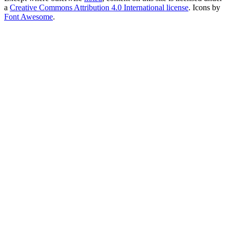
a
Creative Commons Attribution 4.0 International license
. Icons by
Font Awesome
.