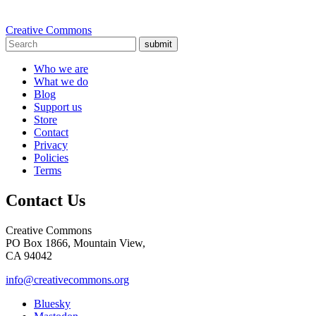
Creative Commons
submit
Who we are
What we do
Blog
Support us
Store
Contact
Privacy
Policies
Terms
Contact Us
Creative Commons
PO Box 1866, Mountain View,
CA 94042
info@creativecommons.org
Bluesky