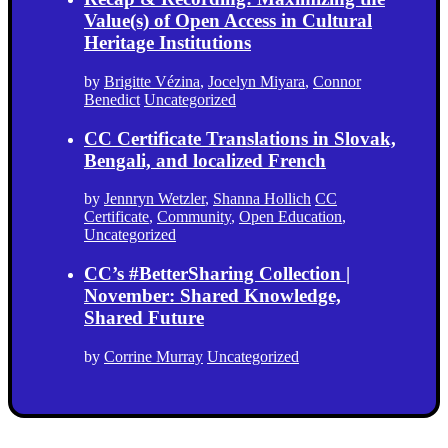
Value(s) of Open Access in Cultural
Heritage Institutions
by
Brigitte Vézina
,
Jocelyn Miyara
,
Connor
Benedict
Uncategorized
CC Certificate Translations in Slovak,
Bengali, and localized French
by
Jennryn Wetzler
,
Shanna Hollich
CC
Certificate
,
Community
,
Open Education
,
Uncategorized
CC’s #BetterSharing Collection |
November: Shared Knowledge,
Shared Future
by
Corrine Murray
Uncategorized