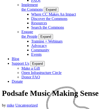
FAQs
Implement
the Commons
Expand
Where CC Makes An Impact
Discover the Commons
Resources
Search the Commons
Engage
the People
Expand
Training + Webinars
Advocacy
Community
Events
Blog
Support Us
Expand
Make a Gift
Open Infrastructure Circle
Donor FAQ
Donate
Podsafe Music Making Sense
by
mike
Uncategorized