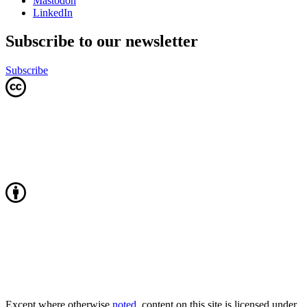
Mastodon
LinkedIn
Subscribe to our newsletter
Subscribe
Except where otherwise
noted
, content on this site is licensed under