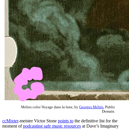
Melies color Voyage dans la lune, by
Georges Méliès
, Public
Domain.
ccMixter
-meister Victor Stone
points to
the definitive list for the
moment of
podcasting safe music resources
at Dave’s Imaginary