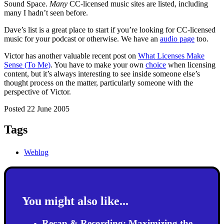
Sound Space.
Many
CC-licensed music sites are listed, including
many I hadn’t seen before.
Dave’s list is a great place to start if you’re looking for CC-licensed
music for your podcast or otherwise. We have an
audio page
too.
Victor has another valuable recent post on
What Licenses Make
Sense (To Me)
. You have to make your own
choice
when licensing
content, but it’s always interesting to see inside someone else’s
thought process on the matter, particularly someone with the
perspective of Victor.
Posted 22 June 2005
Tags
Weblog
You might also like...
Recap & Recording: Maximizing the