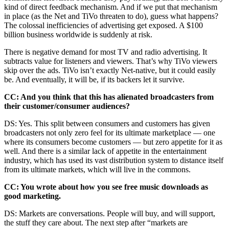
kind of direct feedback mechanism. And if we put that mechanism
in place (as the Net and TiVo threaten to do), guess what happens?
The colossal inefficiencies of advertising get exposed. A $100
billion business worldwide is suddenly at risk.
There is negative demand for most TV and radio advertising. It
subtracts value for listeners and viewers. That’s why TiVo viewers
skip over the ads. TiVo isn’t exactly Net-native, but it could easily
be. And eventually, it will be, if its backers let it survive.
CC: And you think that this has alienated broadcasters from
their customer/consumer audiences?
DS: Yes. This split between consumers and customers has given
broadcasters not only zero feel for its ultimate marketplace — one
where its consumers become customers — but zero appetite for it as
well. And there is a similar lack of appetite in the entertainment
industry, which has used its vast distribution system to distance itself
from its ultimate markets, which will live in the commons.
CC: You wrote about how you see free music downloads as
good marketing.
DS: Markets are conversations. People will buy, and will support,
the stuff they care about. The next step after “markets are