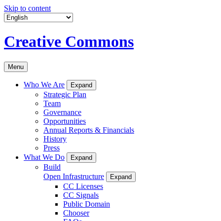
Skip to content
Creative Commons
Menu
Who We Are
Expand
Strategic Plan
Team
Governance
Opportunities
Annual Reports & Financials
History
Press
What We Do
Expand
Build
Open Infrastructure
Expand
CC Licenses
CC Signals
Public Domain
Chooser