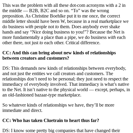
This was the problem with all these dot-com acronyms with a 2 in
the middle — B2B, B2C and so on. “To” was the wrong
preposition. As Christine Boehlke put it to me once, the correct
middle letter should have been W, because in a real marketplace we
do business
with
people not
to
them. Does anybody ever shake
hands and say “Nice doing business to you!”? Because the Net is
more fundamentally a place than a pipe, we do business
with
each
other there, not just
to
each other. Critical difference.
CC: And this can bring about new kinds of relationships
between creators and customers?
DS: This demands new kinds of relationships between everybody,
and not just the entities we call creators and customers. The
relationships don’t need to be personal; they just need to respect the
immediacy of everybody involved. That immediacy is what’s native
to the Net. It isn’t native to the physical world — except, perhaps, in
an old-fashioned bazaar-type marketplace.
So whatever kinds of relationships we have, they’ll be more
immediate and direct.
CC: Who has taken Cluetrain to heart thus far?
DS: I know some pretty big companies that have changed their