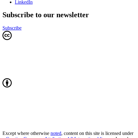
LinkedIn
Subscribe to our newsletter
Subscribe
Except where otherwise
noted
, content on this site is licensed under