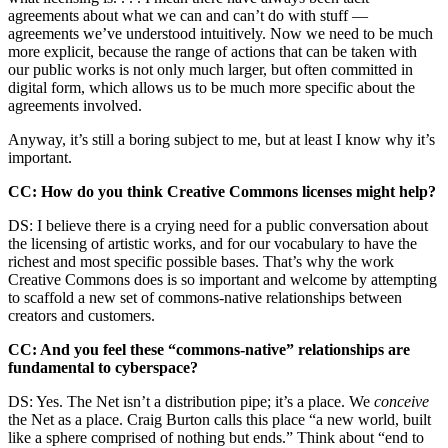
agreements about what we can and can’t do with stuff —
agreements we’ve understood intuitively. Now we need to be much
more explicit, because the range of actions that can be taken with
our public works is not only much larger, but often committed in
digital form, which allows us to be much more specific about the
agreements involved.
Anyway, it’s still a boring subject to me, but at least I know why it’s
important.
CC: How do you think Creative Commons licenses might help?
DS: I believe there is a crying need for a public conversation about
the licensing of artistic works, and for our vocabulary to have the
richest and most specific possible bases. That’s why the work
Creative Commons does is so important and welcome by attempting
to scaffold a new set of commons-native relationships between
creators and customers.
CC: And you feel these “commons-native” relationships are
fundamental to cyberspace?
DS: Yes. The Net isn’t a distribution pipe; it’s a place. We
conceive
the Net as a place. Craig Burton calls this place “a new world, built
like a sphere comprised of nothing but ends.” Think about “end to