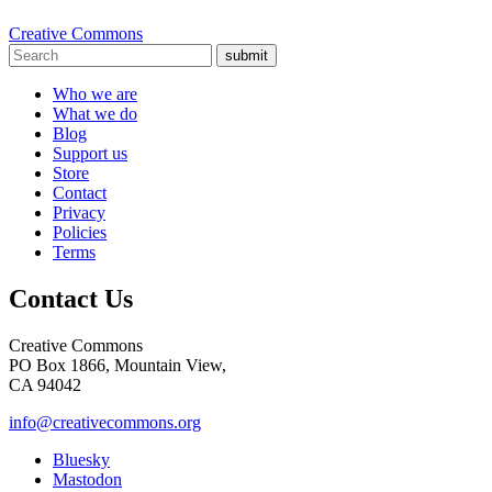
Creative Commons
submit
Who we are
What we do
Blog
Support us
Store
Contact
Privacy
Policies
Terms
Contact Us
Creative Commons
PO Box 1866, Mountain View,
CA 94042
info@creativecommons.org
Bluesky
Mastodon