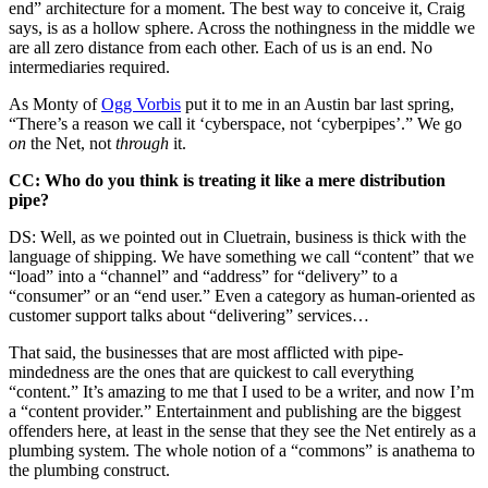
end” architecture for a moment. The best way to conceive it, Craig
says, is as a hollow sphere. Across the nothingness in the middle we
are all zero distance from each other. Each of us is an end. No
intermediaries required.
As Monty of
Ogg Vorbis
put it to me in an Austin bar last spring,
“There’s a reason we call it ‘cyberspace, not ‘cyberpipes’.” We go
on
the Net, not
through
it.
CC: Who do you think is treating it like a mere distribution
pipe?
DS: Well, as we pointed out in Cluetrain, business is thick with the
language of shipping. We have something we call “content” that we
“load” into a “channel” and “address” for “delivery” to a
“consumer” or an “end user.” Even a category as human-oriented as
customer support talks about “delivering” services…
That said, the businesses that are most afflicted with pipe-
mindedness are the ones that are quickest to call everything
“content.” It’s amazing to me that I used to be a writer, and now I’m
a “content provider.” Entertainment and publishing are the biggest
offenders here, at least in the sense that they see the Net entirely as a
plumbing system. The whole notion of a “commons” is anathema to
the plumbing construct.