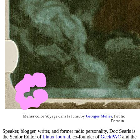
Melies color Voyage dans la lune, by
Georges Méliès
, Public
Domain.
Speaker, blogger, writer, and former radio personality, Doc Searls is
the Senior Editor of
Linux Journal
, co-founder of
GeekPAC
and the