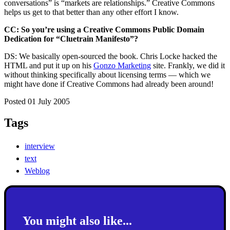
conversations” is “markets are relationships.” Creative Commons
helps us get to that better than any other effort I know.
CC: So you’re using a Creative Commons Public Domain
Dedication for “Cluetrain Manifesto”?
DS: We basically open-sourced the book. Chris Locke hacked the
HTML and put it up on his
Gonzo Marketing
site. Frankly, we did it
without thinking specifically about licensing terms — which we
might have done if Creative Commons had already been around!
Posted 01 July 2005
Tags
interview
text
Weblog
You might also like...