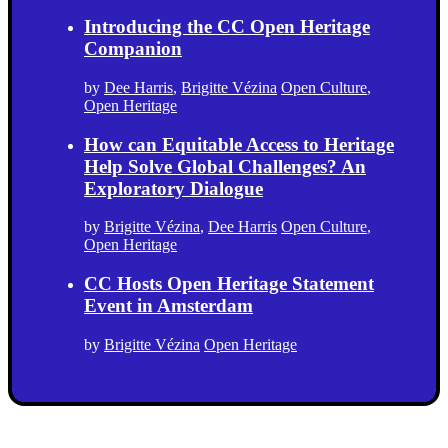
Introducing the CC Open Heritage
Companion
by
Dee Harris
,
Brigitte Vézina
Open Culture
,
Open Heritage
How can Equitable Access to Heritage
Help Solve Global Challenges? An
Exploratory Dialogue
by
Brigitte Vézina
,
Dee Harris
Open Culture
,
Open Heritage
CC Hosts Open Heritage Statement
Event in Amsterdam
by
Brigitte Vézina
Open Heritage