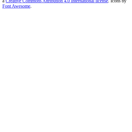
a
Creative Commons Attribution 4.0 International license
. Icons by
Font Awesome
.