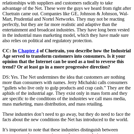
relationships with suppliers and customers radically to take
advantage of the Net. These were the guys we heard from right after
Cluetrain came out. Companies like GE, Johnson & Johnson, Wal-
Mart, Prudential and Nortel Networks. They may not be reacting
perfectly, but they are far more realistic and adaptive than the
entertainment and broadcast industries. They have long been vested
in the industrial mass marketing model, which they have made sure
also relies on political and regulatory protection.
CC: In
Chapter 4
of Cluetrain, you describe how the Industrial
Age served to transform customers into consumers. Is it your
opinion that the Internet can be used as a tool to reverse this
trend? Or at least go in a more progressive direction?
DS: Yes. The Net undermines the idea that customers are nothing
more than consumers with names. Jerry Michalski calls consumers
“gullets who live only to gulp products and crap cash.” They are the
aphids of the industrial age. They exist only in mass form and they
are specific to the conditions of the industries we call mass media,
mass marketing, mass distribution, and mass retailing.
These industries don’t need to go away, but they do need to face the
facts about the new conditions the Net has introduced to the world.
It’s important to note that these industries distinguish between