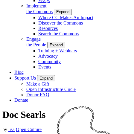
FAQs
Implement
the Commons
Expand
Where CC Makes An Impact
Discover the Commons
Resources
Search the Commons
Engage
the People
Expand
Training + Webinars
Advocacy
Community
Events
Blog
Support Us
Expand
Make a Gift
Open Infrastructure Circle
Donor FAQ
Donate
Doc Searls
by
lisa
Open Culture