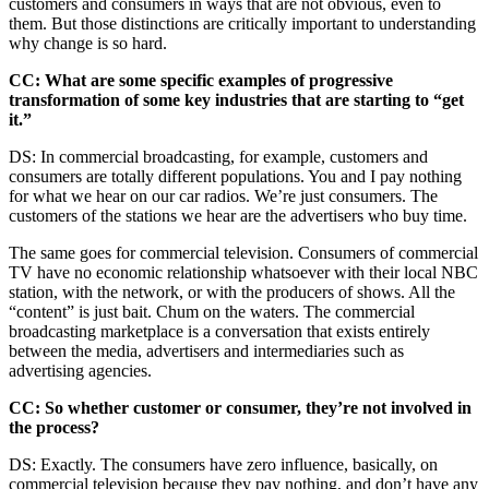
customers and consumers in ways that are not obvious, even to
them. But those distinctions are critically important to understanding
why change is so hard.
CC: What are some specific examples of progressive
transformation of some key industries that are starting to “get
it.”
DS: In commercial broadcasting, for example, customers and
consumers are totally different populations. You and I pay nothing
for what we hear on our car radios. We’re just consumers. The
customers of the stations we hear are the advertisers who buy time.
The same goes for commercial television. Consumers of commercial
TV have no economic relationship whatsoever with their local NBC
station, with the network, or with the producers of shows. All the
“content” is just bait. Chum on the waters. The commercial
broadcasting marketplace is a conversation that exists entirely
between the media, advertisers and intermediaries such as
advertising agencies.
CC: So whether customer or consumer, they’re not involved in
the process?
DS: Exactly. The consumers have zero influence, basically, on
commercial television because they pay nothing, and don’t have any