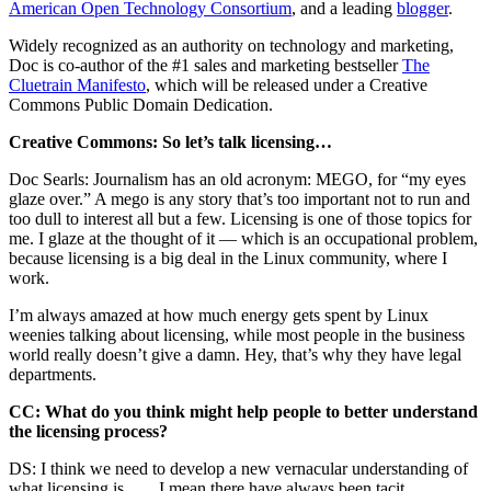
American Open Technology Consortium
, and a leading
blogger
.
Widely recognized as an authority on technology and marketing,
Doc is co-author of the #1 sales and marketing bestseller
The
Cluetrain Manifesto
, which will be released under a Creative
Commons Public Domain Dedication.
Creative Commons: So let’s talk licensing…
Doc Searls: Journalism has an old acronym: MEGO, for “my eyes
glaze over.” A mego is any story that’s too important not to run and
too dull to interest all but a few. Licensing is one of those topics for
me. I glaze at the thought of it — which is an occupational problem,
because licensing is a big deal in the Linux community, where I
work.
I’m always amazed at how much energy gets spent by Linux
weenies talking about licensing, while most people in the business
world really doesn’t give a damn. Hey, that’s why they have legal
departments.
CC: What do you think might help people to better understand
the licensing process?
DS: I think we need to develop a new vernacular understanding of
what licensing is. . . . I mean there have always been tacit