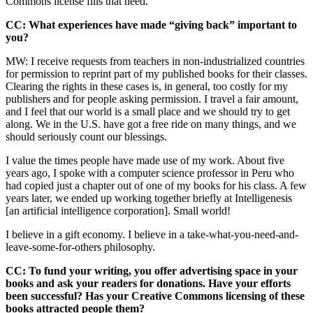
Commons license fills that need.
CC: What experiences have made “giving back” important to
you?
MW: I receive requests from teachers in non-industrialized countries
for permission to reprint part of my published books for their classes.
Clearing the rights in these cases is, in general, too costly for my
publishers and for people asking permission. I travel a fair amount,
and I feel that our world is a small place and we should try to get
along. We in the U.S. have got a free ride on many things, and we
should seriously count our blessings.
I value the times people have made use of my work. About five
years ago, I spoke with a computer science professor in Peru who
had copied just a chapter out of one of my books for his class. A few
years later, we ended up working together briefly at Intelligenesis
[an artificial intelligence corporation]. Small world!
I believe in a gift economy. I believe in a take-what-you-need-and-
leave-some-for-others philosophy.
CC: To fund your writing, you offer advertising space in your
books and ask your readers for donations. Have your efforts
been successful? Has your Creative Commons licensing of these
books attracted people them?