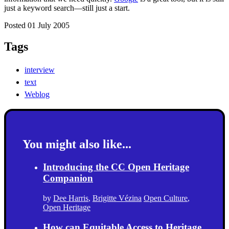
just a keyword search—still just a start.
Posted 01 July 2005
Tags
interview
text
Weblog
You might also like...
Introducing the CC Open Heritage
Companion
by
Dee Harris
,
Brigitte Vézina
Open Culture
,
Open Heritage
How can Equitable Access to Heritage