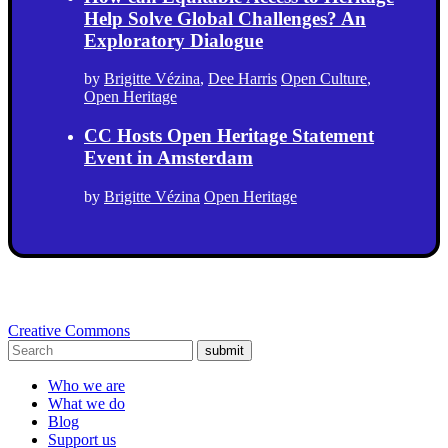
Help Solve Global Challenges? An
Exploratory Dialogue
by
Brigitte Vézina
,
Dee Harris
Open Culture
,
Open Heritage
CC Hosts Open Heritage Statement
Event in Amsterdam
by
Brigitte Vézina
Open Heritage
Creative Commons
submit
Who we are
What we do
Blog
Support us