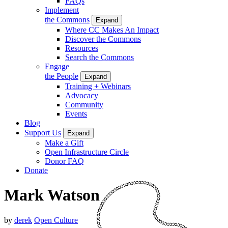
FAQs
Implement
the Commons
Expand
Where CC Makes An Impact
Discover the Commons
Resources
Search the Commons
Engage
the People
Expand
Training + Webinars
Advocacy
Community
Events
Blog
Support Us
Expand
Make a Gift
Open Infrastructure Circle
Donor FAQ
Donate
Mark Watson
by
derek
Open Culture