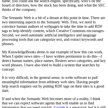
name, you could ask the search engine, specifically, who’s on the
board of directors, how the stock has been doing, and what the SEC
thinks of the company.
The Semantic Web is a bit of a dream at this point in time. There are
two interesting aspects to the Semantic Web. First, we need to
convince human authors of webpages to take the time to add RDF
tags to help identify content, which Creative Commons encourages.
Second, we need automatic artificial intelligence and language
processing tools that can categorize text, and extract keywords and
phrases.
My KnowledgeBooks demo is one example of how this can work.
When I spider news sites—I have written permission to do this—I
detect human names, place names, Reuters news categories, and key
word phrases. I have also tried to build a system that searches by
concept.
It is very difficult, in the general sense, to write software to pull
meaningful information from arbitrary web sites. Having people
help search engines out by putting RDF tags on their sites is a good
start.
If and when the Semantic Web becomes more of a reality, I think
that we can expect software agents that will enable us to find
information that we need quickly.
Google
is a great tool, but it is still