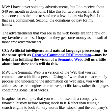
MW: I have never sold any advertisements, but I do receive about
$40 per month in donations. I like this for two reasons. First, if
someone takes the time to send me a few dollars via PayPal, I take
that as a compliment. Second, the donations do pay for my
bandwidth.
The advertisements that you see in the web books are for a few of
my favorite charities; I hope that they get some money as a result of
those free advertisements.
CC: Artificial intelligence and natural language processing—in
the same spirit as
Creative Commons’ RDF metadata
—may be
helpful in fulfilling the vision of a
Semantic Web
. Tell us a little
about how these tools will do this.
MW: The Semantic Web is a version of the Web that you can
communicate with like a person. Using software that can accurately
process and understand the information on Web sites, you will be
able to ask search engines to retrieve specific facts, rather than pages
containing some list of words.
Imagine, for example, that you want to research a company’s
financial history before buying stock in it. Rather than telling a
search engine to look for key words like “stock” and the company’s