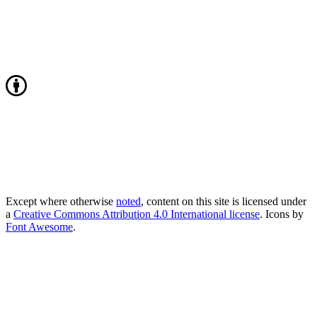
Except where otherwise
noted
, content on this site is licensed under
a
Creative Commons Attribution 4.0 International license
. Icons by
Font Awesome
.