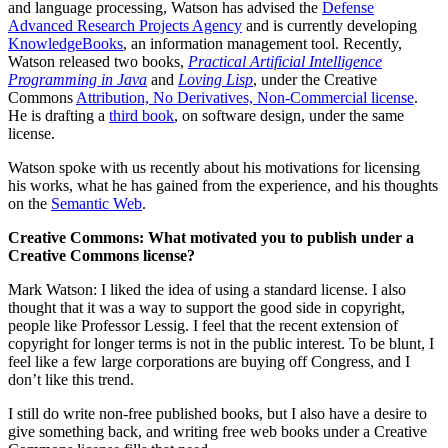
and language processing, Watson has advised the
Defense
Advanced Research Projects Agency
and is currently developing
KnowledgeBooks
, an information management tool. Recently,
Watson released two books,
Practical Artificial Intelligence
Programming in Java
and
Loving Lisp
, under the Creative
Commons
Attribution, No Derivatives, Non-Commercial license
.
He is drafting a
third book
, on software design, under the same
license.
Watson spoke with us recently about his motivations for licensing
his works, what he has gained from the experience, and his thoughts
on the
Semantic Web
.
Creative Commons: What motivated you to publish under a
Creative Commons license?
Mark Watson: I liked the idea of using a standard license. I also
thought that it was a way to support the good side in copyright,
people like Professor Lessig. I feel that the recent extension of
copyright for longer terms is not in the public interest. To be blunt, I
feel like a few large corporations are buying off Congress, and I
don’t like this trend.
I still do write non-free published books, but I also have a desire to
give something back, and writing free web books under a Creative