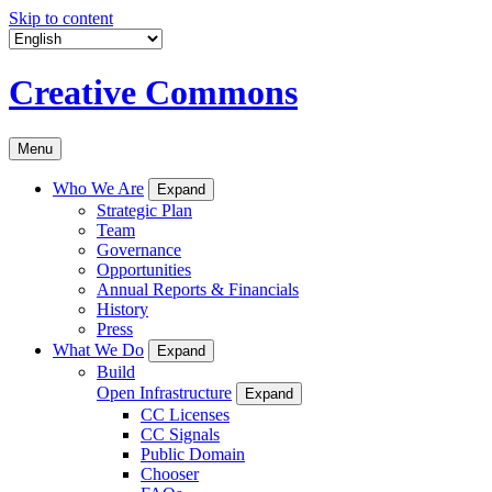
Skip to content
Creative Commons
Menu
Who We Are
Expand
Strategic Plan
Team
Governance
Opportunities
Annual Reports & Financials
History
Press
What We Do
Expand
Build
Open Infrastructure
Expand
CC Licenses
CC Signals
Public Domain
Chooser