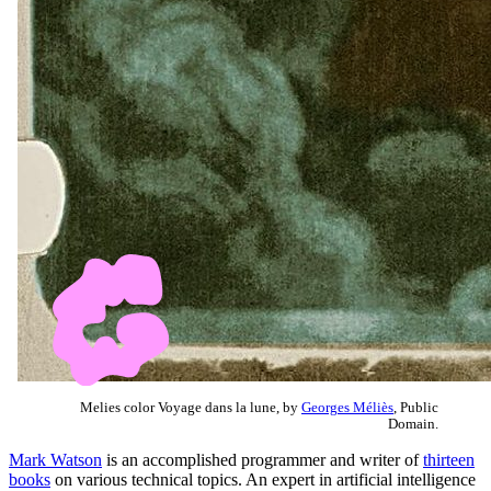
Melies color Voyage dans la lune, by
Georges Méliès
, Public
Domain.
Mark Watson
is an accomplished programmer and writer of
thirteen
books
on various technical topics. An expert in artificial intelligence