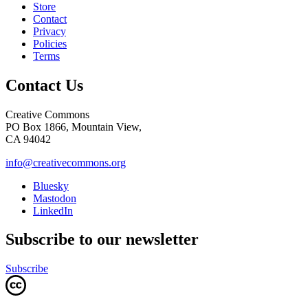
Store
Contact
Privacy
Policies
Terms
Contact Us
Creative Commons
PO Box 1866, Mountain View,
CA 94042
info@creativecommons.org
Bluesky
Mastodon
LinkedIn
Subscribe to our newsletter
Subscribe