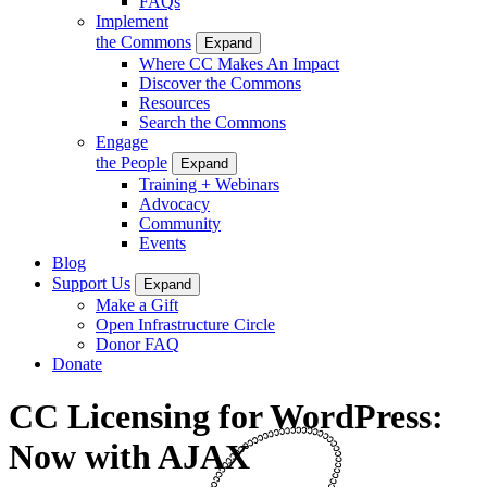
FAQs
Implement
the Commons
Expand
Where CC Makes An Impact
Discover the Commons
Resources
Search the Commons
Engage
the People
Expand
Training + Webinars
Advocacy
Community
Events
Blog
Support Us
Expand
Make a Gift
Open Infrastructure Circle
Donor FAQ
Donate
CC Licensing for WordPress:
Now with AJAX