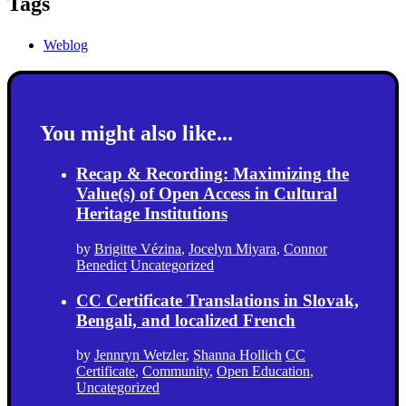
Tags
Weblog
You might also like...
Recap & Recording: Maximizing the
Value(s) of Open Access in Cultural
Heritage Institutions
by
Brigitte Vézina
,
Jocelyn Miyara
,
Connor
Benedict
Uncategorized
CC Certificate Translations in Slovak,
Bengali, and localized French
by
Jennryn Wetzler
,
Shanna Hollich
CC
Certificate
,
Community
,
Open Education
,
Uncategorized