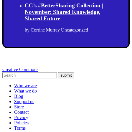
CC’s #BetterSharing Collection |
November: Shared Knowledge,
Shared Future
by
Corrine Murray
Uncategorized
Creative Commons
submit
Who we are
What we do
Blog
Support us
Store
Contact
Privacy
Policies
Terms