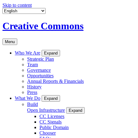
Skip to content
Creative Commons
Menu
Who We Are
Expand
Strategic Plan
Team
Governance
Opportunities
Annual Reports & Financials
History
Press
What We Do
Expand
Build
Open Infrastructure
Expand
CC Licenses
CC Signals
Public Domain
Chooser