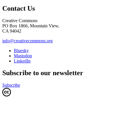
Contact Us
Creative Commons
PO Box 1866, Mountain View,
CA 94042
info@creativecommons.org
Bluesky
Mastodon
LinkedIn
Subscribe to our newsletter
Subscribe