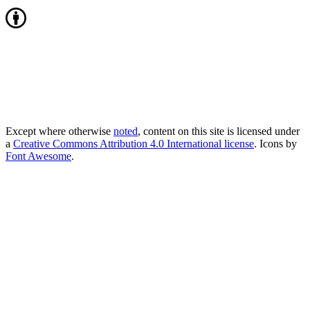
Except where otherwise
noted
, content on this site is licensed under
a
Creative Commons Attribution 4.0 International license
. Icons by
Font Awesome
.