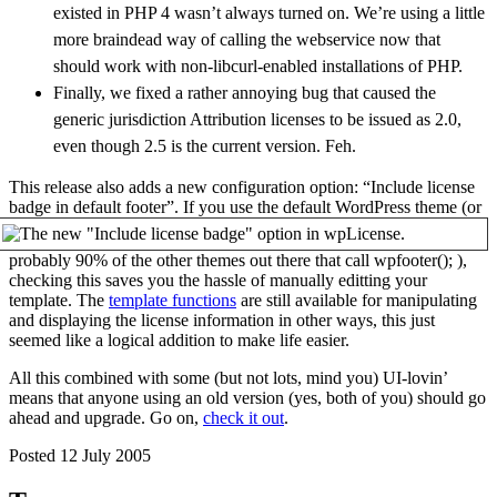
existed in
PHP 4
wasn’t always turned on. We’re using a little
more braindead way of calling the webservice now that
should work with non-libcurl-enabled installations of
PHP
.
Finally, we fixed a rather annoying bug that caused the
generic jurisdiction Attribution licenses to be issued as 2.0,
even though 2.5 is the current version. Feh.
This release also adds a new configuration option: “Include license
badge in default footer”.
If you use the default WordPress theme (or
probably 90% of the other themes out there that call wpfooter(); ),
checking this saves you the hassle of manually editting your
template. The
template functions
are still available for manipulating
and displaying the license information in other ways, this just
seemed like a logical addition to make life easier.
All this combined with some (but not lots, mind you) UI-lovin’
means that anyone using an old version (yes, both of you) should go
ahead and upgrade. Go on,
check it out
.
Posted 12 July 2005