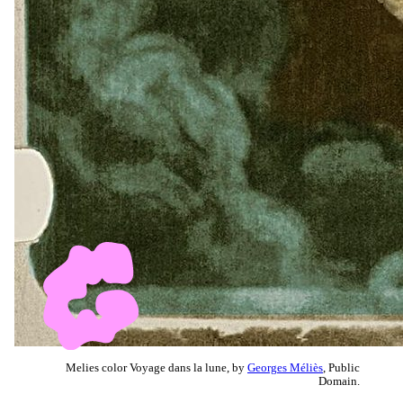
Melies color Voyage dans la lune, by
Georges Méliès
, Public
Domain.