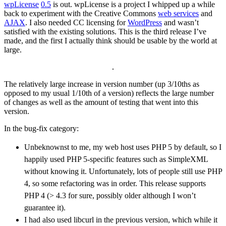
wpLicense
0.5
is out. wpLicense is a project I whipped up a while
back to experiment with the Creative Commons
web services
and
AJAX
. I also needed CC licensing for
WordPress
and wasn’t
satisfied with the existing solutions. This is the third release I’ve
made, and the first I actually think should be usable by the world at
large.
The relatively large increase in version number (up 3/10ths as
opposed to my usual 1/10th of a version) reflects the large number
of changes as well as the amount of testing that went into this
version.
In the bug-fix category:
Unbeknownst to me, my web host uses
PHP 5
by default, so I
happily used
PHP 5
-specific features such as SimpleXML
without knowing it. Unfortunately, lots of people still use
PHP
4
, so some refactoring was in order. This release supports
PHP 4
(> 4.3 for sure, possibly older although I won’t
guarantee it).
I had also used libcurl in the previous version, which while it