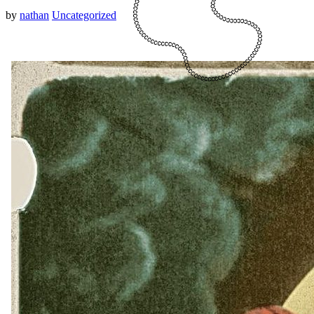
by
nathan
Uncategorized