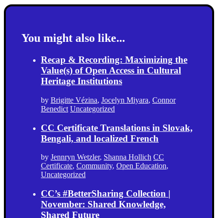
You might also like...
Recap & Recording: Maximizing the
Value(s) of Open Access in Cultural
Heritage Institutions
by
Brigitte Vézina
,
Jocelyn Miyara
,
Connor
Benedict
Uncategorized
CC Certificate Translations in Slovak,
Bengali, and localized French
by
Jennryn Wetzler
,
Shanna Hollich
CC
Certificate
,
Community
,
Open Education
,
Uncategorized
CC’s #BetterSharing Collection |
November: Shared Knowledge,
Shared Future