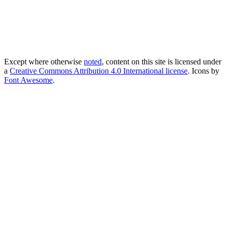
Except where otherwise
noted
, content on this site is licensed under
a
Creative Commons Attribution 4.0 International license
. Icons by
Font Awesome
.