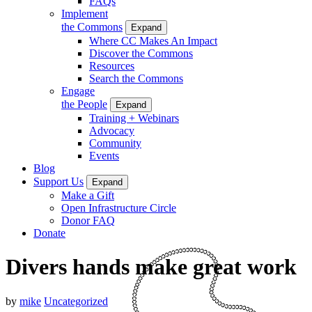
FAQs
Implement
the Commons
Expand
Where CC Makes An Impact
Discover the Commons
Resources
Search the Commons
Engage
the People
Expand
Training + Webinars
Advocacy
Community
Events
Blog
Support Us
Expand
Make a Gift
Open Infrastructure Circle
Donor FAQ
Donate
Divers hands make great work
by
mike
Uncategorized