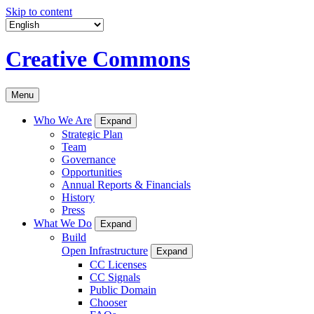
Skip to content
Creative Commons
Menu
Who We Are
Expand
Strategic Plan
Team
Governance
Opportunities
Annual Reports & Financials
History
Press
What We Do
Expand
Build
Open Infrastructure
Expand
CC Licenses
CC Signals
Public Domain
Chooser