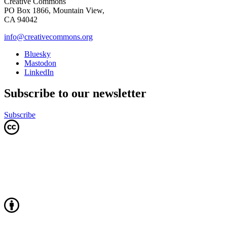
Creative Commons
PO Box 1866, Mountain View,
CA 94042
info@creativecommons.org
Bluesky
Mastodon
LinkedIn
Subscribe to our newsletter
Subscribe