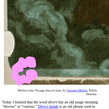
Melies color Voyage dans la lune, by
Georges Méliès
, Public
Domain.
Today I learned that the word
divers
has an old usage meaning
“diverse” or “various.”
Divers hands
is an old phrase used to