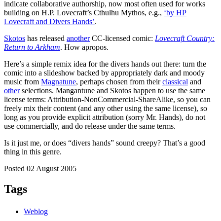
indicate collaborative authorship, now most often used for works
building on H.P. Lovecraft’s Cthulhu Mythos, e.g.,
‘by HP
Lovecraft and Divers Hands’
.
Skotos
has released
another
CC-licensed comic:
Lovecraft Country:
Return to Arkham
. How apropos.
Here’s a simple remix idea for the divers hands out there: turn the
comic into a slideshow backed by appropriately dark and moody
music from
Magnatune
, perhaps chosen from their
classical
and
other
selections. Mangantune and Skotos happen to use the same
license terms: Attribution-NonCommercial-ShareAlike, so you can
freely mix their content (and any other using the same license), so
long as you provide explicit attribution (sorry Mr. Hands), do not
use commercially, and do release under the same terms.
Is it just me, or does “divers hands” sound creepy? That’s a good
thing in this genre.
Posted 02 August 2005
Tags
Weblog