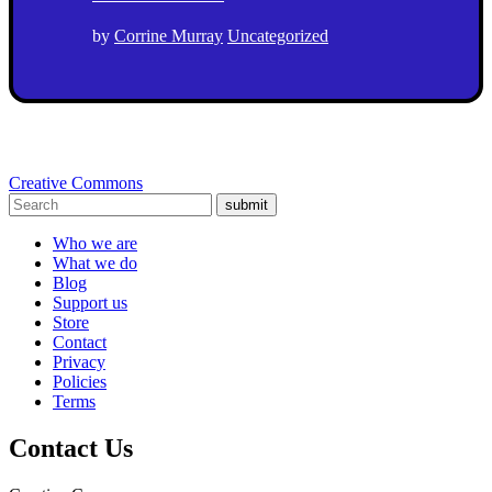
by
Corrine Murray
Uncategorized
Creative Commons
submit
Who we are
What we do
Blog
Support us
Store
Contact
Privacy
Policies
Terms
Contact Us