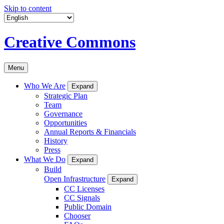
Skip to content
Creative Commons
Menu
Who We Are
Expand
Strategic Plan
Team
Governance
Opportunities
Annual Reports & Financials
History
Press
What We Do
Expand
Build
Open Infrastructure
Expand
CC Licenses
CC Signals
Public Domain
Chooser