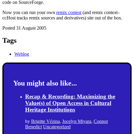
code on SourceForge.
Now you can run your own
remix contest
(and remix conte
x
t–
ccHost tracks remix sources and derivatives) site out of the box.
Posted 31 August 2005
Tags
Weblog
You might also like...
Recap & Recording: Maximizing the
Value(s) of Open Access in Cultural
Heritage Institutions
by
Brigitte Vézina
,
Jocelyn Miyara
,
Connor
Benedict
Uncategorized