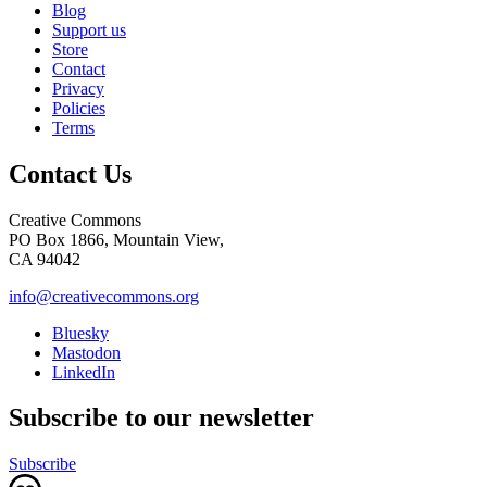
Blog
Support us
Store
Contact
Privacy
Policies
Terms
Contact Us
Creative Commons
PO Box 1866, Mountain View,
CA 94042
info@creativecommons.org
Bluesky
Mastodon
LinkedIn
Subscribe to our newsletter
Subscribe