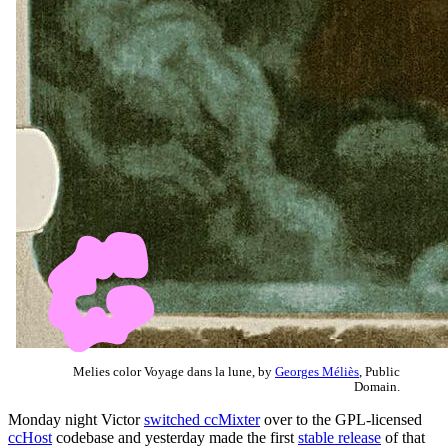
Melies color Voyage dans la lune, by
Georges Méliès
, Public
Domain.
Monday night Victor
switched ccMixter
over to the GPL-licensed
ccHost
codebase and yesterday made the first
stable release
of that