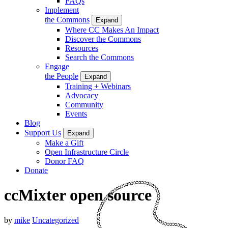
FAQs
Implement
the Commons
Expand
Where CC Makes An Impact
Discover the Commons
Resources
Search the Commons
Engage
the People
Expand
Training + Webinars
Advocacy
Community
Events
Blog
Support Us
Expand
Make a Gift
Open Infrastructure Circle
Donor FAQ
Donate
ccMixter open source
by
mike
Uncategorized