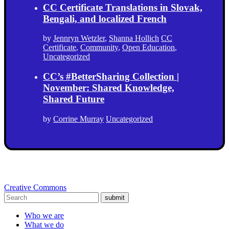
CC Certificate Translations in Slovak,
Bengali, and localized French
by
Jennryn Wetzler
,
Shanna Hollich
CC
Certificate
,
Community
,
Open Education
,
Uncategorized
CC’s #BetterSharing Collection |
November: Shared Knowledge,
Shared Future
by
Corrine Murray
Uncategorized
Creative Commons
submit
Who we are
What we do