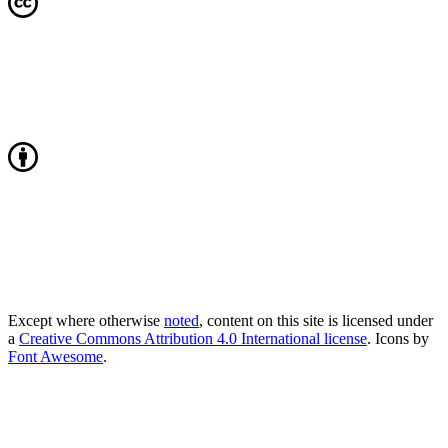
Except where otherwise
noted
, content on this site is licensed under
a
Creative Commons Attribution 4.0 International license
. Icons by
Font Awesome
.