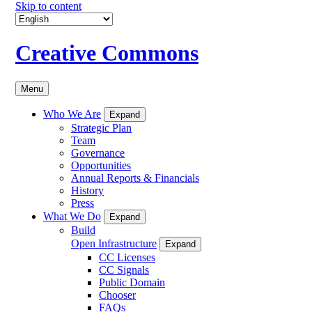
Skip to content
Creative Commons
Menu
Who We Are
Expand
Strategic Plan
Team
Governance
Opportunities
Annual Reports & Financials
History
Press
What We Do
Expand
Build
Open Infrastructure
Expand
CC Licenses
CC Signals
Public Domain
Chooser
FAQs