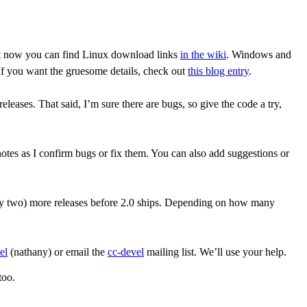
ight now you can find Linux download links
in the wiki
. Windows and
f you want the gruesome details, check out
this blog entry
.
leases. That said, I’m sure there are bugs, so give the code a try,
d notes as I confirm bugs or fix them. You can also add suggestions or
bly two) more releases before 2.0 ships. Depending on how many
el
(nathany) or email the
cc-devel
mailing list. We’ll use your help.
too.