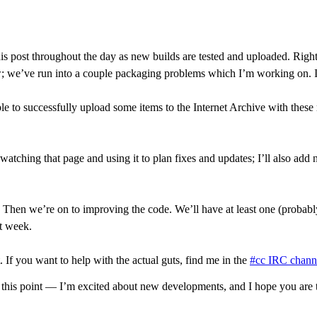
g this post throughout the day as new builds are tested and uploaded. R
; we’ve run into a couple packaging problems which I’m working on. I
to successfully upload some items to the Internet Archive with these re
e watching that page and using it to plan fixes and updates; I’ll also ad
. Then we’re on to improving the code. We’ll have at least one (proba
xt week.
. If you want to help with the actual guts, find me in the
#cc IRC chann
 this point — I’m excited about new developments, and I hope you are 