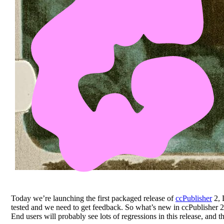
Today we’re launching the first packaged release of
ccPublisher
2, 
tested and we need to get feedback. So what’s new in ccPublisher 2
End users will probably see lots of regressions in this release, and 