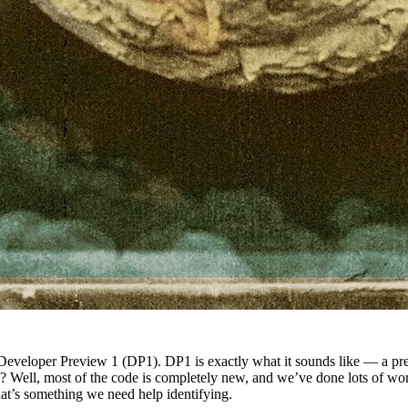
Developer Preview 1 (DP1). DP1 is exactly what it sounds like — a previ
? Well, most of the code is completely new, and we’ve done lots of work
that’s something we need help identifying.