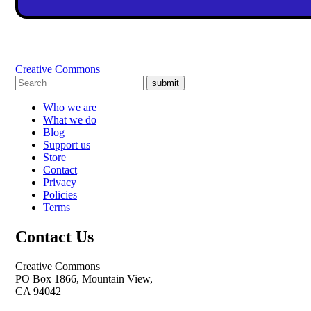
Creative Commons
submit
Who we are
What we do
Blog
Support us
Store
Contact
Privacy
Policies
Terms
Contact Us
Creative Commons
PO Box 1866, Mountain View,
CA 94042