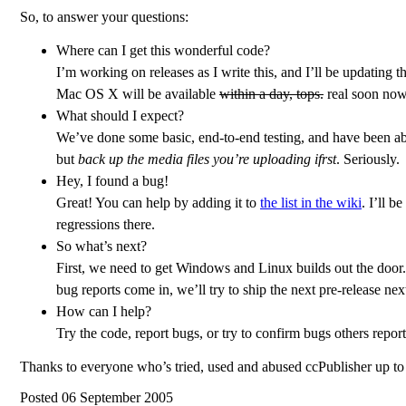
So, to answer your questions:
Where can I get this wonderful code?
I’m working on releases as I write this, and I’ll be updatin
Mac OS X will be available
within a day, tops.
real soon now
What should I expect?
We’ve done some basic, end-to-end testing, and have been able 
but
back up the media files you’re uploading ifrst
. Seriously.
Hey, I found a bug!
Great! You can help by adding it to
the list in the wiki
. I’ll b
regressions there.
So what’s next?
First, we need to get Windows and Linux builds out the door
bug reports come in, we’ll try to ship the next pre-release ne
How can I help?
Try the code, report bugs, or try to confirm bugs others report
Thanks to everyone who’s tried, used and abused ccPublisher up to
Posted 06 September 2005