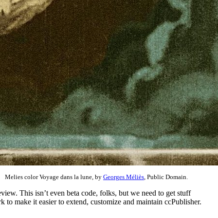
Melies color Voyage dans la lune, by
Georges Méliès
, Public Domain.
ew. This isn’t even beta code, folks, but we need to get stuff
 to make it easier to extend, customize and maintain ccPublisher.