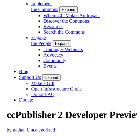
Implement
the Commons
Expand
Where CC Makes An Impact
Discover the Commons
Resources
Search the Commons
Engage
the People
Expand
Training + Webinars
Advocacy
Community
Events
Blog
Support Us
Expand
Make a Gift
Open Infrastructure Circle
Donor FAQ
Donate
ccPublisher 2 Developer Previ
by
nathan
Uncategorized