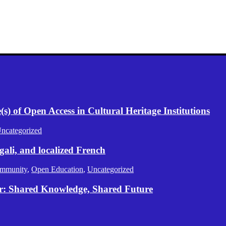
) of Open Access in Cultural Heritage Institutions
ncategorized
gali, and localized French
mmunity
,
Open Education
,
Uncategorized
er: Shared Knowledge, Shared Future