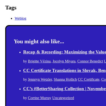
Tags
Weblog
You might also like...
Recap & Recording: Maximizing the Value(s
by
Brigitte Vézina
,
Jocelyn Miyara
,
Connor Benedict
U
CC Certificate Translations in Slovak, Ben
by
Jennryn Wetzler
,
Shanna Hollich
CC Certificate
,
Co
CC’s #BetterSharing Collection | Novemb
by
Corrine Murray
Uncategorized