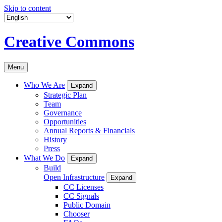
Skip to content
Creative Commons
Menu
Who We Are
Expand
Strategic Plan
Team
Governance
Opportunities
Annual Reports & Financials
History
Press
What We Do
Expand
Build
Open Infrastructure
Expand
CC Licenses
CC Signals
Public Domain
Chooser