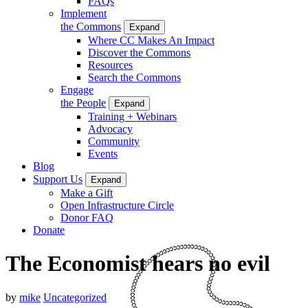
FAQs
Implement
the Commons
Expand
Where CC Makes An Impact
Discover the Commons
Resources
Search the Commons
Engage
the People
Expand
Training + Webinars
Advocacy
Community
Events
Blog
Support Us
Expand
Make a Gift
Open Infrastructure Circle
Donor FAQ
Donate
The Economist hears no evil
by
mike
Uncategorized