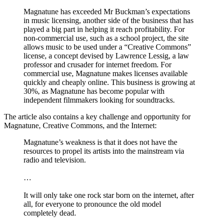
Magnatune has exceeded Mr Buckman’s expectations
in music licensing, another side of the business that has
played a big part in helping it reach profitability. For
non-commercial use, such as a school project, the site
allows music to be used under a “Creative Commons”
license, a concept devised by Lawrence Lessig, a law
professor and crusader for internet freedom. For
commercial use, Magnatune makes licenses available
quickly and cheaply online. This business is growing at
30%, as Magnatune has become popular with
independent filmmakers looking for soundtracks.
The article also contains a key challenge and opportunity for
Magnatune, Creative Commons, and the Internet:
Magnatune’s weakness is that it does not have the
resources to propel its artists into the mainstream via
radio and television.
…
It will only take one rock star born on the internet, after
all, for everyone to pronounce the old model
completely dead.