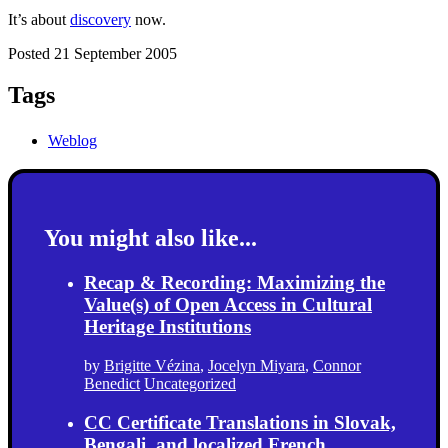
It’s about
discovery
now.
Posted 21 September 2005
Tags
Weblog
You might also like...
Recap & Recording: Maximizing the
Value(s) of Open Access in Cultural
Heritage Institutions
by
Brigitte Vézina
,
Jocelyn Miyara
,
Connor
Benedict
Uncategorized
CC Certificate Translations in Slovak,
Bengali, and localized French