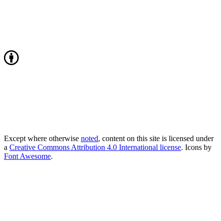
Except where otherwise
noted
, content on this site is licensed under
a
Creative Commons Attribution 4.0 International license
. Icons by
Font Awesome
.