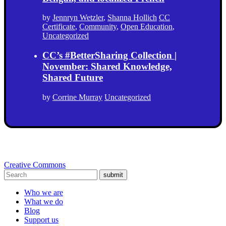
by
Jennryn Wetzler
,
Shanna Hollich
CC
Certificate
,
Community
,
Open Education
,
Uncategorized
CC’s #BetterSharing Collection |
November: Shared Knowledge,
Shared Future
by
Corrine Murray
Uncategorized
Creative Commons
submit
Who we are
What we do
Blog
Support us