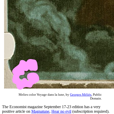
Melies color Voyage dans la lune, by
Georges Méliès
, Public
Domain.
The Economist magazine September 17-23 edition has a very
positive article on
Magnatune
,
Hear no evil
(subscription required).