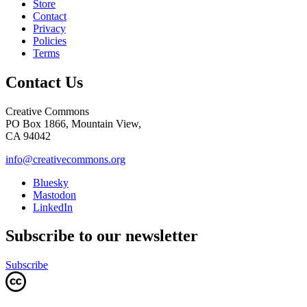
Store
Contact
Privacy
Policies
Terms
Contact Us
Creative Commons
PO Box 1866, Mountain View,
CA 94042
info@creativecommons.org
Bluesky
Mastodon
LinkedIn
Subscribe to our newsletter
Subscribe