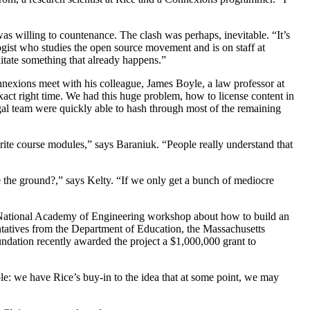
s willing to countenance. The clash was perhaps, inevitable. “It’s
logist who studies the open source movement and is on staff at
ilitate something that already happens.”
onnexions meet with his colleague, James Boyle, a law professor at
 right time. We had this huge problem, how to license content in
egal team were quickly able to hash through most of the remaining
rite course modules,” says Baraniuk. “People really understand that
e the ground?,” says Kelty. “If we only get a bunch of mediocre
 a National Academy of Engineering workshop about how to build an
entatives from the Department of Education, the Massachusetts
undation recently awarded the project a $1,000,000 grant to
ple: we have Rice’s buy-in to the idea that at some point, we may