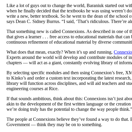
Like a lot of guys out to change the world, Baraniuk started out wi
when he finally decided that the textbooks he was using weren’t doi
write a new, better textbook. So he went to the dean of the school 
says Dean C. Sidney Burrus. “I said, ‘That’s ridiculous. There’re a
That something new is called Connexions. As described in one of th
that gives a learner . . . free access to educational materials that ca
continuous refinement of educational material by diverse communiti
What does that mean, exactly? When it’s up and running,
Connexio
Experts around the world will develop and contribute modules of in
chapters — will act as a giant, constantly evolving library of inform
By selecting specific modules and then using Connexion’s free, XML-
to Kinko’s and order a custom text incorporating the latest research,
library will function across disciplines, and will aid teachers and
engineering courses at Rice.
If that sounds ambitious, think about this: Connexions isn’t just abo
akin to the development of the first written language or the creation o
we’re doing truly has the potential to change the way people think.
The people at Connexions believe they’ve found a way to do that. E
Government — think they may be on to something.