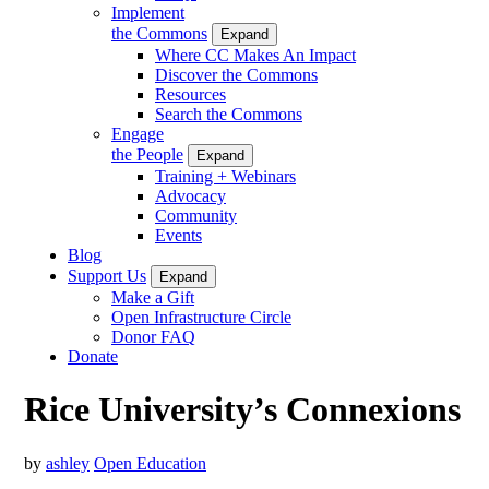
Implement
the Commons
Expand
Where CC Makes An Impact
Discover the Commons
Resources
Search the Commons
Engage
the People
Expand
Training + Webinars
Advocacy
Community
Events
Blog
Support Us
Expand
Make a Gift
Open Infrastructure Circle
Donor FAQ
Donate
Rice University’s Connexions
by
ashley
Open Education