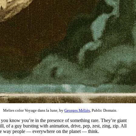
Melies color Voyage dans la lune, by
Georges Méliès
, Public Domain.
d you know you’re in the presence of something rare. They’re giant
l, of a guy bursting with animation, drive, pep, zest, zing, zip. All
the way people — everywhere on the planet — think.