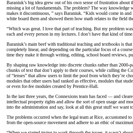
Baraniuk’s big idea grew out of his own sense of frustration about 
missing a lot of fundamentals. The problem? The way knowledge was 
makes it discontinuous, ” says Baraniuk. “Kids would come in and sa
white board them and showed them how math relates to the field the
“Which was great. I love that part of teaching. But my problem was,
each and every person in my lectures. I don’t have that kind of time.
Baraniuk’s main beef with traditional teaching and textbooks is that 
completely linear, and depending on the particular focus of a course,
time they make it through writing, editing, school board reviews, pu
By shaping raw knowledge into discrete chunks rather than 2000-pag
chunks of text that don’t apply to their courses, while culling the C
of “lenses” that allow users to limit the pool from which they’re ch
modules that other users had ranked as effective, modules that stude
or even for-fee modules created by Prentice-Hall.
In the last three years, the Connexions team has faced — and cleared 
intellectual property rights and allow the sort of open usage and mo
into the administration and say, look at all this great stuff we want 
The problems occurred when the legal team at Rice, accustomed to pr
from the open-source movement and adhere to an ethic of maximu
“When we started trying to work through the issues, it wasn’t about