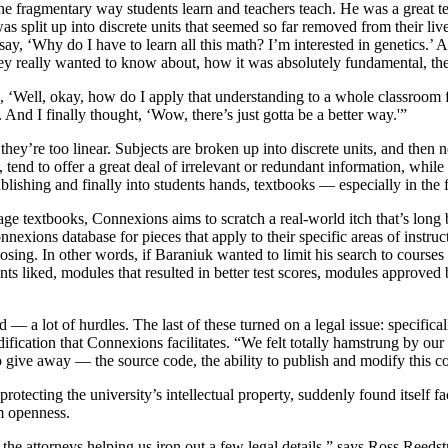
the fragmentary way students learn and teachers teach. He was a great 
split up into discrete units that seemed so far removed from their liv
y, ‘Why do I have to learn all this math? I’m interested in genetics.’ A
y really wanted to know about, how it was absolutely fundamental, the
 ‘Well, okay, how do I apply that understanding to a whole classroom fu
 And I finally thought, ‘Wow, there’s just gotta be a better way.'”
they’re too linear. Subjects are broken up into discrete units, and then 
 tend to offer a great deal of irrelevant or redundant information, while 
blishing and finally into students hands, textbooks — especially in the
e textbooks, Connexions aims to scratch a real-world itch that’s long 
onnexions database for pieces that apply to their specific areas of instr
oosing. In other words, if Baraniuk wanted to limit his search to course
nts liked, modules that resulted in better test scores, modules approved 
— a lot of hurdles. The last of these turned on a legal issue: specifica
dification that Connexions facilitates. “We felt totally hamstrung by ou
to give away — the source code, the ability to publish and modify this con
otecting the university’s intellectual property, suddenly found itself f
m openness.
 the attorneys helping us iron out a few legal details,” says Ross Reeds