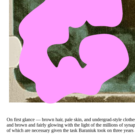
On first glance — brown hair, pale skin, and undergrad-style cloth
and brown and fairly glowing with the light of the millions of synapse
of which are necessary given the task Baraniuk took on three year