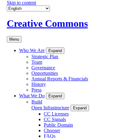
Skip to content
Creative Commons
Menu
Who We Are
Expand
Strategic Plan
Team
Governance
Opportunities
Annual Reports & Financials
History
Press
What We Do
Expand
Build
Open Infrastructure
Expand
CC Licenses
CC Signals
Public Domain
Chooser
FAQs