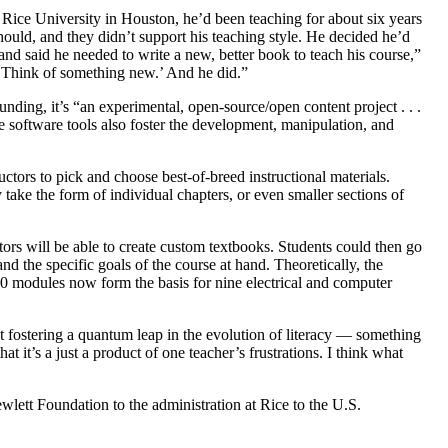
 Rice University in Houston, he’d been teaching for about six years
hould, and they didn’t support his teaching style. He decided he’d
nd said he needed to write a new, better book to teach his course,”
t? Think of something new.’ And he did.”
ing, it’s “an experimental, open-source/open content project . . .
free software tools also foster the development, manipulation, and
uctors to pick and choose best-of-breed instructional materials.
ake the form of individual chapters, or even smaller sections of
ors will be able to create custom textbooks. Students could then go
nd the specific goals of the course at hand. Theoretically, the
000 modules now form the basis for nine electrical and computer
out fostering a quantum leap in the evolution of literacy — something
at it’s a just a product of one teacher’s frustrations. I think what
lett Foundation to the administration at Rice to the U.S.