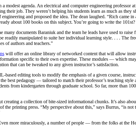
th a modest agenda. An electrical and computer engineering professor at
ng their job. They weren’t helping his students learn as much as they s
of engineering and proposed the idea. The dean laughed. “Rich came in a
lready about 100 books on this subject. You’re going to write the 101s
e many documents Baraniuk and the team he leads have used to raise fund
n be readily manipulated to suite her individual learning style. . . . The 
es of authors and teachers.”
ns
will offer an online library of networked content that will allow instr
formation specific to their own expertise. These modules — which may t
ation that can be tweaked to any given instructor’s satisfaction.
based editing tools to modify the emphasis of a given course, instruct
 the best pedagogy — tailored to match their professor’s teaching style a
 students from kindergarten through graduate school. So far, more than 1
ut creating a collection of bite-sized informational chunks. It’s also ab
f the printing press. “My perspective about this,” says Burrus, “is not th
”
ven more miraculously, a number of people — from the folks at the Hew