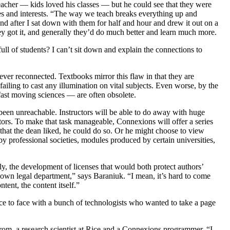
teacher — kids loved his classes — but he could see that they were
es and interests. “The way we teach breaks everything up and
nd after I sat down with them for half and hour and drew it out on a
y got it, and generally they’d do much better and learn much more.
ll of students? I can’t sit down and explain the connections to
never reconnected. Textbooks mirror this flaw in that they are
failing to cast any illumination on vital subjects. Even worse, by the
 fast moving sciences — are often obsolete.
been unreachable. Instructors will be able to do away with huge
uctors. To make that task manageable, Connexions will offer a series
s that the dean liked, he could do so. Or he might choose to view
by professional societies, modules produced by certain universities,
lly, the development of licenses that would both protect authors’
r own legal department,” says Baraniuk. “I mean, it’s hard to come
tent, the content itself.”
ace to face with a bunch of technologists who wanted to take a page
trom, a research scientist at Rice and a Connexions programmer. “I