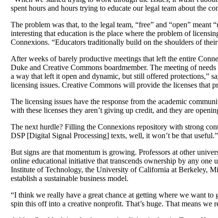
spent hours and hours trying to educate our legal team about the co
The problem was that, to the legal team, “free” and “open” meant “
interesting that education is the place where the problem of licensi
Connexions. “Educators traditionally build on the shoulders of their 
After weeks of barely productive meetings that left the entire Conn
Duke and Creative Commons boardmember. The meeting of needs and
a way that left it open and dynamic, but still offered protections,
licensing issues. Creative Commons will provide the licenses that 
The licensing issues have the response from the academic community 
with these licenses they aren’t giving up credit, and they are openin
The next hurdle? Filling the Connexions repository with strong cont
DSP [Digital Signal Processing] texts, well, it won’t be that useful.”
But signs are that momentum is growing. Professors at other unive
online educational initiative that transcends ownership by any one 
Institute of Technology, the University of California at Berkeley, 
establish a sustainable business model.
“I think we really have a great chance at getting where we want to g
spin this off into a creative nonprofit. That’s huge. That means we r