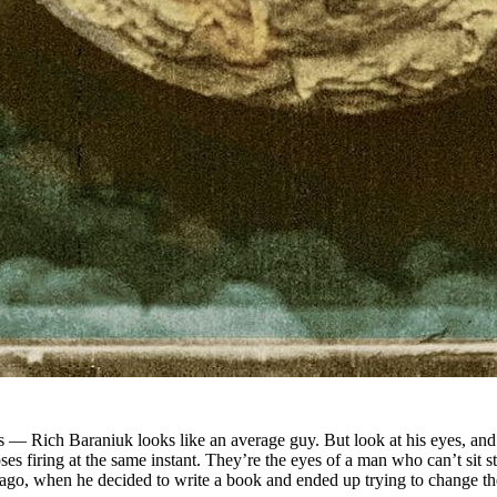
es — Rich Baraniuk looks like an average guy. But look at his eyes, an
s firing at the same instant. They’re the eyes of a man who can’t sit stil
s ago, when he decided to write a book and ended up trying to change 