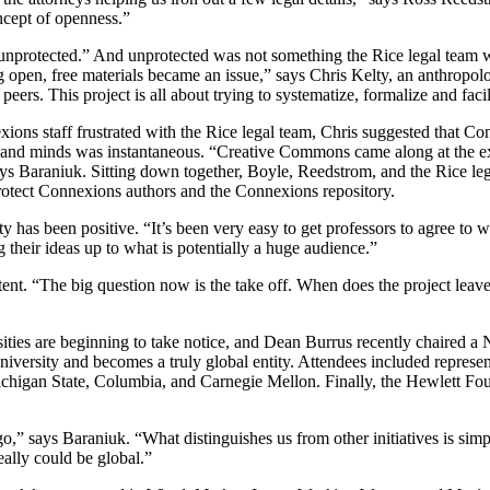
ncept of openness.”
unprotected.” And unprotected was not something the Rice legal team wa
ng open, free materials became an issue,” says Chris Kelty, an anthropo
peers. This project is all about trying to systematize, formalize and fac
exions staff frustrated with the Rice legal team, Chris suggested that C
 minds was instantaneous. “Creative Commons came along at the exact
” says Baraniuk. Sitting down together, Boyle, Reedstrom, and the Rice l
protect Connexions authors and the Connexions repository.
has been positive. “It’s been very easy to get professors to agree to w
g their ideas up to what is potentially a huge audience.”
ent. “The big question now is the take off. When does the project leav
rsities are beginning to take notice, and Dean Burrus recently chaired
university and becomes a truly global entity. Attendees included repres
Michigan State, Columbia, and Carnegie Mellon. Finally, the Hewlett Fo
o,” says Baraniuk. “What distinguishes us from other initiatives is sim
eally could be global.”