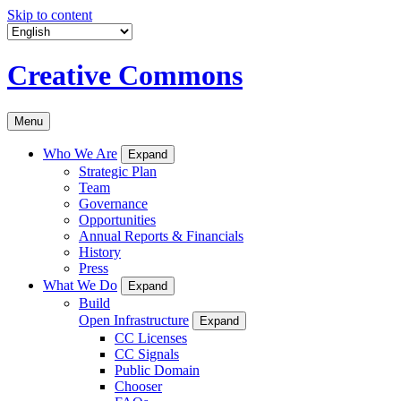
Skip to content
Creative Commons
Menu
Who We Are
Expand
Strategic Plan
Team
Governance
Opportunities
Annual Reports & Financials
History
Press
What We Do
Expand
Build
Open Infrastructure
Expand
CC Licenses
CC Signals
Public Domain
Chooser