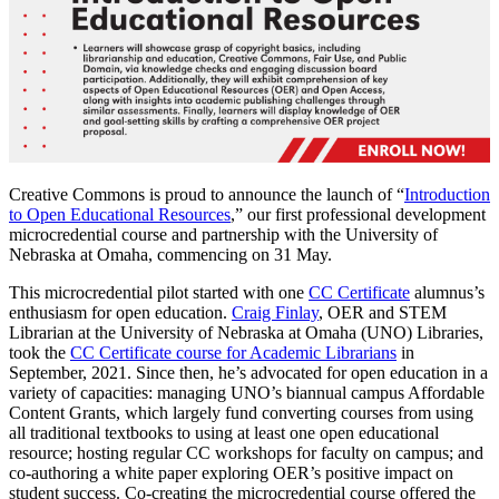
Creative Commons is proud to announce the launch of “
Introduction
to
Open Educational Resources
,” our first professional development
microcredential course and partnership with the University of
Nebraska at Omaha, commencing on 31 May.
This microcredential pilot started with one
CC Certificate
alumnus’s
enthusiasm for open education.
Craig Finlay
, OER and STEM
Librarian at the University of Nebraska at Omaha (UNO) Libraries,
took the
CC Certificate course for Academic Librarians
in
September, 2021. Since then, he’s advocated for open education in a
variety of capacities: managing UNO’s biannual campus Affordable
Content Grants, which largely fund converting courses from using
all traditional textbooks to using at least one open educational
resource; hosting regular CC workshops for faculty on campus; and
co-authoring a white paper exploring OER’s positive impact on
student success. Co-creating the microcredential course offered the