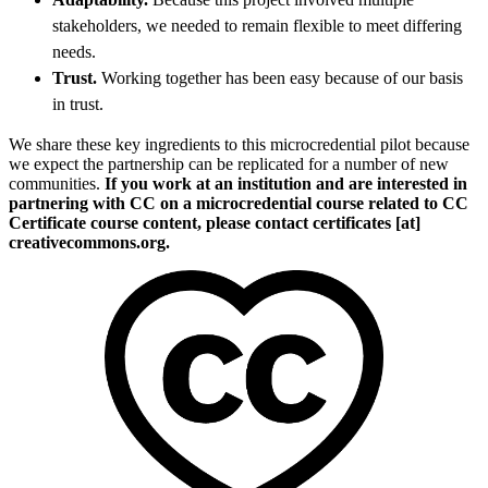
stakeholders, we needed to remain flexible to meet differing
needs.
Trust.
Working together has been easy because of our basis
in trust.
We share these key ingredients to this microcredential pilot because
we expect the partnership can be replicated for a number of new
communities.
If you work at an institution and are interested in
partnering with CC on a microcredential course related to CC
Certificate course content, please contact certificates [at]
creativecommons.org.