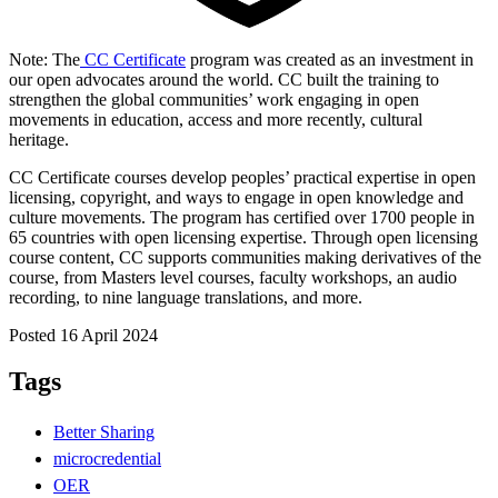
Note: The
CC Certificate
program was created as an investment in
our open advocates around the world. CC built the training to
strengthen the global communities’ work engaging in open
movements in education, access and more recently, cultural
heritage.
CC Certificate courses develop peoples’ practical expertise in open
licensing, copyright, and ways to engage in open knowledge and
culture movements. The program has certified over 1700 people in
65 countries with open licensing expertise. Through open licensing
course content, CC supports communities making derivatives of the
course, from Masters level courses, faculty workshops, an audio
recording, to nine language translations, and more.
Posted 16 April 2024
Tags
Better Sharing
microcredential
OER