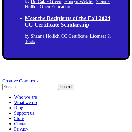
by
Dr. Cable Green
,
Jennryn Wetzler
,
Shanna
Hollich
Open Education
Meet the Recipients of the Fall 2024
CC Certificate Scholarship
by
Shanna Hollich
CC Certificate
,
Licenses &
Tools
Creative Commons
submit
Who we are
What we do
Blog
Support us
Store
Contact
Privacy