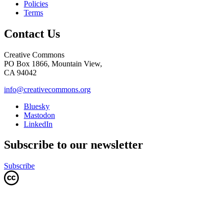
Policies
Terms
Contact Us
Creative Commons
PO Box 1866, Mountain View,
CA 94042
info@creativecommons.org
Bluesky
Mastodon
LinkedIn
Subscribe to our newsletter
Subscribe