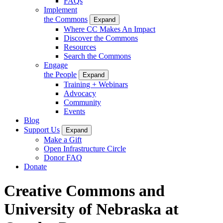
FAQs
Implement
the Commons
Expand
Where CC Makes An Impact
Discover the Commons
Resources
Search the Commons
Engage
the People
Expand
Training + Webinars
Advocacy
Community
Events
Blog
Support Us
Expand
Make a Gift
Open Infrastructure Circle
Donor FAQ
Donate
Creative Commons and
University of Nebraska at