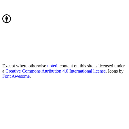
Except where otherwise
noted
, content on this site is licensed under
a
Creative Commons Attribution 4.0 International license
. Icons by
Font Awesome
.