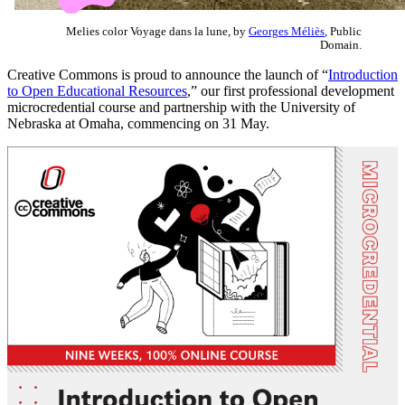
Melies color Voyage dans la lune, by
Georges Méliès
, Public
Domain.
Creative Commons is proud to announce the launch of “
Introduction
to
Open Educational Resources
,” our first professional development
microcredential course and partnership with the University of
Nebraska at Omaha, commencing on 31 May.