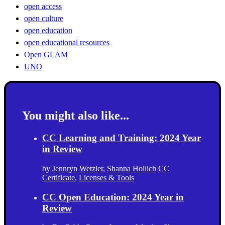
open access
open culture
open education
open educational resources
Open GLAM
UNO
You might also like...
CC Learning and Training: 2024 Year
in Review
by
Jennryn Wetzler
,
Shanna Hollich
CC
Certificate
,
Licenses & Tools
CC Open Education: 2024 Year in
Review