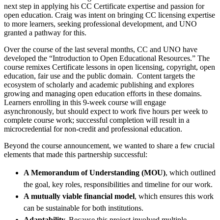
next step in applying his CC Certificate expertise and passion for
open education. Craig was intent on bringing CC licensing expertise
to more learners, seeking professional development, and UNO
granted a pathway for this.
Over the course of the last several months, CC and UNO have
developed the “Introduction to Open Educational Resources.” The
course remixes Certificate lessons in open licensing, copyright, open
education, fair use and the public domain. Content targets the
ecosystem of scholarly and academic publishing and explores
growing and managing open education efforts in these domains.
Learners enrolling in this 9-week course will engage
asynchronously, but should expect to work five hours per week to
complete course work; successful completion will result in a
microcredential for non-credit and professional education.
Beyond the course announcement, we wanted to share a few crucial
elements that made this partnership successful:
A Memorandum of Understanding (MOU)
, which outlined
the goal, key roles, responsibilities and timeline for our work.
A mutually viable financial model
, which ensures this work
can be sustainable for both institutions.
Adaptability.
Because this project involved multiple