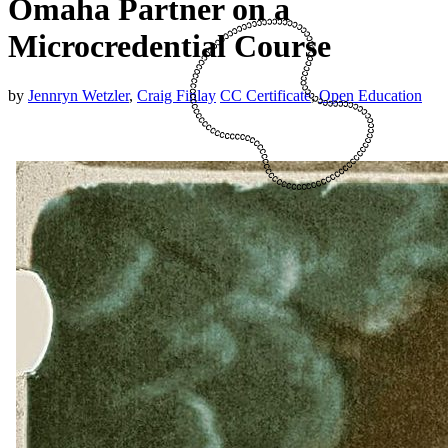
Omaha Partner on a
Microcredential Course
by
Jennryn Wetzler
,
Craig Finlay
CC Certificate
,
Open Education