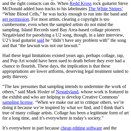
and the right contacts can do. When
Redd Kross
rock guitarist Steve
McDonald added bass tracks to his labelmates
The White Stripes’
“White Blood Cells,” he was lucky enough to run into the band and
get permission
. For most artists, clearing a copyright is too
cumbersome, even when the sampled artists do not mind the
sampling. Island Records sued Bay Area-based collage pioneers
Negativland for parodying a U2 song, though, in a later interview,
U2’s lead guitarist
said
he “didn’t have any problem with” the song
and that “the lawsuit was not our lawsuit.”
Had these legal limitations existed years ago, perhaps collage, rap,
and Pop Art would have been sued to death before they ever had a
chance to flourish. These days, the implication is that these
appropriations are lower artforms, deserving legal treatment suited to
petty thievery.
“The law presumes that sampling intends to undermine the work of
others,” said Mark Hosler of
Negativland
, whose work is featured in
the exhibit and who are helping to develop Creative Commons’
sampling license
. “When we make our art to critique others, we’re
doing it because we’re inspired by what we find, and I think that’s
true of many collage artists. Collage has been a legitimate form of art
for a long time, and it’s everywhere in today’s society.”
It’s everywhere in part because
cheap editing software
and the