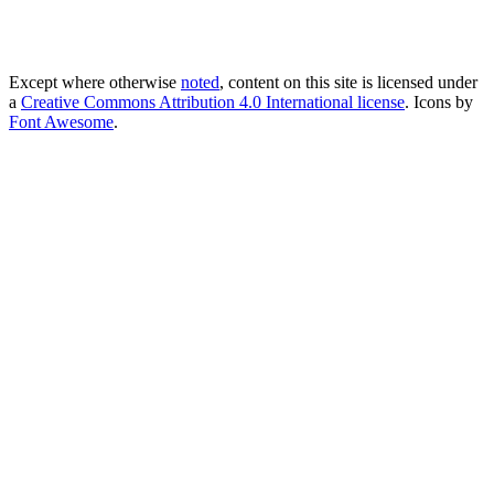
Except where otherwise
noted
, content on this site is licensed under
a
Creative Commons Attribution 4.0 International license
. Icons by
Font Awesome
.