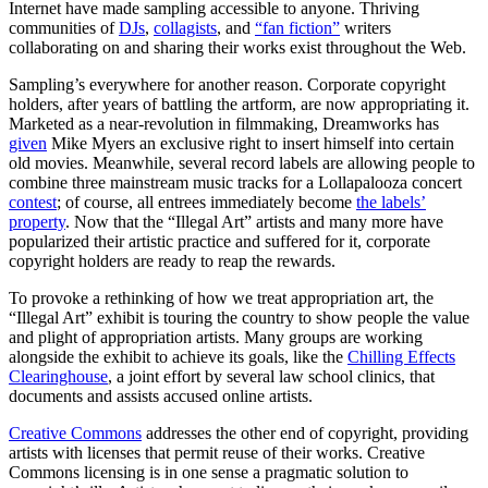
Internet have made sampling accessible to anyone. Thriving
communities of
DJs
,
collagists
, and
“fan fiction”
writers
collaborating on and sharing their works exist throughout the Web.
Sampling’s everywhere for another reason. Corporate copyright
holders, after years of battling the artform, are now appropriating it.
Marketed as a near-revolution in filmmaking, Dreamworks has
given
Mike Myers an exclusive right to insert himself into certain
old movies. Meanwhile, several record labels are allowing people to
combine three mainstream music tracks for a Lollapalooza concert
contest
; of course, all entrees immediately become
the labels’
property
. Now that the “Illegal Art” artists and many more have
popularized their artistic practice and suffered for it, corporate
copyright holders are ready to reap the rewards.
To provoke a rethinking of how we treat appropriation art, the
“Illegal Art” exhibit is touring the country to show people the value
and plight of appropriation artists. Many groups are working
alongside the exhibit to achieve its goals, like the
Chilling Effects
Clearinghouse
, a joint effort by several law school clinics, that
documents and assists accused online artists.
Creative Commons
addresses the other end of copyright, providing
artists with licenses that permit reuse of their works. Creative
Commons licensing is in one sense a pragmatic solution to