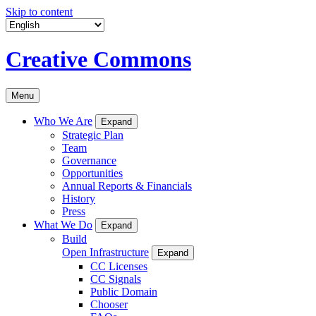
Skip to content
Creative Commons
Menu
Who We Are
Expand
Strategic Plan
Team
Governance
Opportunities
Annual Reports & Financials
History
Press
What We Do
Expand
Build
Open Infrastructure
Expand
CC Licenses
CC Signals
Public Domain
Chooser