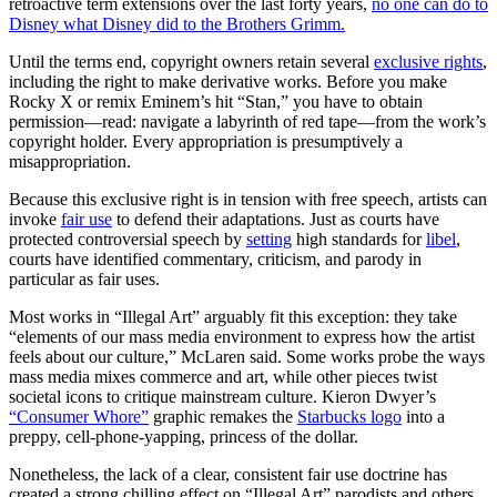
retroactive term extensions over the last forty years,
no one can do to
Disney what Disney did to the Brothers Grimm.
Until the terms end, copyright owners retain several
exclusive rights
,
including the right to make derivative works. Before you make
Rocky X or remix Eminem’s hit “Stan,” you have to obtain
permission—read: navigate a labyrinth of red tape—from the work’s
copyright holder. Every appropriation is presumptively a
misappropriation.
Because this exclusive right is in tension with free speech, artists can
invoke
fair use
to defend their adaptations. Just as courts have
protected controversial speech by
setting
high standards for
libel
,
courts have identified commentary, criticism, and parody in
particular as fair uses.
Most works in “Illegal Art” arguably fit this exception: they take
“elements of our mass media environment to express how the artist
feels about our culture,” McLaren said. Some works probe the ways
mass media mixes commerce and art, while other pieces twist
societal icons to critique mainstream culture. Kieron Dwyer’s
“Consumer Whore”
graphic remakes the
Starbucks logo
into a
preppy, cell-phone-yapping, princess of the dollar.
Nonetheless, the lack of a clear, consistent fair use doctrine has
created a strong chilling effect on “Illegal Art” parodists and others