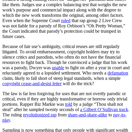
like them. Judges use a complex balancing test that weighs the new
work’s purpose and commercial impact along with the degree to
which the new work transforms the original, among other factors.
Even when the Supreme Court
ruled
that rap group 2 Live Crew
was not liable for a parody of Roy Orbison’s “Oh Pretty Woman,”
the Court indicated that parody’s protection could be trumped in
future cases.
Because of fair use’s ambiguity, critical reuses are still regularly
litigated. To avoid embarrassment, copyright holders may try to
silence critics and parodists, who often do not have the financial
resources to fight back. Though he convinced a judge that his work
was a parody, Dwyer was
unable
to fight on after a year in court and
reluctantly agreed to a lopsided settlement. Who needs a
defamation
claim, likely to fall short of steep legal standards, when a simple
copyright cease-and-desist letter
will do the trick?
The law is far less forgiving for uses that are not overtly parodic or
critical, even if they are highly transformative or borrow only trivial
portions. Rapper Biz Markie was
told
by a judge “Thou shalt not
steal” after he sampled twenty seconds of
a Gilbert O’Sullivan track
.
The ruling
revolutionized rap
from
share-and-share-alike
to
pay-to-
play
.
Sampling is now something that only people with significant wealth