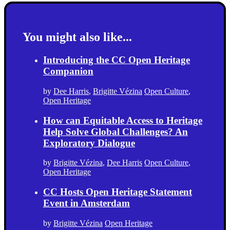
You might also like...
Introducing the CC Open Heritage
Companion
by
Dee Harris
,
Brigitte Vézina
Open Culture
,
Open Heritage
How can Equitable Access to Heritage
Help Solve Global Challenges? An
Exploratory Dialogue
by
Brigitte Vézina
,
Dee Harris
Open Culture
,
Open Heritage
CC Hosts Open Heritage Statement
Event in Amsterdam
by
Brigitte Vézina
Open Heritage