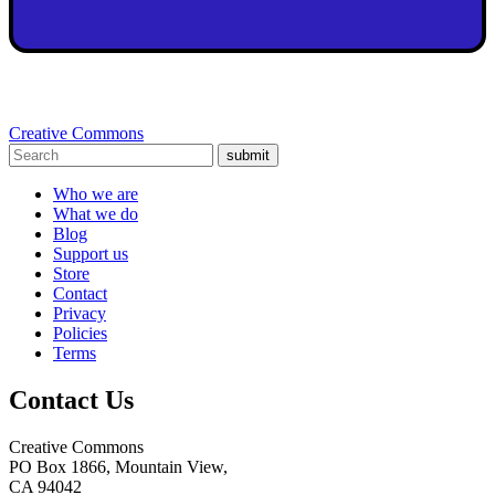
Creative Commons
submit
Who we are
What we do
Blog
Support us
Store
Contact
Privacy
Policies
Terms
Contact Us
Creative Commons
PO Box 1866, Mountain View,
CA 94042