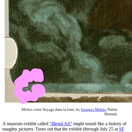
Melies color Voyage dans la lune, by
Georges Méliès
, Public
Domain.
A museum exhibit called
“Illegal Art”
might sound like a history of
naughty pictures. Turns out that the exhibit (through July 25 at
SF