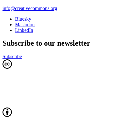
info@creativecommons.org
Bluesky
Mastodon
LinkedIn
Subscribe to our newsletter
Subscribe