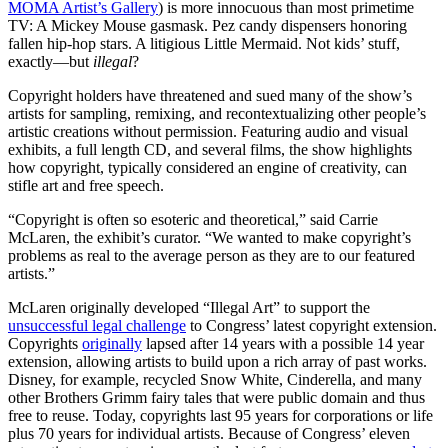
MOMA Artist’s Gallery
) is more innocuous than most primetime
TV: A Mickey Mouse gasmask. Pez candy dispensers honoring
fallen hip-hop stars. A litigious Little Mermaid. Not kids’ stuff,
exactly—but
illegal
?
Copyright holders have threatened and sued many of the show’s
artists for sampling, remixing, and recontextualizing other people’s
artistic creations without permission. Featuring audio and visual
exhibits, a full length CD, and several films, the show highlights
how copyright, typically considered an engine of creativity, can
stifle art and free speech.
“Copyright is often so esoteric and theoretical,” said Carrie
McLaren, the exhibit’s curator. “We wanted to make copyright’s
problems as real to the average person as they are to our featured
artists.”
McLaren originally developed “Illegal Art” to support the
unsuccessful legal challenge
to Congress’ latest copyright extension.
Copyrights
originally
lapsed after 14 years with a possible 14 year
extension, allowing artists to build upon a rich array of past works.
Disney, for example, recycled Snow White, Cinderella, and many
other Brothers Grimm fairy tales that were public domain and thus
free to reuse. Today, copyrights last 95 years for corporations or life
plus 70 years for individual artists. Because of Congress’ eleven