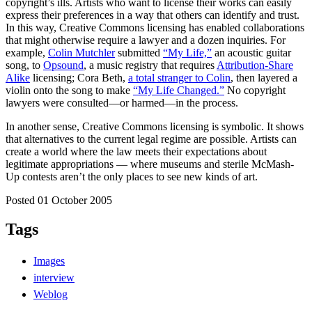
copyright’s ills. Artists who want to license their works can easily
express their preferences in a way that others can identify and trust.
In this way, Creative Commons licensing has enabled collaborations
that might otherwise require a lawyer and a dozen inquiries. For
example,
Colin Mutchler
submitted
“My Life,”
an acoustic guitar
song, to
Opsound
, a music registry that requires
Attribution-Share
Alike
licensing; Cora Beth,
a total stranger to Colin
, then layered a
violin onto the song to make
“My Life Changed.”
No copyright
lawyers were consulted—or harmed—in the process.
In another sense, Creative Commons licensing is symbolic. It shows
that alternatives to the current legal regime are possible. Artists can
create a world where the law meets their expectations about
legitimate appropriations — where museums and sterile McMash-
Up contests aren’t the only places to see new kinds of art.
Posted 01 October 2005
Tags
Images
interview
Weblog