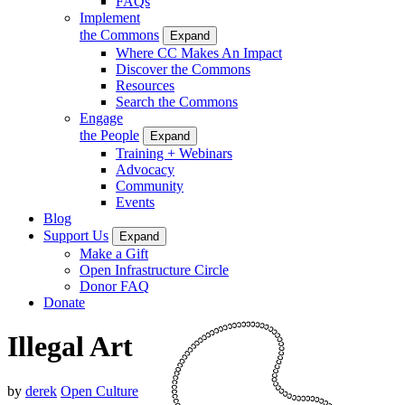
FAQs
Implement
the Commons
Expand
Where CC Makes An Impact
Discover the Commons
Resources
Search the Commons
Engage
the People
Expand
Training + Webinars
Advocacy
Community
Events
Blog
Support Us
Expand
Make a Gift
Open Infrastructure Circle
Donor FAQ
Donate
Illegal Art
by
derek
Open Culture