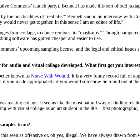
ative Commons’ launch party), Bennett has made this sort of odd juxtapo
by the practicalities of ‘real life,'” Bennett said in an interview with
y would never get together. In this sense I am an editor of life.”
 ranges from collage, to dance remixes, to “mash-ups.” Though hampered
editing software has gotten cheaper and easier to use.
mmons’ upcoming sampling license, and the legal and ethical issues s
y for audio and visual collage developed. What first got you interes
 better known as
Nurse With Wound
. It is a very funny record full of ap
that if you made appropriated art you would somehow be found out at the
was making collage. It seems like the most natural way of finding relat
ing with visual collage as an art student in the 80s—first photographic, 
samples from?
is seen as offensive or, oh yes, illegal. We have always drawn from wha