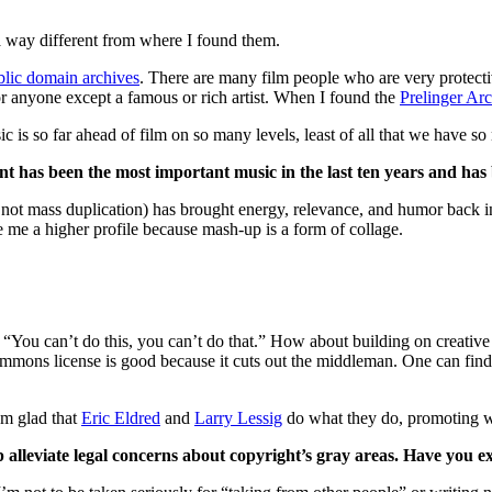
 a way different from where I found them.
blic domain archives
. There are many film people who are very protect
for anyone except a famous or rich artist. When I found the
Prelinger Ar
 is so far ahead of film on so many levels, least of all that we have so 
nt has been the most important music in the last ten years and has
 mass duplication) has brought energy, relevance, and humor back into
ike me a higher profile because mash-up is a form of collage.
, “You can’t do this, you can’t do that.” How about building on creative
ns license is good because it cuts out the middleman. One can find ou
am glad that
Eric Eldred
and
Larry Lessig
do what they do, promoting wor
p alleviate legal concerns about copyright’s gray areas. Have you