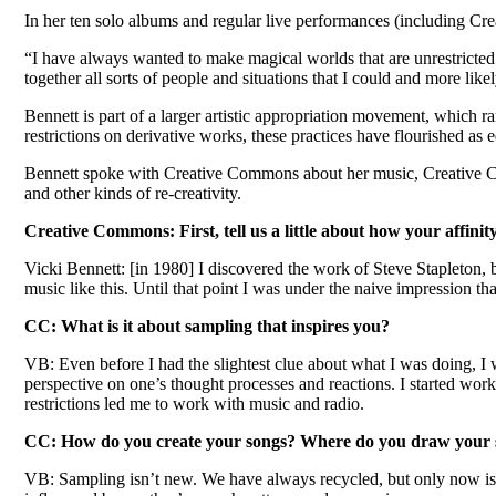
In her ten solo albums and regular live performances (including Cre
“I have always wanted to make magical worlds that are unrestricted 
together all sorts of people and situations that I could and more likel
Bennett is part of a larger artistic appropriation movement, which
restrictions on derivative works, these practices have flourished as 
Bennett spoke with Creative Commons about her music, Creative Co
and other kinds of re-creativity.
Creative Commons: First, tell us a little about how your affinit
Vicki Bennett: [in 1980] I discovered the work of Steve Stapleton,
music like this. Until that point I was under the naive impression 
CC: What is it about sampling that inspires you?
VB: Even before I had the slightest clue about what I was doing, I 
perspective on one’s thought processes and reactions. I started work
restrictions led me to work with music and radio.
CC: How do you create your songs? Where do you draw your 
VB: Sampling isn’t new. We have always recycled, but only now is th