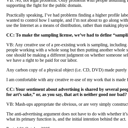
VB: No, not legal problems. Only problems with people assuming I’m 
supporting the fight for the public domain.
Practically speaking, I’ve had problems finding a higher profile lab
wanted to control how I sample, and I’m not about to go along with t
use the Internet as a means of distribution, rather than making phys
CC: To make the sampling license, we’ve had to define “sampli
VB: Any creative use of a pre-existing work is sampling, including 
people working with a whole song but then putting another whole son
one should be making a different judgment on whether someone sells 
we have a right to be paid for our labor.
Any carbon copy of a physical object (i.e. CD, DVD) made purely for
I am comfortable with any creative re-use of my work that is made for
CC: Your sentiment about advertising is shared by several peop
for art’s sake,” or, as you say, that art is neither good nor bad?
VB: Mash-ups appropriate the obvious, or are very simply constructed.
The anti-advertising argument does not have to do with whether it’s 
what its primary function is, and the initial intention behind the act.