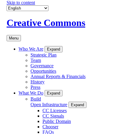
Skip to content
Creative Commons
Menu
Who We Are
Expand
Strategic Plan
Team
Governance
Opportunities
Annual Reports & Financials
History
Press
What We Do
Expand
Build
Open Infrastructure
Expand
CC Licenses
CC Signals
Public Domain
Chooser
FAQs