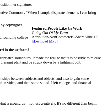
sition her signature.
 Creative Commons. “When I sample disparate elements I can bring
 by copyright’s
Featured People Like Us Work
Going Out Of My Town
Attribution-NonCommercial-ShareAlike 1.0
urrounding collage
[
download MP3
]
ted in the artform?
propriated soundbites. It made me realize that it is possible to release
 pressing plant and be struck down by a lightning bolt.
ionships between subjects and objects, and also to gain some
then video, and then some sound. I left college, and financial
t is around us—not just creatively. It’s no different than being