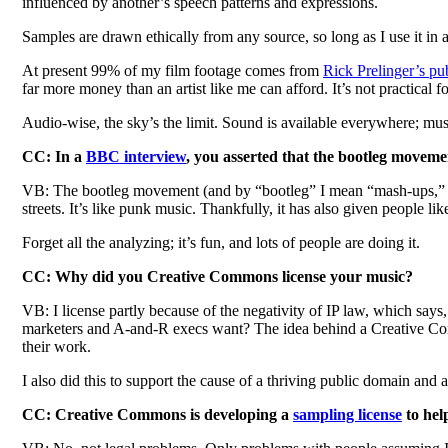
influenced by another’s speech patterns and expressions.
Samples are drawn ethically from any source, so long as I use it in
At present 99% of my film footage comes from
Rick Prelinger’s pu
far more money than an artist like me can afford. It’s not practical 
Audio-wise, the sky’s the limit. Sound is available everywhere; music
CC: In a
BBC interview
, you asserted that the bootleg moveme
VB: The bootleg movement (and by “bootleg” I mean “mash-ups,” not
streets. It’s like punk music. Thankfully, it has also given people l
Forget all the analyzing; it’s fun, and lots of people are doing it.
CC: Why did you Creative Commons license your music?
VB: I license partly because of the negativity of IP law, which says
marketers and A-and-R execs want? The idea behind a Creative Commo
their work.
I also did this to support the cause of a thriving public domain and 
CC: Creative Commons is developing a
sampling license
to hel