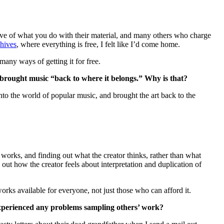
ive of what you do with their material, and many others who charge
chives
, where everything is free, I felt like I’d come home.
many ways of getting it for free.
 brought music “back to where it belongs.” Why is that?
 the world of popular music, and brought the art back to the
 works, and finding out what the creator thinks, rather than what
t how the creator feels about interpretation and duplication of
ks available for everyone, not just those who can afford it.
 experienced any problems sampling others’ work?