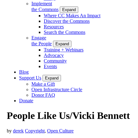
Implement
the Commons
Expand
Where CC Makes An Impact
Discover the Commons
Resources
Search the Commons
Engage
the People
Expand
Training + Webinars
Advocacy
Community
Events
Blog
Support Us
Expand
Make a Gift
Open Infrastructure Circle
Donor FAQ
Donate
People Like Us/Vicki Bennett
by
derek
Copyright
,
Open Culture