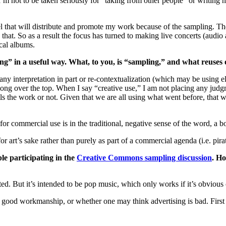
not to be taken seriously for “taking from other people” or writing na
el that will distribute and promote my work because of the sampling. Th
hat. So as a result the focus has turned to making live concerts (audio 
ical albums.
ng” in a useful way. What, to you, is “sampling,” and what reuses
any interpretation in part or re-contextualization (which may be using 
g over the top. When I say “creative use,” I am not placing any judgme
the work or not. Given that we are all using what went before, that we 
 commercial use is in the traditional, negative sense of the word, a bo
 art’s sake rather than purely as part of a commercial agenda (i.e. pirate
le participating in the
Creative Commons sampling discussion
. Ho
 But it’s intended to be pop music, which only works if it’s obvious or 
good workmanship, or whether one may think advertising is bad. First it i