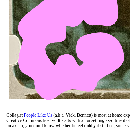
Collagist
People Like Us
(a.k.a. Vicki Bennett) is most at home expl
Creative Commons license. It starts with an unsettling assortment o
breaks in, you don’t know whether to feel mildly disturbed, smile se