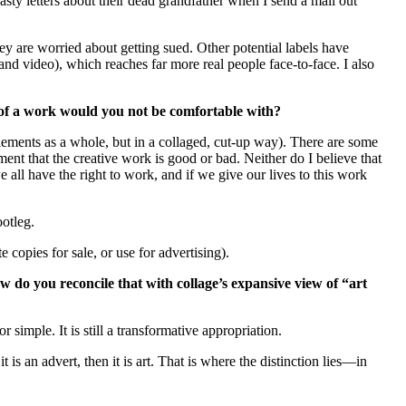
sty letters about their dead grandfather when I send a mail out
ey are worried about getting sued. Other potential labels have
and video), which reaches far more real people face-to-face. I also
 of a work would you not be comfortable with?
elements as a whole, but in a collaged, cut-up way). There are some
nt that the creative work is good or bad. Neither do I believe that
all have the right to work, and if we give our lives to this work
otleg.
 copies for sale, or use for advertising).
w do you reconcile that with collage’s expansive view of “art
simple. It is still a transformative appropriation.
s an advert, then it is art. That is where the distinction lies—in