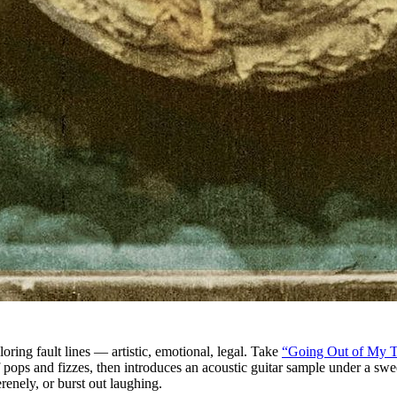
oring fault lines — artistic, emotional, legal. Take
“Going Out of My 
f pops and fizzes, then introduces an acoustic guitar sample under a s
renely, or burst out laughing.