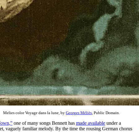
Melies color Voyage dans la lune, by
Georges Méliès
, Public Domain.
Town,”
one of many songs Bennett has
made available
under a
weet, vaguely familiar melody. By the time the rousing German chorus