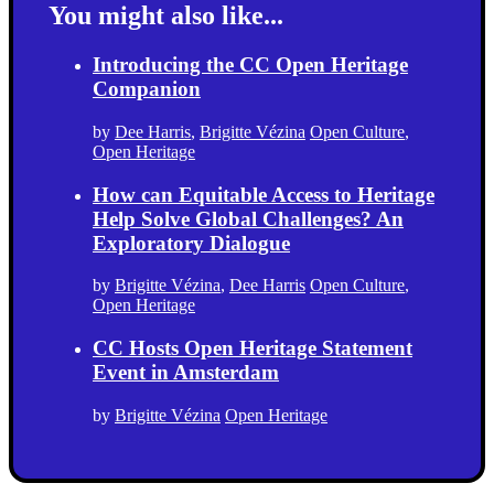
You might also like...
Introducing the CC Open Heritage
Companion
by
Dee Harris
,
Brigitte Vézina
Open Culture
,
Open Heritage
How can Equitable Access to Heritage
Help Solve Global Challenges? An
Exploratory Dialogue
by
Brigitte Vézina
,
Dee Harris
Open Culture
,
Open Heritage
CC Hosts Open Heritage Statement
Event in Amsterdam
by
Brigitte Vézina
Open Heritage