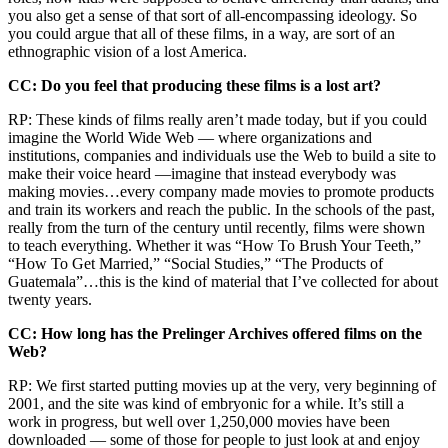
you also get a sense of that sort of all-encompassing ideology. So
you could argue that all of these films, in a way, are sort of an
ethnographic vision of a lost America.
CC: Do you feel that producing these films is a lost art?
RP: These kinds of films really aren’t made today, but if you could
imagine the World Wide Web — where organizations and
institutions, companies and individuals use the Web to build a site to
make their voice heard —imagine that instead everybody was
making movies…every company made movies to promote products
and train its workers and reach the public. In the schools of the past,
really from the turn of the century until recently, films were shown
to teach everything. Whether it was “How To Brush Your Teeth,”
“How To Get Married,” “Social Studies,” “The Products of
Guatemala”…this is the kind of material that I’ve collected for about
twenty years.
CC: How long has the Prelinger Archives offered films on the
Web?
RP: We first started putting movies up at the very, very beginning of
2001, and the site was kind of embryonic for a while. It’s still a
work in progress, but well over 1,250,000 movies have been
downloaded — some of those for people to just look at and enjoy