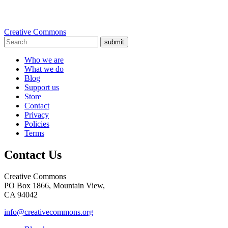
Creative Commons
submit
Who we are
What we do
Blog
Support us
Store
Contact
Privacy
Policies
Terms
Contact Us
Creative Commons
PO Box 1866, Mountain View,
CA 94042
info@creativecommons.org