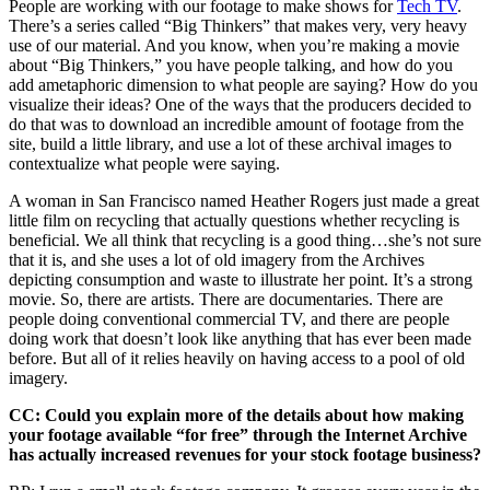
People are working with our footage to make shows for
Tech TV
.
There’s a series called “Big Thinkers” that makes very, very heavy
use of our material. And you know, when you’re making a movie
about “Big Thinkers,” you have people talking, and how do you
add ametaphoric dimension to what people are saying? How do you
visualize their ideas? One of the ways that the producers decided to
do that was to download an incredible amount of footage from the
site, build a little library, and use a lot of these archival images to
contextualize what people were saying.
A woman in San Francisco named Heather Rogers just made a great
little film on recycling that actually questions whether recycling is
beneficial. We all think that recycling is a good thing…she’s not sure
that it is, and she uses a lot of old imagery from the Archives
depicting consumption and waste to illustrate her point. It’s a strong
movie. So, there are artists. There are documentaries. There are
people doing conventional commercial TV, and there are people
doing work that doesn’t look like anything that has ever been made
before. But all of it relies heavily on having access to a pool of old
imagery.
CC: Could you explain more of the details about how making
your footage available “for free” through the Internet Archive
has actually increased revenues for your stock footage business?