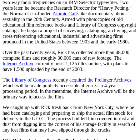
two-way radio frequencies on an IBM Selectric typewriter. Two
years later, he became the Research Director for “Heavy Petting,”
the Norman Lear-funded
Atomic Café
-like documentary about
sexuality in the 20th Century. Armed with photocopies of old
educational film reference books and Library of Congress copyright
catalogs, he began a project of surveying, cataloging, archiving, and
cross-referencing educational, industrial and advertising films
produced in the United States between 1903 and the early 1980s.
Over the past twenty years, Rick has collected more than 48,000
complete films and roughly 30,000 cans of raw footage. The
Internet Archive
currently hosts 1,125 titles online, with plans to
have 1,500 uploaded by the end of 2003.
The
Library of Congress
recently
acquired the Prelinger Archives
,
which will be made publicly accessible after a 3- to 4-year
processing period. In the meantime, the Internet Archive will be the
primary way to access the films.
We caught up with Rick fresh back from New York City, where he
had been cataloging and preparing to ship the actual film stock for
delivery to the L.O.C. The process had left him covered in rust and
dust from digging into the corners of his storage facility in search of
any lost films that may have slipped through the cracks.