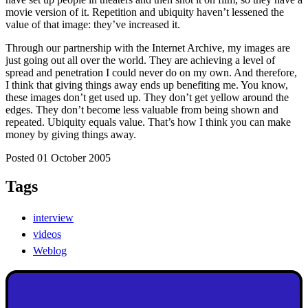
movie version of it. Repetition and ubiquity haven’t lessened the
value of that image: they’ve increased it.
Through our partnership with the Internet Archive, my images are
just going out all over the world. They are achieving a level of
spread and penetration I could never do on my own. And therefore,
I think that giving things away ends up benefiting me. You know,
these images don’t get used up. They don’t get yellow around the
edges. They don’t become less valuable from being shown and
repeated. Ubiquity equals value. That’s how I think you can make
money by giving things away.
Posted 01 October 2005
Tags
interview
videos
Weblog