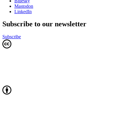
Bluesky
Mastodon
LinkedIn
Subscribe to our newsletter
Subscribe