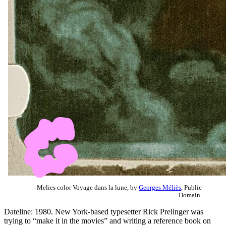
Melies color Voyage dans la lune, by
Georges Méliès
, Public
Domain.
Dateline: 1980. New York-based typesetter Rick Prelinger was
trying to “make it in the movies” and writing a reference book on