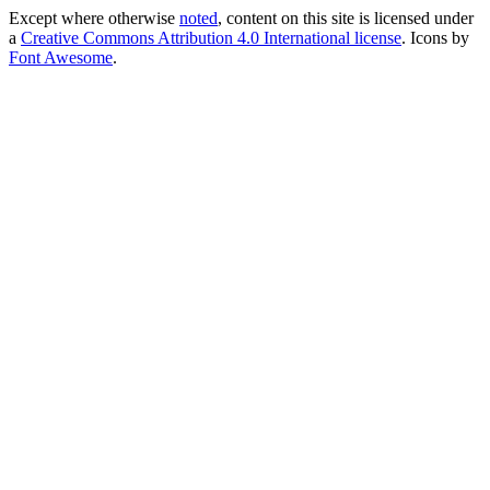
Except where otherwise
noted
, content on this site is licensed under
a
Creative Commons Attribution 4.0 International license
. Icons by
Font Awesome
.