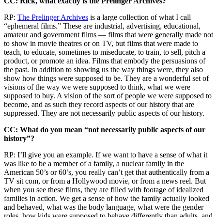
CC: Rick, what exactly is the Prelinger Archives?
RP:
The Prelinger Archives
is a large collection of what I call
“ephemeral films.” These are industrial, advertising, educational,
amateur and government films — films that were generally made not
to show in movie theatres or on TV, but films that were made to
teach, to educate, sometimes to miseducate, to train, to sell, pitch a
product, or promote an idea. Films that embody the persuasions of
the past. In addition to showing us the way things were, they also
show how things were supposed to be. They are a wonderful set of
visions of the way we were supposed to think, what we were
supposed to buy. A vision of the sort of people we were supposed to
become, and as such they record aspects of our history that are
suppressed. They are not necessarily public aspects of our history.
CC: What do you mean “not necessarily public aspects of our
history”?
RP: I’ll give you an example. If we want to have a sense of what it
was like to be a member of a family, a nuclear family in the
American 50’s or 60’s, you really can’t get that authentically from a
TV sit com, or from a Hollywood movie, or from a news reel. But
when you see these films, they are filled with footage of idealized
families in action. We get a sense of how the family actually looked
and behaved, what was the body language, what were the gender
roles, how kids were supposed to behave differently than adults, and