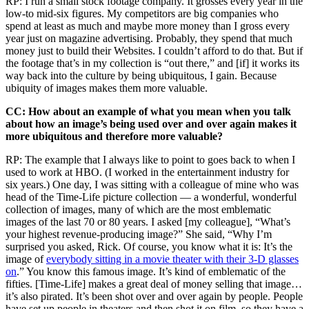
RP: I run a small stock footage company. It grosses every year in the
low-to mid-six figures. My competitors are big companies who
spend at least as much and maybe more money than I gross every
year just on magazine advertising. Probably, they spend that much
money just to build their Websites. I couldn’t afford to do that. But if
the footage that’s in my collection is “out there,” and [if] it works its
way back into the culture by being ubiquitous, I gain. Because
ubiquity of images makes them more valuable.
CC: How about an example of what you mean when you talk
about how an image’s being used over and over again makes it
more ubiquitous and therefore more valuable?
RP: The example that I always like to point to goes back to when I
used to work at HBO. (I worked in the entertainment industry for
six years.) One day, I was sitting with a colleague of mine who was
head of the Time-Life picture collection — a wonderful, wonderful
collection of images, many of which are the most emblematic
images of the last 70 or 80 years. I asked [my colleague], “What’s
your highest revenue-producing image?” She said, “Why I’m
surprised you asked, Rick. Of course, you know what it is: It’s the
image of
everybody sitting in a movie theater with their 3-D glasses
on
.” You know this famous image. It’s kind of emblematic of the
fifties. [Time-Life] makes a great deal of money selling that image…
it’s also pirated. It’s been shot over and over again by people. People
have set up people in theaters and then shot it on film, so they have a