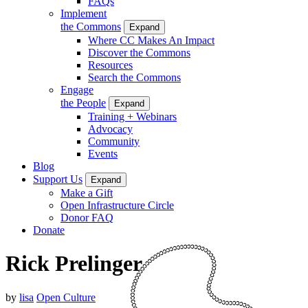
FAQs
Implement
the Commons
Expand
Where CC Makes An Impact
Discover the Commons
Resources
Search the Commons
Engage
the People
Expand
Training + Webinars
Advocacy
Community
Events
Blog
Support Us
Expand
Make a Gift
Open Infrastructure Circle
Donor FAQ
Donate
Rick Prelinger
by
lisa
Open Culture