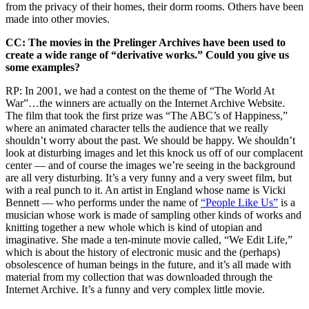
from the privacy of their homes, their dorm rooms. Others have been
made into other movies.
CC: The movies in the Prelinger Archives have been used to
create a wide range of “derivative works.” Could you give us
some examples?
RP: In 2001, we had a contest on the theme of “The World At
War”…the winners are actually on the Internet Archive Website.
The film that took the first prize was “The ABC’s of Happiness,”
where an animated character tells the audience that we really
shouldn’t worry about the past. We should be happy. We shouldn’t
look at disturbing images and let this knock us off of our complacent
center — and of course the images we’re seeing in the background
are all very disturbing. It’s a very funny and a very sweet film, but
with a real punch to it. An artist in England whose name is Vicki
Bennett — who performs under the name of
“People Like Us”
is a
musician whose work is made of sampling other kinds of works and
knitting together a new whole which is kind of utopian and
imaginative. She made a ten-minute movie called, “We Edit Life,”
which is about the history of electronic music and the (perhaps)
obsolescence of human beings in the future, and it’s all made with
material from my collection that was downloaded through the
Internet Archive. It’s a funny and very complex little movie.