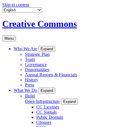
Skip to content
Creative Commons
Menu
Who We Are
Expand
Strategic Plan
Team
Governance
Opportunities
Annual Reports & Financials
History
Press
What We Do
Expand
Build
Open Infrastructure
Expand
CC Licenses
CC Signals
Public Domain
Chooser