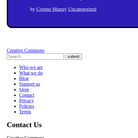
by
Corrine Murray
Uncategorized
Creative Commons
submit
Who we are
What we do
Blog
Support us
Store
Contact
Privacy
Policies
Terms
Contact Us
Creative Commons