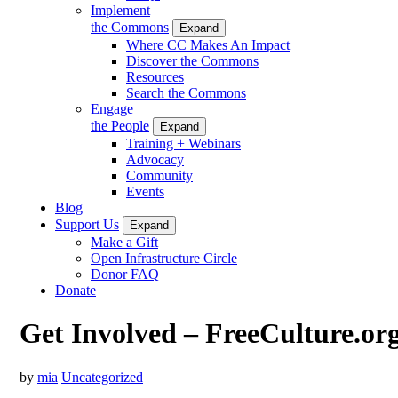
Implement
the Commons
Expand
Where CC Makes An Impact
Discover the Commons
Resources
Search the Commons
Engage
the People
Expand
Training + Webinars
Advocacy
Community
Events
Blog
Support Us
Expand
Make a Gift
Open Infrastructure Circle
Donor FAQ
Donate
Get Involved – FreeCulture.or
by
mia
Uncategorized