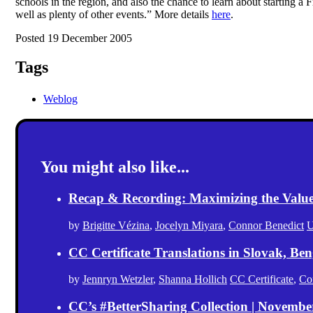
schools in the region, and also the chance to learn about starting 
well as plenty of other events.” More details
here
.
Posted 19 December 2005
Tags
Weblog
You might also like...
Recap & Recording: Maximizing the Value(s
by
Brigitte Vézina
,
Jocelyn Miyara
,
Connor Benedict
U
CC Certificate Translations in Slovak, Ben
by
Jennryn Wetzler
,
Shanna Hollich
CC Certificate
,
Co
CC’s #BetterSharing Collection | Novemb