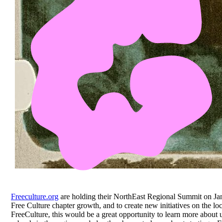
Freeculture.org
are holding their NorthEast Regional Summit on Ja
Free Culture chapter growth, and to create new initiatives on the l
FreeCulture, this would be a great opportunity to learn more about