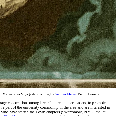
Melies color Voyage dans la lune, by
Georges Méliès
, Public Domain.
rage cooperation among Free Culture chapter leaders, to promote
’re part of the university community in the area and are interested in
rs who have started their own chapters (Swarthmore, NYU, etc) at