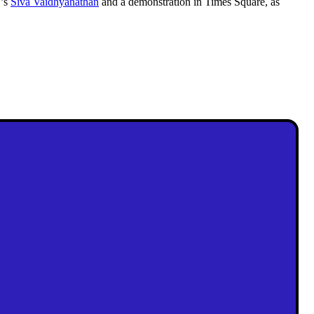
U’s
Siva Vaidhyanathan
and a demonstration in Times Square, as