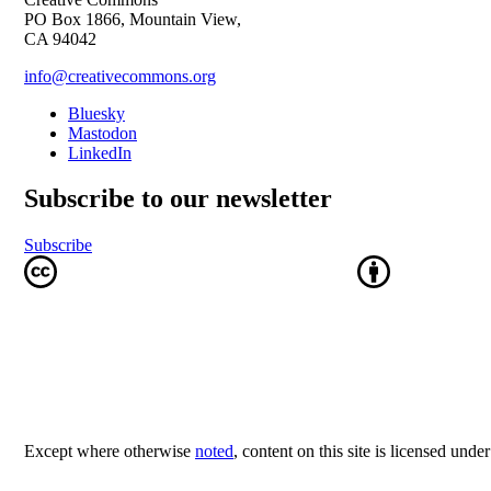
PO Box 1866, Mountain View,
CA 94042
info@creativecommons.org
Bluesky
Mastodon
LinkedIn
Subscribe to our newsletter
Subscribe
Except where otherwise
noted
, content on this site is licensed unde