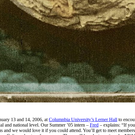
nuary 13 and 14, 2006, at
Columnbia University’s Lerner Hall
to encou
ocal and national level. Our Summer ’05 intern –
Fred
– explains: “If you
 us and we would love it if you could attend. You’ll get to meet membe