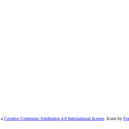
r a
Creative Commons Attribution 4.0 International license
. Icons by
Fo