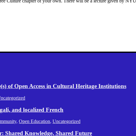
a Free Culture chapter of your own. There will be a lecture given by NY
) of Open Access in Cultural Heritage Institutions
ncategorized
gali, and localized French
mmunity
,
Open Education
,
Uncategorized
er: Shared Knowledge, Shared Future