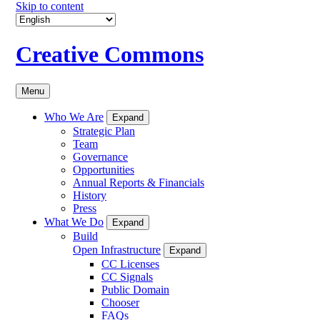
Skip to content
Creative Commons
Menu
Who We Are
Expand
Strategic Plan
Team
Governance
Opportunities
Annual Reports & Financials
History
Press
What We Do
Expand
Build
Open Infrastructure
Expand
CC Licenses
CC Signals
Public Domain
Chooser
FAQs