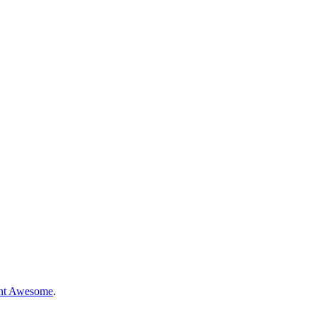
nt Awesome
.