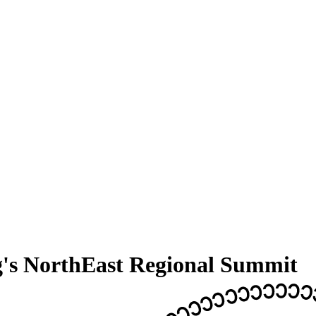
g's NorthEast Regional Summit