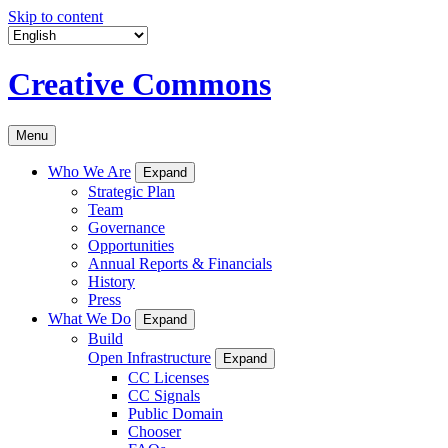
Skip to content
Creative Commons
Menu
Who We Are
Expand
Strategic Plan
Team
Governance
Opportunities
Annual Reports & Financials
History
Press
What We Do
Expand
Build
Open Infrastructure
Expand
CC Licenses
CC Signals
Public Domain
Chooser