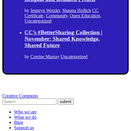
by
Jennryn Wetzler
,
Shanna Hollich
CC
Certificate
,
Community
,
Open Education
,
Uncategorized
CC’s #BetterSharing Collection |
November: Shared Knowledge,
Shared Future
by
Corrine Murray
Uncategorized
Creative Commons
submit
Who we are
What we do
Blog
Support us