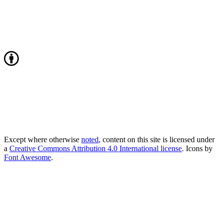
Except where otherwise
noted
, content on this site is licensed under
a
Creative Commons Attribution 4.0 International license
. Icons by
Font Awesome
.