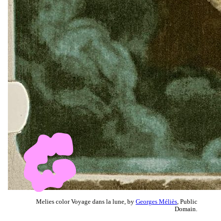
Melies color Voyage dans la lune, by
Georges Méliès
, Public
Domain.