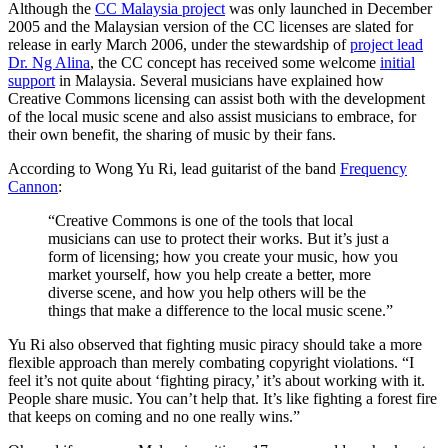
Although the
CC Malaysia project
was only launched in December
2005 and the Malaysian version of the CC licenses are slated for
release in early March 2006, under the stewardship of
project lead
Dr. Ng Alina
, the CC concept has received some welcome
initial
support
in Malaysia. Several musicians have explained how
Creative Commons licensing can assist both with the development
of the local music scene and also assist musicians to embrace, for
their own benefit, the sharing of music by their fans.
According to Wong Yu Ri, lead guitarist of the band
Frequency
Cannon
:
“Creative Commons is one of the tools that local
musicians can use to protect their works. But it’s just a
form of licensing; how you create your music, how you
market yourself, how you help create a better, more
diverse scene, and how you help others will be the
things that make a difference to the local music scene.”
Yu Ri also observed that fighting music piracy should take a more
flexible approach than merely combating copyright violations. “I
feel it’s not quite about ‘fighting piracy,’ it’s about working with it.
People share music. You can’t help that. It’s like fighting a forest fire
that keeps on coming and no one really wins.”