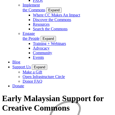
FAQs
Implement
the Commons
Expand
Where CC Makes An Impact
Discover the Commons
Resources
Search the Commons
Engage
the People
Expand
Training + Webinars
Advocacy
Community
Events
Blog
Support Us
Expand
Make a Gift
Open Infrastructure Circle
Donor FAQ
Donate
Early Malaysian Support for
Creative Commons