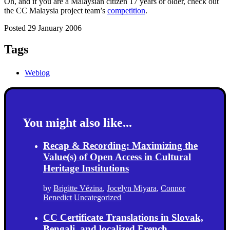
Oh, and if you are a Malaysian citizen 17 years or older, check out
the CC Malaysia project team’s
competition
.
Posted 29 January 2006
Tags
Weblog
You might also like...
Recap & Recording: Maximizing the
Value(s) of Open Access in Cultural
Heritage Institutions
by
Brigitte Vézina
,
Jocelyn Miyara
,
Connor
Benedict
Uncategorized
CC Certificate Translations in Slovak,
Bengali, and localized French