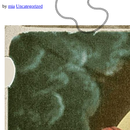
by
mia
Uncategorized