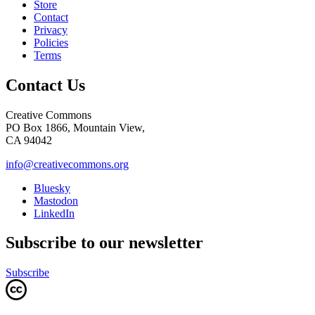
Store
Contact
Privacy
Policies
Terms
Contact Us
Creative Commons
PO Box 1866, Mountain View,
CA 94042
info@creativecommons.org
Bluesky
Mastodon
LinkedIn
Subscribe to our newsletter
Subscribe