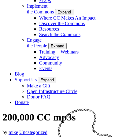
FAQs
Implement
the Commons
Expand
Where CC Makes An Impact
Discover the Commons
Resources
Search the Commons
Engage
the People
Expand
Training + Webinars
Advocacy
Community
Events
Blog
Support Us
Expand
Make a Gift
Open Infrastructure Circle
Donor FAQ
Donate
200,000 CC mp3s
by
mike
Uncategorized