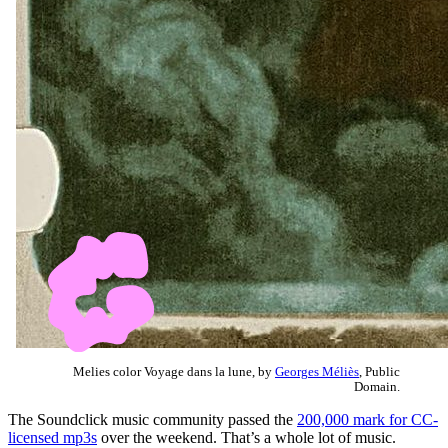
Melies color Voyage dans la lune, by
Georges Méliès
, Public
Domain.
The Soundclick music community passed the
200,000 mark for CC-
licensed mp3s
over the weekend. That’s a whole lot of music.