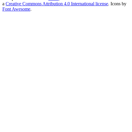
a
Creative Commons Attribution 4.0 International license
. Icons by
Font Awesome
.