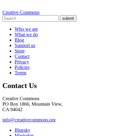
Creative Commons
submit
Who we are
What we do
Blog
Support us
Store
Contact
Privacy
Policies
Terms
Contact Us
Creative Commons
PO Box 1866, Mountain View,
CA 94042
info@creativecommons.org
Bluesky
Mastodon