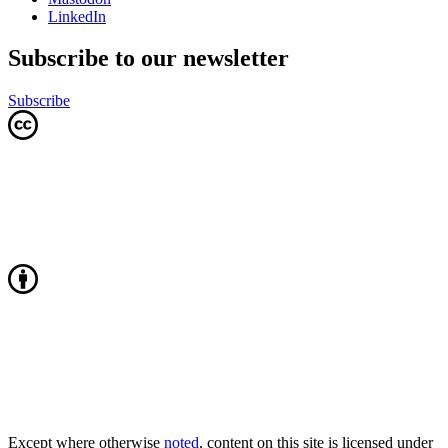
LinkedIn
Subscribe to our newsletter
Subscribe
Except where otherwise
noted
, content on this site is licensed under