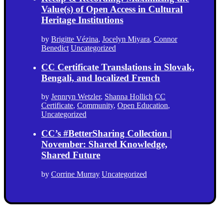
Value(s) of Open Access in Cultural
Heritage Institutions
by
Brigitte Vézina
,
Jocelyn Miyara
,
Connor
Benedict
Uncategorized
CC Certificate Translations in Slovak,
Bengali, and localized French
by
Jennryn Wetzler
,
Shanna Hollich
CC
Certificate
,
Community
,
Open Education
,
Uncategorized
CC’s #BetterSharing Collection |
November: Shared Knowledge,
Shared Future
by
Corrine Murray
Uncategorized