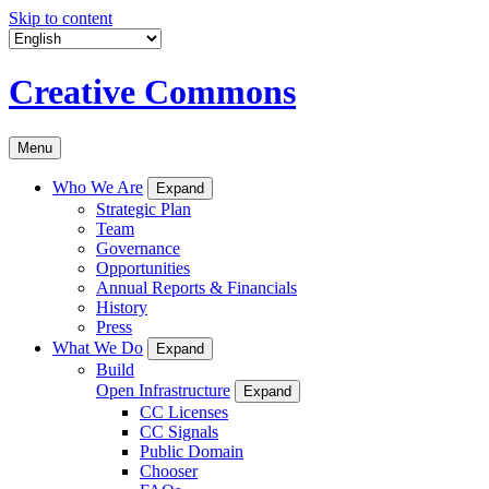
Skip to content
Creative Commons
Menu
Who We Are
Expand
Strategic Plan
Team
Governance
Opportunities
Annual Reports & Financials
History
Press
What We Do
Expand
Build
Open Infrastructure
Expand
CC Licenses
CC Signals
Public Domain
Chooser