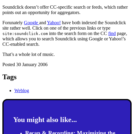
Soundclick doesn’t offer CC-specific search or feeds, which rather
points out an opportunity for aggregators.
Forunately
Google
and
Yahoo!
have both indexed the Soundclick
site rather well. Click on one of the previous links or type
into the search form on the CC
find
page,
site:soundclick.com
which allows you to search Soundclick using Google or Yahoo!’s
CC-enabled search.
That’s a whole lot of music.
Posted 30 January 2006
Tags
Weblog
You might also like...
Recap & Recording: Maximizing the