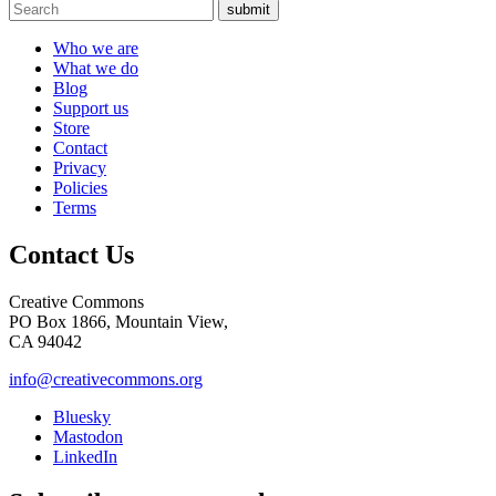
submit
Who we are
What we do
Blog
Support us
Store
Contact
Privacy
Policies
Terms
Contact Us
Creative Commons
PO Box 1866, Mountain View,
CA 94042
info@creativecommons.org
Bluesky
Mastodon
LinkedIn