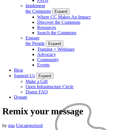
FAQs
Implement
the Commons
Expand
Where CC Makes An Impact
Discover the Commons
Resources
Search the Commons
Engage
the People
Expand
Training + Webinars
Advocacy
Community
Events
Blog
Support Us
Expand
Make a Gift
Open Infrastructure Circle
Donor FAQ
Donate
Remix your message
by
mia
Uncategorized