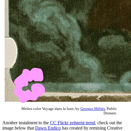
Melies color Voyage dans la lune, by
Georges Méliès
, Public
Domain.
Another instalment to the
CC Flickr zeitgeist trend
, check out the
image below that
Dawn Endico
has created by remixing Creative