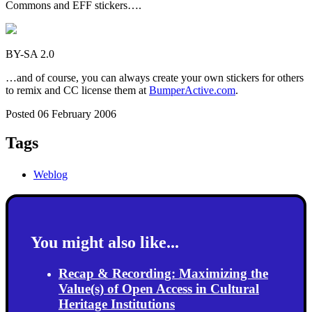
Commons and EFF stickers….
BY-SA 2.0
…and of course, you can always create your own stickers for others
to remix and CC license them at
BumperActive.com
.
Posted 06 February 2006
Tags
Weblog
You might also like...
Recap & Recording: Maximizing the
Value(s) of Open Access in Cultural
Heritage Institutions