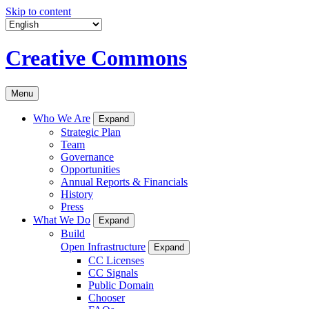
Skip to content
Creative Commons
Menu
Who We Are
Expand
Strategic Plan
Team
Governance
Opportunities
Annual Reports & Financials
History
Press
What We Do
Expand
Build
Open Infrastructure
Expand
CC Licenses
CC Signals
Public Domain
Chooser