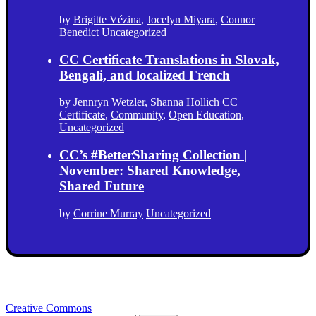
by
Brigitte Vézina
,
Jocelyn Miyara
,
Connor
Benedict
Uncategorized
CC Certificate Translations in Slovak,
Bengali, and localized French
by
Jennryn Wetzler
,
Shanna Hollich
CC
Certificate
,
Community
,
Open Education
,
Uncategorized
CC’s #BetterSharing Collection |
November: Shared Knowledge,
Shared Future
by
Corrine Murray
Uncategorized
Creative Commons