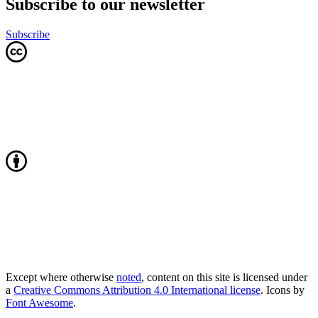
Subscribe to our newsletter
Subscribe
Except where otherwise
noted
, content on this site is licensed under
a
Creative Commons Attribution 4.0 International license
. Icons by
Font Awesome
.