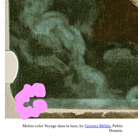
Melies color Voyage dans la lune, by
Georges Méliès
, Public
Domain.