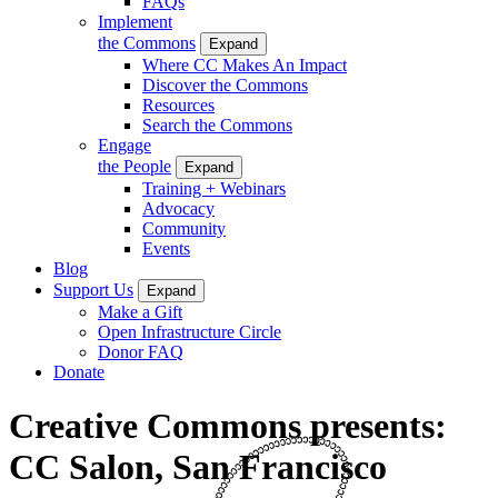
FAQs
Implement
the Commons
Expand
Where CC Makes An Impact
Discover the Commons
Resources
Search the Commons
Engage
the People
Expand
Training + Webinars
Advocacy
Community
Events
Blog
Support Us
Expand
Make a Gift
Open Infrastructure Circle
Donor FAQ
Donate
Creative Commons presents:
CC Salon, San Francisco