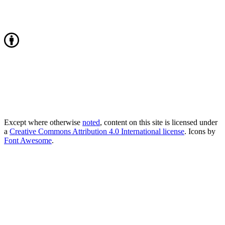
Except where otherwise
noted
, content on this site is licensed under
a
Creative Commons Attribution 4.0 International license
. Icons by
Font Awesome
.