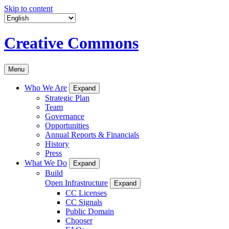
Skip to content
Creative Commons
Menu
Who We Are
Expand
Strategic Plan
Team
Governance
Opportunities
Annual Reports & Financials
History
Press
What We Do
Expand
Build
Open Infrastructure
Expand
CC Licenses
CC Signals
Public Domain
Chooser