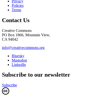
Privacy
Policies
Terms
Contact Us
Creative Commons
PO Box 1866, Mountain View,
CA 94042
info@creativecommons.org
Bluesky
Mastodon
LinkedIn
Subscribe to our newsletter
Subscribe