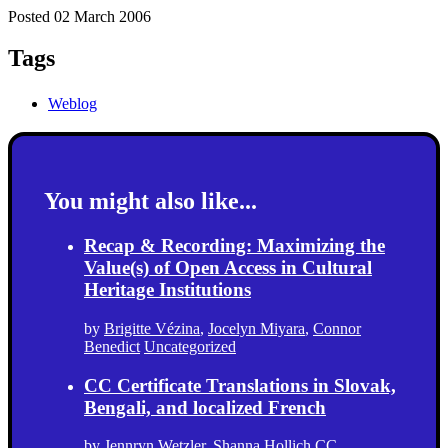
Posted 02 March 2006
Tags
Weblog
You might also like...
Recap & Recording: Maximizing the
Value(s) of Open Access in Cultural
Heritage Institutions
by
Brigitte Vézina
,
Jocelyn Miyara
,
Connor
Benedict
Uncategorized
CC Certificate Translations in Slovak,
Bengali, and localized French
by
Jennryn Wetzler
,
Shanna Hollich
CC