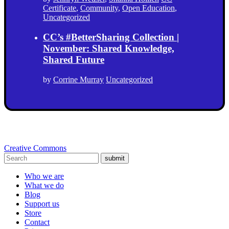
Certificate
,
Community
,
Open Education
,
Uncategorized
CC’s #BetterSharing Collection |
November: Shared Knowledge,
Shared Future
by
Corrine Murray
Uncategorized
Creative Commons
submit
Who we are
What we do
Blog
Support us
Store
Contact