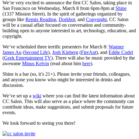
We’re very excited to announce the first CC Salon, taking place in
San Francisco on Wednesday, March 8 from 6pm-9pm at
Shine
(1337 Mission Street). In the spirit of gatherings organized by
groups like
Remix Reading
,
Dorkbot
, and
Copynight
, CC Salon
will be a casual affair focused on conversation and community-
building open to anyone interested in art, technology, education, and
copyright.
We’ve scheduled three terrific presenters for March 8:
Wagner
James Au
(
Second Life
),
Josh Kinberg
(
FireAnt
), and
Eddie Codel
(
Geek Entertainment TV
). There will also be music provided by the
awesome
Minus Kelvin
(read about him
here
).
Shine is a bar (so, it’s 21+). Please invite your friends, colleagues,
and anyone you know who might be interested in drinks and
discussion.
We’ve set up a
wiki
where you can find the latest information about
CC Salon. This will also serve as a place where the community can
contribute ideas, make suggestions, and submit proposals for future
events.
We look forward to seeing you there!