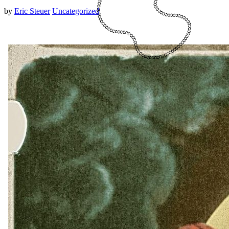
by
Eric Steuer
Uncategorized