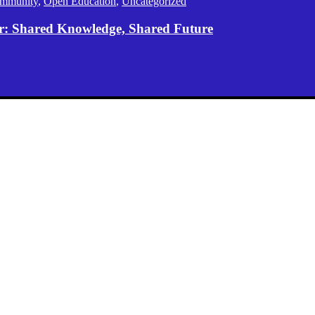
mmunity
,
Open Education
,
Uncategorized
er: Shared Knowledge, Shared Future