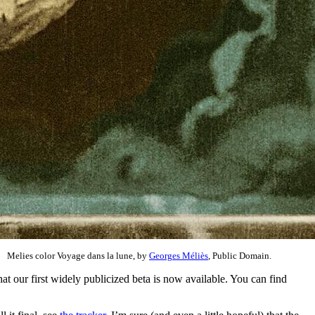
Melies color Voyage dans la lune, by
Georges Méliès
, Public Domain.
t our first widely publicized beta is now available. You can find