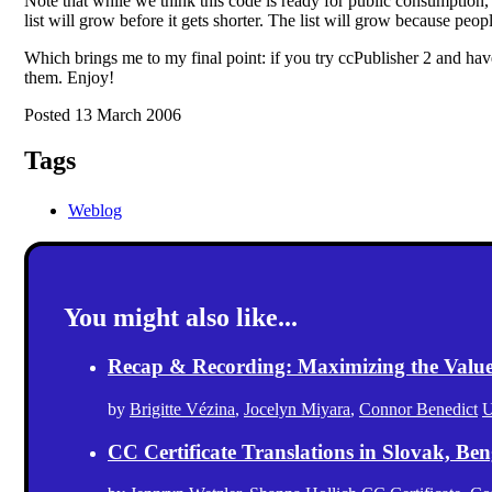
Note that while we think this code is ready for public consumption, it 
list will grow before it gets shorter. The list will grow because peop
Which brings me to my final point: if you try ccPublisher 2 and have
them. Enjoy!
Posted 13 March 2006
Tags
Weblog
You might also like...
Recap & Recording: Maximizing the Value(s
by
Brigitte Vézina
,
Jocelyn Miyara
,
Connor Benedict
U
CC Certificate Translations in Slovak, Ben