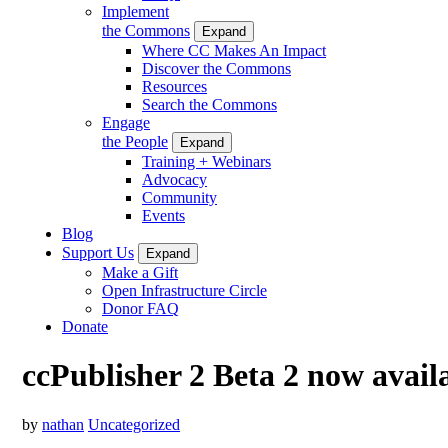
Implement
the Commons
Expand
Where CC Makes An Impact
Discover the Commons
Resources
Search the Commons
Engage
the People
Expand
Training + Webinars
Advocacy
Community
Events
Blog
Support Us
Expand
Make a Gift
Open Infrastructure Circle
Donor FAQ
Donate
ccPublisher 2 Beta 2 now avail
by
nathan
Uncategorized