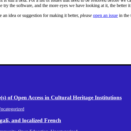
is still a beta. For a list of issues that need to be resolved before we cal
le try the software, and the more eyes we have looking at it, the better i
 an idea or suggestion for making it better,
please
open an issue
in the 
) of Open Access in Cultural Heritage Institutions
ncategorized
gali, and localized French