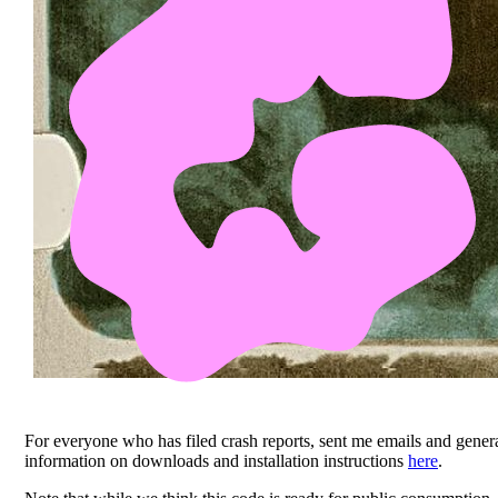
For everyone who has filed crash reports, sent me emails and genera
information on downloads and installation instructions
here
.