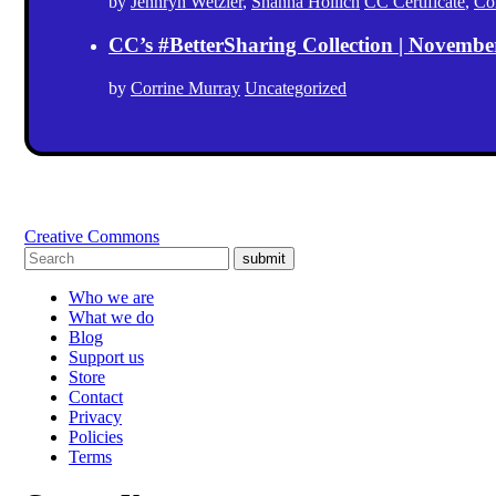
by
Jennryn Wetzler
,
Shanna Hollich
CC Certificate
,
Co
CC’s #BetterSharing Collection | Novemb
by
Corrine Murray
Uncategorized
Creative Commons
submit
Who we are
What we do
Blog
Support us
Store
Contact
Privacy
Policies
Terms