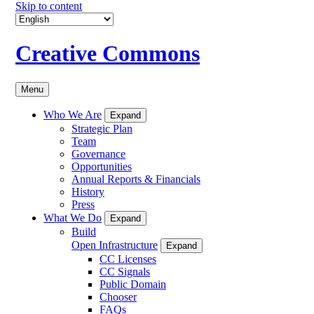
Skip to content
Creative Commons
Menu
Who We Are
Expand
Strategic Plan
Team
Governance
Opportunities
Annual Reports & Financials
History
Press
What We Do
Expand
Build
Open Infrastructure
Expand
CC Licenses
CC Signals
Public Domain
Chooser
FAQs