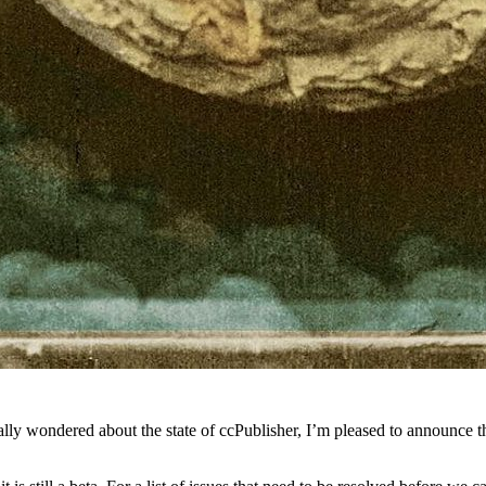
lly wondered about the state of ccPublisher, I’m pleased to announce tha