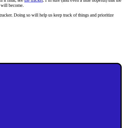
l it final, see
the tracker
. I’m sure (and even a little hopeful) that the
t will become.
tracker. Doing so will help us keep track of things and prioritize