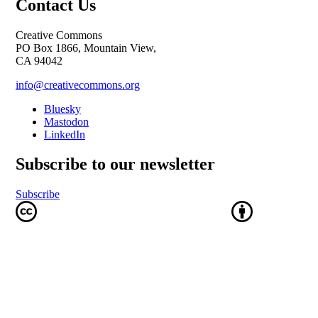
Contact Us
Creative Commons
PO Box 1866, Mountain View,
CA 94042
info@creativecommons.org
Bluesky
Mastodon
LinkedIn
Subscribe to our newsletter
Subscribe