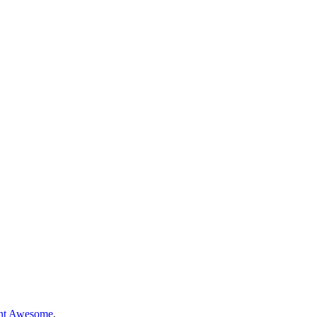
nt Awesome
.