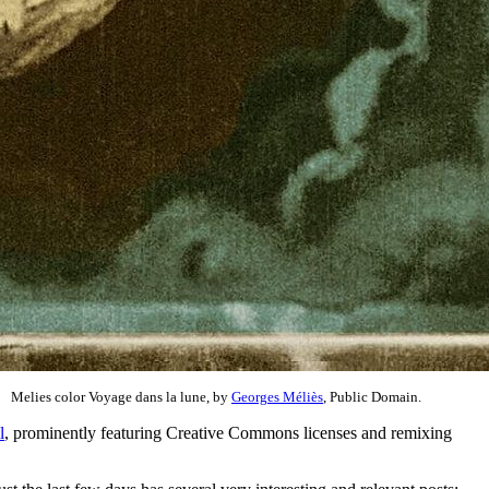
Melies color Voyage dans la lune, by
Georges Méliès
, Public Domain.
l
, prominently featuring Creative Commons licenses and remixing