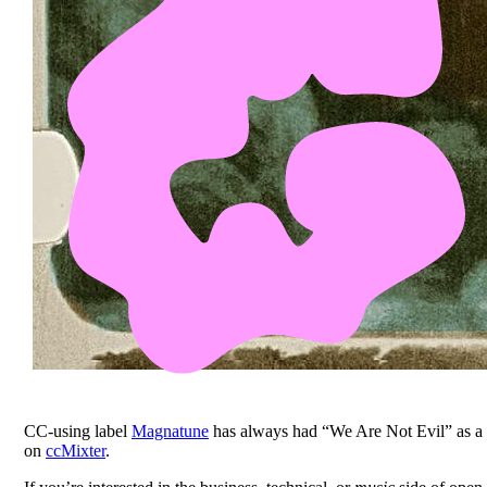
CC-using label
Magnatune
has always had “We Are Not Evil” as a 
on
ccMixter
.