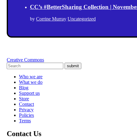
CC’s #BetterSharing Collection | Novemb
by
Corrine Murray
Uncategorized
Creative Commons
submit
Who we are
What we do
Blog
Support us
Store
Contact
Privacy
Policies
Terms
Contact Us