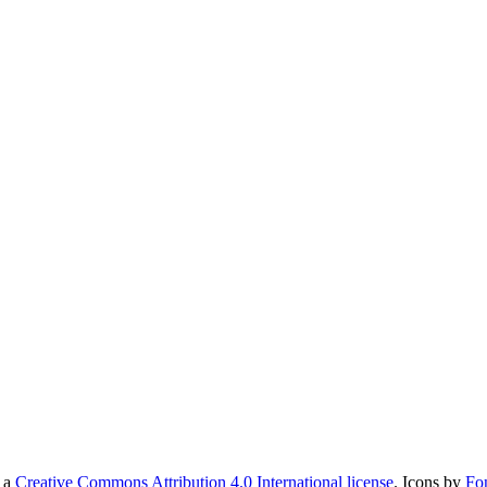
r a
Creative Commons Attribution 4.0 International license
. Icons by
Fo