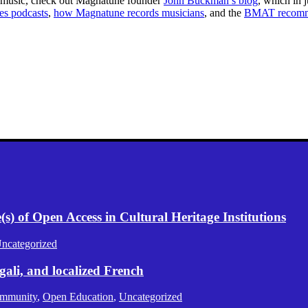
 music, check out Magnatune founder
John Buckman’s blog
, which in j
es podcasts
,
how Magnatune records musicians
, and the
BMAT recomme
.
) of Open Access in Cultural Heritage Institutions
ncategorized
gali, and localized French
mmunity
,
Open Education
,
Uncategorized