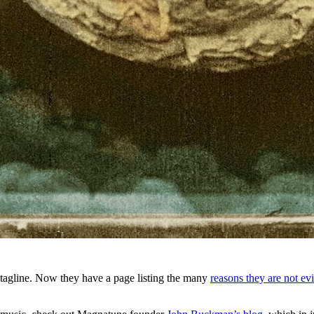
tagline. Now they have a page listing the many
reasons they are not evi