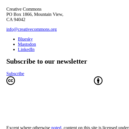
Creative Commons
PO Box 1866, Mountain View,
CA 94042
info@creativecommons.org
Bluesky
Mastodon
LinkedIn
Subscribe to our newsletter
Subscribe
Except where otherwise
noted
, content on this site is licensed unde