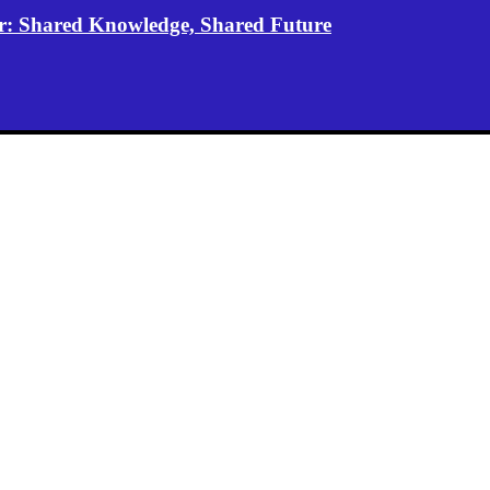
er: Shared Knowledge, Shared Future