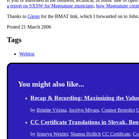
If you’re interested in the business, technical, or
music
side of open
a report on SXSW for Magnatune musicians
,
how Magnatune creat
Thanks to
Glenn
for the BMAT link, which I forwarded on to John
Posted 21 March 2006
Tags
Weblog
You might also like...
Recap & Recording: Maximizing the Value(s
by
Brigitte Vézina
,
Jocelyn Miyara
,
Connor Benedict
U
CC Certificate Translations in Slovak, Ben
by
Jennryn Wetzler
,
Shanna Hollich
CC Certificate
,
Co