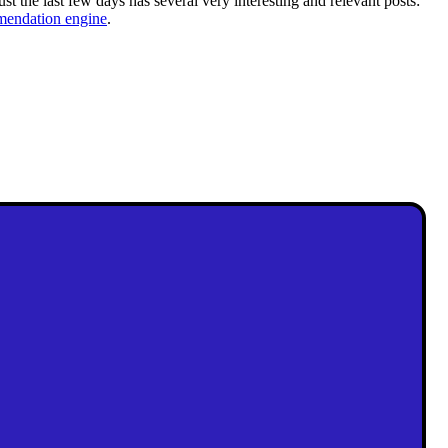
ust the last few days has several very interesting and relevant posts:
ndation engine
.