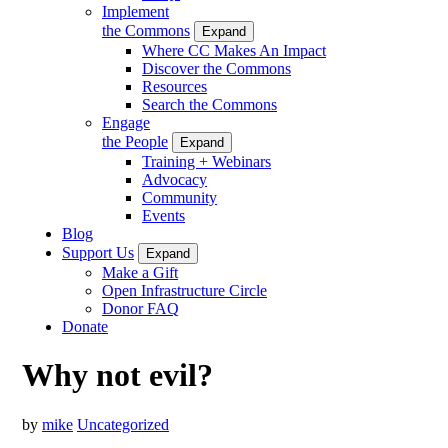
Implement
the Commons
Expand
Where CC Makes An Impact
Discover the Commons
Resources
Search the Commons
Engage
the People
Expand
Training + Webinars
Advocacy
Community
Events
Blog
Support Us
Expand
Make a Gift
Open Infrastructure Circle
Donor FAQ
Donate
Why not evil?
by
mike
Uncategorized