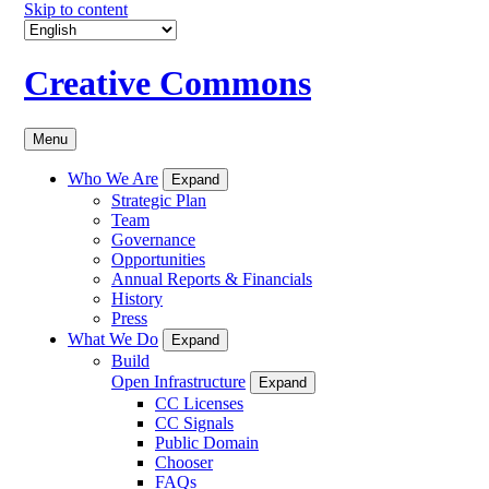
Skip to content
Creative Commons
Menu
Who We Are
Expand
Strategic Plan
Team
Governance
Opportunities
Annual Reports & Financials
History
Press
What We Do
Expand
Build
Open Infrastructure
Expand
CC Licenses
CC Signals
Public Domain
Chooser
FAQs