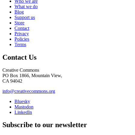
Who we are
What we do
Blog
Support us
Store
Contact
Privacy
Policies
Terms
Contact Us
Creative Commons
PO Box 1866, Mountain View,
CA 94042
info@creativecommons.org
Bluesky
Mastodon
LinkedIn
Subscribe to our newsletter