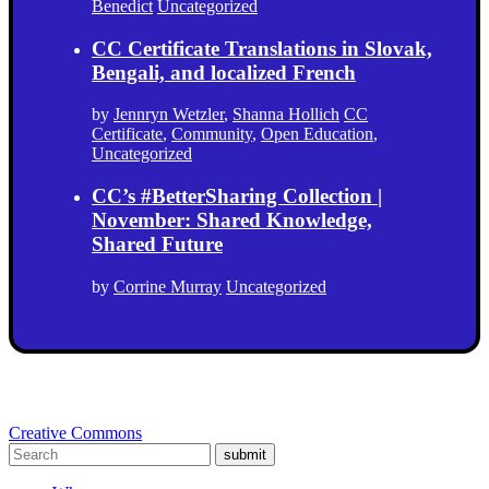
Benedict
Uncategorized
CC Certificate Translations in Slovak,
Bengali, and localized French
by
Jennryn Wetzler
,
Shanna Hollich
CC
Certificate
,
Community
,
Open Education
,
Uncategorized
CC’s #BetterSharing Collection |
November: Shared Knowledge,
Shared Future
by
Corrine Murray
Uncategorized
Creative Commons
submit