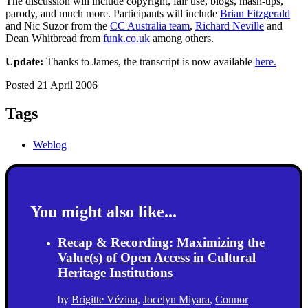
The discussion will include copyright, fair use, blogs, mash-ups,
parody, and much more. Participants will include
Brian Fitzgerald
and Nic Suzor from the
CC Australia team
,
Richard Neville
and
Dean Whitbread from
funk.co.uk
among others.
Update:
Thanks to James, the transcript is now available
here.
Posted 21 April 2006
Tags
Weblog
You might also like...
Recap & Recording: Maximizing the
Value(s) of Open Access in Cultural
Heritage Institutions
by
Brigitte Vézina
,
Jocelyn Miyara
,
Connor