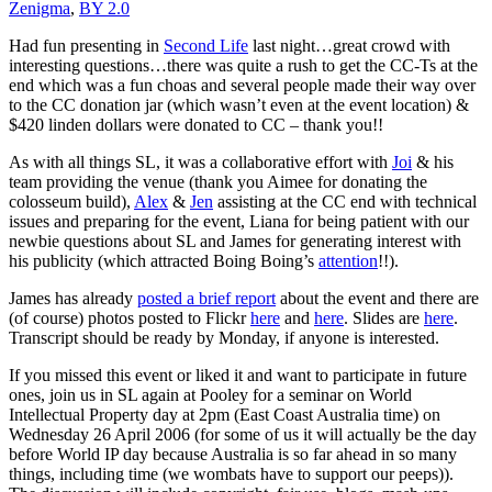
Zenigma
,
BY 2.0
Had fun presenting in
Second Life
last night…great crowd with
interesting questions…there was quite a rush to get the CC-Ts at the
end which was a fun choas and several people made their way over
to the CC donation jar (which wasn’t even at the event location) &
$420 linden dollars were donated to CC – thank you!!
As with all things SL, it was a collaborative effort with
Joi
& his
team providing the venue (thank you Aimee for donating the
colosseum build),
Alex
&
Jen
assisting at the CC end with technical
issues and preparing for the event, Liana for being patient with our
newbie questions about SL and
James
for generating interest with
his publicity (which attracted Boing Boing’s
attention
!!).
James has already
posted a brief report
about the event and there are
(of course) photos posted to Flickr
here
and
here
. Slides are
here
.
Transcript should be ready by Monday, if anyone is interested.
If you missed this event or liked it and want to participate in future
ones, join us in SL again at Pooley for a seminar on World
Intellectual Property day at 2pm (East Coast Australia time) on
Wednesday 26 April 2006 (for some of us it will actually be the day
before World IP day because Australia is so far ahead in so many
things, including time (we wombats have to support our peeps)).