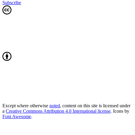
Subscribe
Except where otherwise
noted
, content on this site is licensed under
a
Creative Commons Attribution 4.0 International license
. Icons by
Font Awesome
.