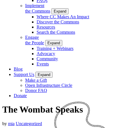
FAQs
Implement
the Commons
Expand
Where CC Makes An Impact
Discover the Commons
Resources
Search the Commons
Engage
the People
Expand
Training + Webinars
Advocacy
Community
Events
Blog
Support Us
Expand
Make a Gift
Open Infrastructure Circle
Donor FAQ
Donate
The Wombat Speaks
by
mia
Uncategorized