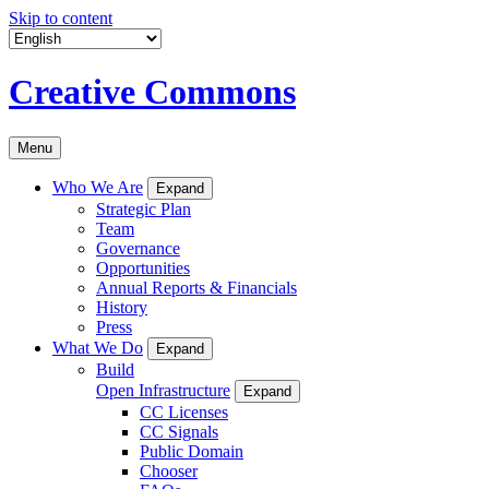
Skip to content
Creative Commons
Menu
Who We Are
Expand
Strategic Plan
Team
Governance
Opportunities
Annual Reports & Financials
History
Press
What We Do
Expand
Build
Open Infrastructure
Expand
CC Licenses
CC Signals
Public Domain
Chooser