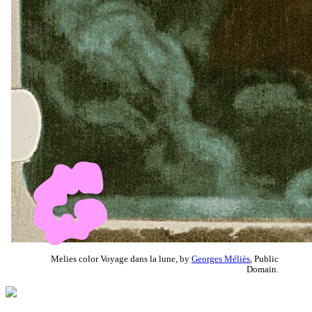
Melies color Voyage dans la lune, by
Georges Méliès
, Public
Domain.