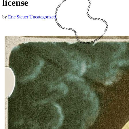
license
by
Eric Steuer
Uncategorized