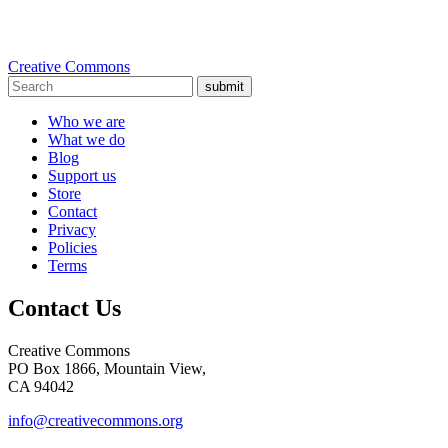
Creative Commons
submit
Who we are
What we do
Blog
Support us
Store
Contact
Privacy
Policies
Terms
Contact Us
Creative Commons
PO Box 1866, Mountain View,
CA 94042
info@creativecommons.org