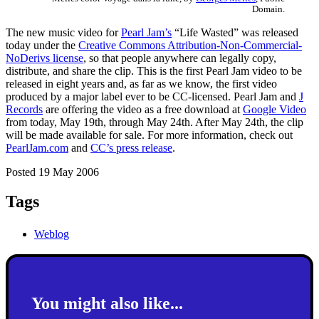
Domain.
The new music video for
Pearl Jam’s
“Life Wasted” was released
today under the
Creative Commons Attribution-Non-Commercial-
NoDerivs license
, so that people anywhere can legally copy,
distribute, and share the clip. This is the first Pearl Jam video to be
released in eight years and, as far as we know, the first video
produced by a major label ever to be CC-licensed. Pearl Jam and
J
Records
are offering the video as a free download at
Google Video
from today, May 19th, through May 24th. After May 24th, the clip
will be made available for sale. For more information, check out
PearlJam.com
and
CC’s press release
.
Posted 19 May 2006
Tags
Weblog
You might also like...