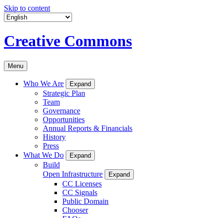
Skip to content
Creative Commons
Menu
Who We Are
Expand
Strategic Plan
Team
Governance
Opportunities
Annual Reports & Financials
History
Press
What We Do
Expand
Build
Open Infrastructure
Expand
CC Licenses
CC Signals
Public Domain
Chooser