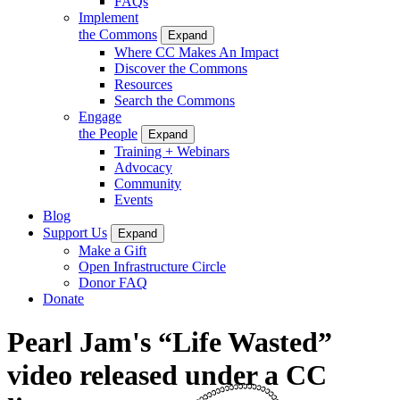
FAQs
Implement
the Commons
Expand
Where CC Makes An Impact
Discover the Commons
Resources
Search the Commons
Engage
the People
Expand
Training + Webinars
Advocacy
Community
Events
Blog
Support Us
Expand
Make a Gift
Open Infrastructure Circle
Donor FAQ
Donate
Pearl Jam's “Life Wasted”
video released under a CC