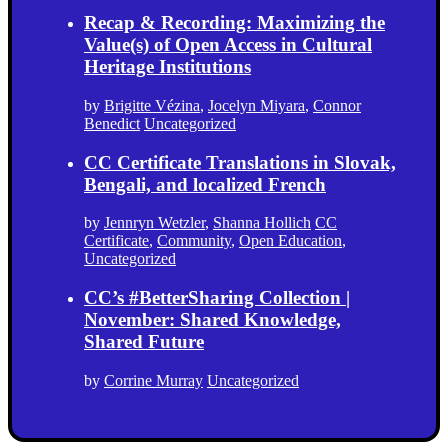
Recap & Recording: Maximizing the
Value(s) of Open Access in Cultural
Heritage Institutions
by
Brigitte Vézina
,
Jocelyn Miyara
,
Connor
Benedict
Uncategorized
CC Certificate Translations in Slovak,
Bengali, and localized French
by
Jennryn Wetzler
,
Shanna Hollich
CC
Certificate
,
Community
,
Open Education
,
Uncategorized
CC’s #BetterSharing Collection |
November: Shared Knowledge,
Shared Future
by
Corrine Murray
Uncategorized