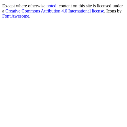
Except where otherwise
noted
, content on this site is licensed under
a
Creative Commons Attribution 4.0 International license
. Icons by
Font Awesome
.