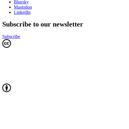
Bluesky
Mastodon
LinkedIn
Subscribe to our newsletter
Subscribe