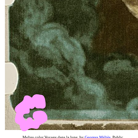
Melies color Voyage dans la lune, by
Georges Méliès
, Public