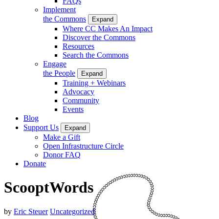
FAQs
Implement
the Commons
Expand
Where CC Makes An Impact
Discover the Commons
Resources
Search the Commons
Engage
the People
Expand
Training + Webinars
Advocacy
Community
Events
Blog
Support Us
Expand
Make a Gift
Open Infrastructure Circle
Donor FAQ
Donate
ScooptWords
by
Eric Steuer
Uncategorized