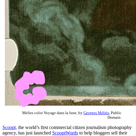
Melies color Voyage dans la lune, by
Georges Méliès
, Public
Domain.
Scoopt,
the world’s first commercial citizen journalism photography
agency, has just launched
ScooptWords
to help bloggers sell their