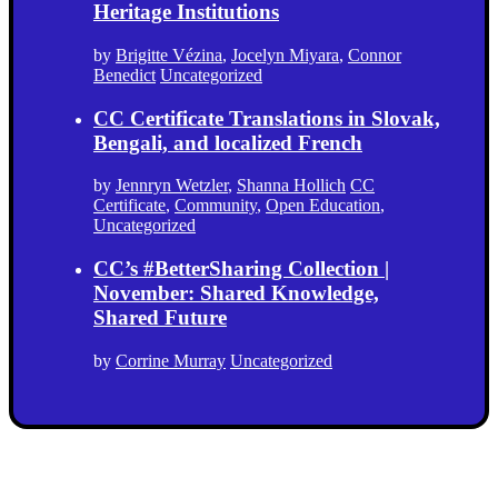
Heritage Institutions
by
Brigitte Vézina
,
Jocelyn Miyara
,
Connor
Benedict
Uncategorized
CC Certificate Translations in Slovak,
Bengali, and localized French
by
Jennryn Wetzler
,
Shanna Hollich
CC
Certificate
,
Community
,
Open Education
,
Uncategorized
CC’s #BetterSharing Collection |
November: Shared Knowledge,
Shared Future
by
Corrine Murray
Uncategorized