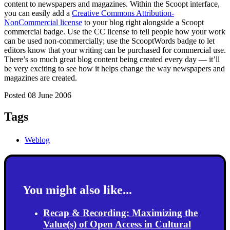
content to newspapers and magazines. Within the Scoopt interface,
you can easily add a
Creative Commons Attribution-
NonCommercial license
to your blog right alongside a Scoopt
commercial badge. Use the CC license to tell people how your work
can be used non-commercially; use the ScooptWords badge to let
editors know that your writing can be purchased for commercial use.
There’s so much great blog content being created every day — it’ll
be very exciting to see how it helps change the way newspapers and
magazines are created.
Posted 08 June 2006
Tags
Weblog
You might also like...
Recap & Recording: Maximizing the
Value(s) of Open Access in Cultural