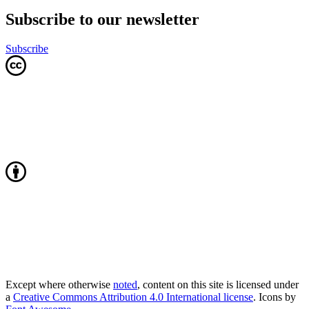
Subscribe to our newsletter
Subscribe
Except where otherwise
noted
, content on this site is licensed under
a
Creative Commons Attribution 4.0 International license
. Icons by