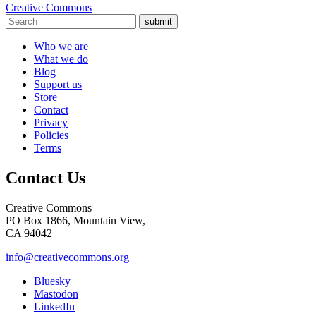
Creative Commons
submit
Who we are
What we do
Blog
Support us
Store
Contact
Privacy
Policies
Terms
Contact Us
Creative Commons
PO Box 1866, Mountain View,
CA 94042
info@creativecommons.org
Bluesky
Mastodon
LinkedIn