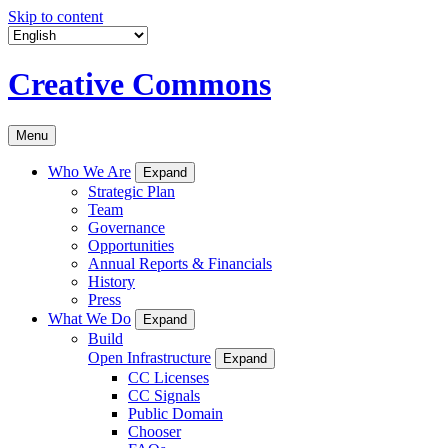
Skip to content
Creative Commons
Menu
Who We Are
Expand
Strategic Plan
Team
Governance
Opportunities
Annual Reports & Financials
History
Press
What We Do
Expand
Build
Open Infrastructure
Expand
CC Licenses
CC Signals
Public Domain
Chooser