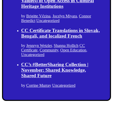
Value(s) of Open Access in Cultural
Heritage Institutions
by
Brigitte Vézina
,
Jocelyn Miyara
,
Connor
Benedict
Uncategorized
CC Certificate Translations in Slovak,
Bengali, and localized French
by
Jennryn Wetzler
,
Shanna Hollich
CC
Certificate
,
Community
,
Open Education
,
Uncategorized
CC’s #BetterSharing Collection |
November: Shared Knowledge,
Shared Future
by
Corrine Murray
Uncategorized