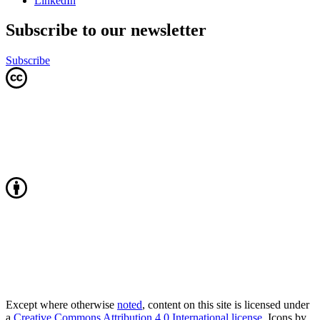
LinkedIn
Subscribe to our newsletter
Subscribe
Except where otherwise
noted
, content on this site is licensed under
a
Creative Commons Attribution 4.0 International license
. Icons by