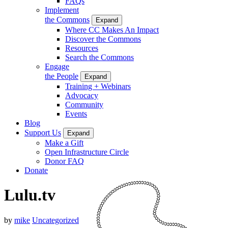
FAQs
Implement
the Commons
Expand
Where CC Makes An Impact
Discover the Commons
Resources
Search the Commons
Engage
the People
Expand
Training + Webinars
Advocacy
Community
Events
Blog
Support Us
Expand
Make a Gift
Open Infrastructure Circle
Donor FAQ
Donate
Lulu.tv
by
mike
Uncategorized