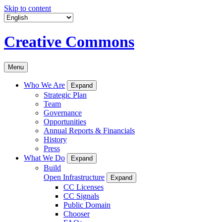
Skip to content
Creative Commons
Menu
Who We Are
Expand
Strategic Plan
Team
Governance
Opportunities
Annual Reports & Financials
History
Press
What We Do
Expand
Build
Open Infrastructure
Expand
CC Licenses
CC Signals
Public Domain
Chooser