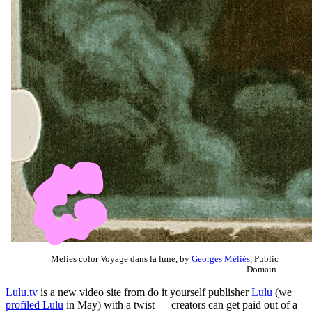
Melies color Voyage dans la lune, by
Georges Méliès
, Public
Domain.
Lulu.tv
is a new video site from do it yourself publisher
Lulu
(we
profiled Lulu
in May) with a twist — creators can get paid out of a