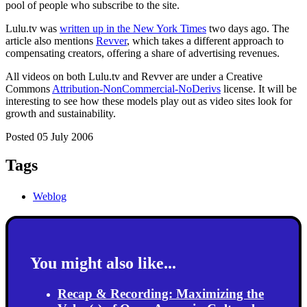
pool of people who subscribe to the site.
Lulu.tv was
written up in the New York Times
two days ago. The
article also mentions
Revver
, which takes a different approach to
compensating creators, offering a share of advertising revenues.
All videos on both Lulu.tv and Revver are under a Creative
Commons
Attribution-NonCommercial-NoDerivs
license. It will be
interesting to see how these models play out as video sites look for
growth and sustainability.
Posted 05 July 2006
Tags
Weblog
You might also like...
Recap & Recording: Maximizing the