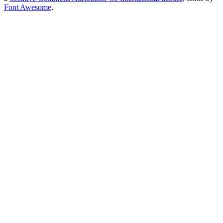
Font Awesome
.