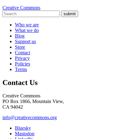
Creative Commons
submit
Who we are
What we do
Blog
Support us
Store
Contact
Privacy
Policies
Terms
Contact Us
Creative Commons
PO Box 1866, Mountain View,
CA 94042
info@creativecommons.org
Bluesky
Mastodon