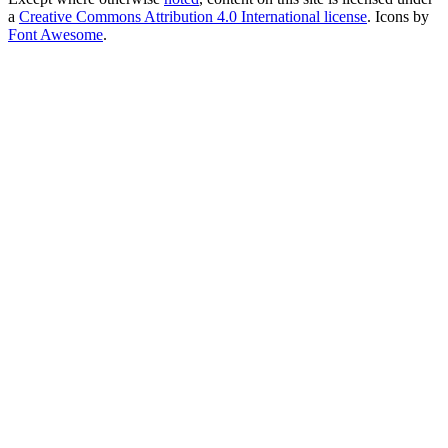
a
Creative Commons Attribution 4.0 International license
. Icons by
Font Awesome
.