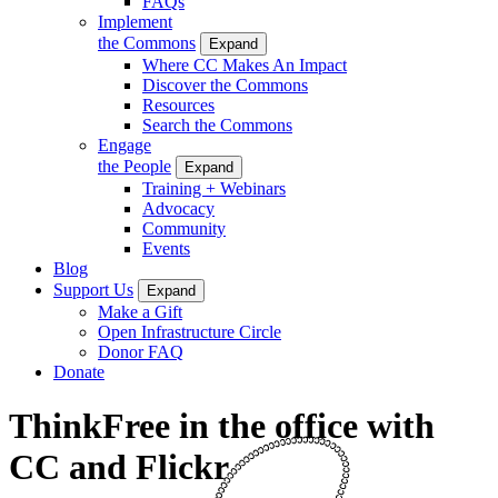
FAQs
Implement
the Commons
Expand
Where CC Makes An Impact
Discover the Commons
Resources
Search the Commons
Engage
the People
Expand
Training + Webinars
Advocacy
Community
Events
Blog
Support Us
Expand
Make a Gift
Open Infrastructure Circle
Donor FAQ
Donate
ThinkFree in the office with
CC and Flickr