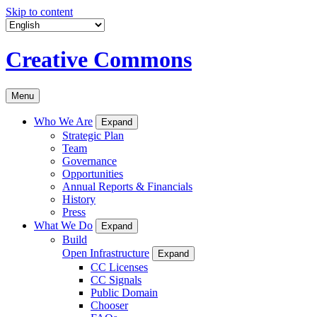
Skip to content
Creative Commons
Menu
Who We Are
Expand
Strategic Plan
Team
Governance
Opportunities
Annual Reports & Financials
History
Press
What We Do
Expand
Build
Open Infrastructure
Expand
CC Licenses
CC Signals
Public Domain
Chooser