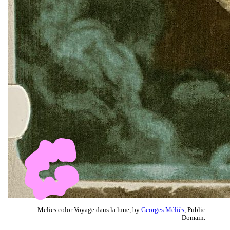
Melies color Voyage dans la lune, by
Georges Méliès
, Public
Domain.