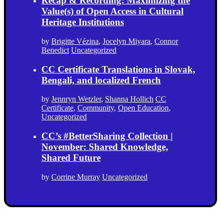
Recap & Recording: Maximizing the
Value(s) of Open Access in Cultural
Heritage Institutions
by
Brigitte Vézina
,
Jocelyn Miyara
,
Connor
Benedict
Uncategorized
CC Certificate Translations in Slovak,
Bengali, and localized French
by
Jennryn Wetzler
,
Shanna Hollich
CC
Certificate
,
Community
,
Open Education
,
Uncategorized
CC’s #BetterSharing Collection |
November: Shared Knowledge,
Shared Future
by
Corrine Murray
Uncategorized