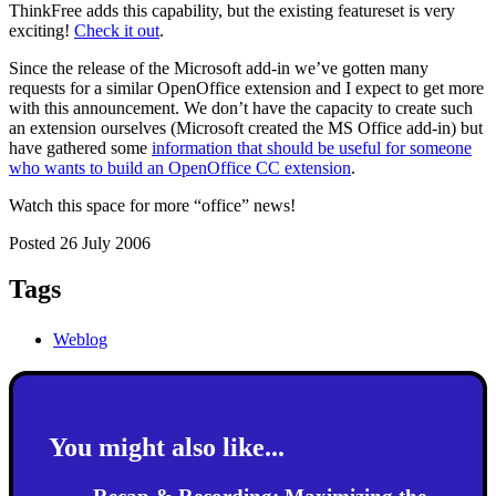
ThinkFree adds this capability, but the existing featureset is very
exciting!
Check it out
.
Since the release of the Microsoft add-in we’ve gotten many
requests for a similar OpenOffice extension and I expect to get more
with this announcement. We don’t have the capacity to create such
an extension ourselves (Microsoft created the MS Office add-in) but
have gathered some
information that should be useful for someone
who wants to build an OpenOffice CC extension
.
Watch this space for more “office” news!
Posted 26 July 2006
Tags
Weblog
You might also like...