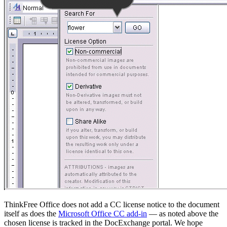
ThinkFree Office does not add a CC license notice to the document
itself as does the
Microsoft Office CC add-in
— as noted above the
chosen license is tracked in the DocExchange portal. We hope