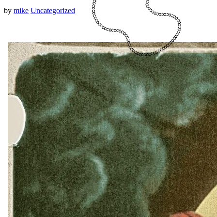
by
mike
Uncategorized