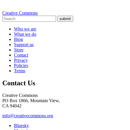
Creative Commons
submit
Who we are
What we do
Blog
Support us
Store
Contact
Privacy
Policies
Terms
Contact Us
Creative Commons
PO Box 1866, Mountain View,
CA 94042
info@creativecommons.org
Bluesky