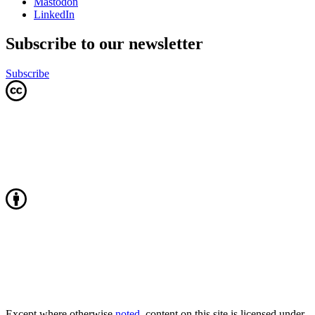
Mastodon
LinkedIn
Subscribe to our newsletter
Subscribe
Except where otherwise
noted
, content on this site is licensed under