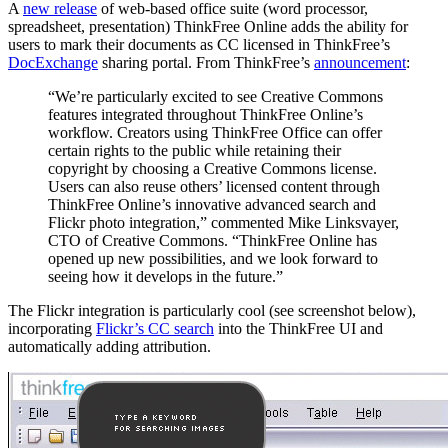
A
new release
of web-based office suite (word processor,
spreadsheet, presentation) ThinkFree Online adds the ability for
users to mark their documents as CC licensed in ThinkFree’s
DocExchange
sharing portal. From ThinkFree’s
announcement
:
“We’re particularly excited to see Creative Commons
features integrated throughout ThinkFree Online’s
workflow. Creators using ThinkFree Office can offer
certain rights to the public while retaining their
copyright by choosing a Creative Commons license.
Users can also reuse others’ licensed content through
ThinkFree Online’s innovative advanced search and
Flickr photo integration,” commented Mike Linksvayer,
CTO of Creative Commons. “ThinkFree Online has
opened up new possibilities, and we look forward to
seeing how it develops in the future.”
The Flickr integration is particularly cool (see screenshot below),
incorporating
Flickr’s CC search
into the ThinkFree UI and
automatically adding attribution.