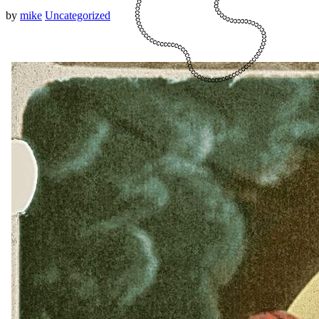
by
mike
Uncategorized