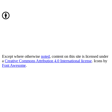
Except where otherwise
noted
, content on this site is licensed under
a
Creative Commons Attribution 4.0 International license
. Icons by
Font Awesome
.