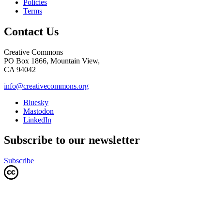
Policies
Terms
Contact Us
Creative Commons
PO Box 1866, Mountain View,
CA 94042
info@creativecommons.org
Bluesky
Mastodon
LinkedIn
Subscribe to our newsletter
Subscribe