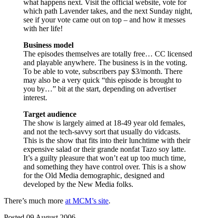
what happens next. Visit the official website, vote for
which path Lavender takes, and the next Sunday night,
see if your vote came out on top – and how it messes
with her life!
Business model
The episodes themselves are totally free… CC licensed
and playable anywhere. The business is in the voting.
To be able to vote, subscribers pay $3/month. There
may also be a very quick “this episode is brought to
you by…” bit at the start, depending on advertiser
interest.
Target audience
The show is largely aimed at 18-49 year old females,
and not the tech-savvy sort that usually do vidcasts.
This is the show that fits into their lunchtime with their
expensive salad or their grande nonfat Tazo soy latte.
It’s a guilty pleasure that won’t eat up too much time,
and something they have control over. This is a show
for the Old Media demographic, designed and
developed by the New Media folks.
There’s much more
at MCM’s site
.
Posted 09 August 2006