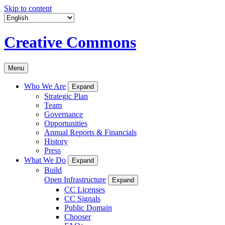
Skip to content
Creative Commons
Menu
Who We Are
Expand
Strategic Plan
Team
Governance
Opportunities
Annual Reports & Financials
History
Press
What We Do
Expand
Build
Open Infrastructure
Expand
CC Licenses
CC Signals
Public Domain
Chooser