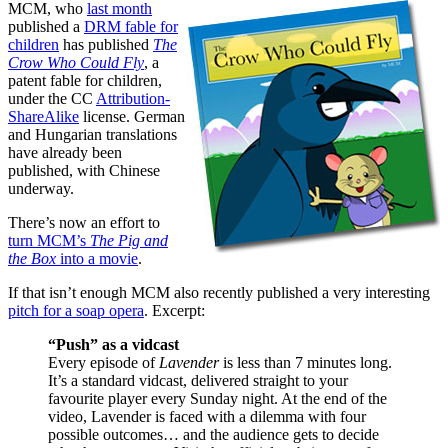
MCM, who
last month
published a
DRM fable for
children
has published
The
Crow Who Could Fly
, a
patent fable for children,
under the CC
Attribution-
ShareAlike
license. German
and Hungarian translations
have already been
published, with Chinese
underway.
There’s now an effort to
turn MCM’s
The Pig and
the Box
into a movie
.
If that isn’t enough MCM also recently published a very interesting
pitch for a soap opera
. Excerpt:
“Push” as a vidcast
Every episode of
Lavender
is less than 7 minutes long.
It’s a standard vidcast, delivered straight to your
favourite player every Sunday night. At the end of the
video, Lavender is faced with a dilemma with four
possible outcomes… and the audience gets to decide