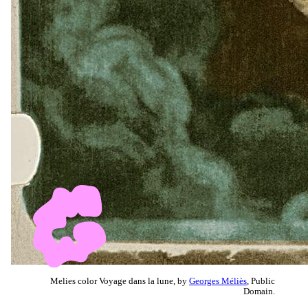
Melies color Voyage dans la lune, by
Georges Méliès
, Public
Domain.