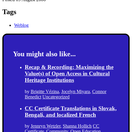
Tags
Weblog
You might also like...
Recap & Recording: Maximizing the
Value(s) of Open Access in Cultural
Heritage Institutions
by
Brigitte Vézina
,
Jocelyn Miyara
,
Connor
Benedict
Uncategorized
CC Certificate Translations in Slovak,
Bengali, and localized French
by
Jennryn Wetzler
,
Shanna Hollich
CC
Certificate
,
Community
,
Open Education
,