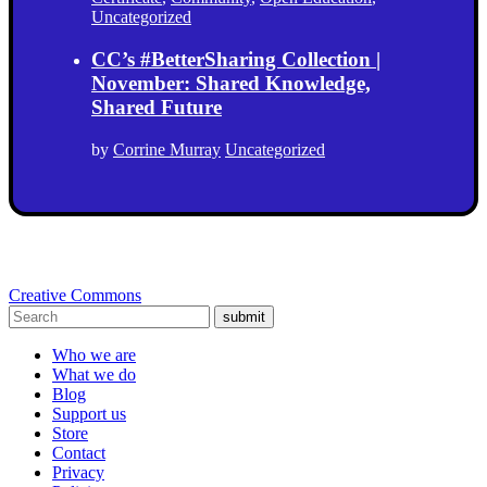
Uncategorized
CC’s #BetterSharing Collection |
November: Shared Knowledge,
Shared Future
by
Corrine Murray
Uncategorized
Creative Commons
submit
Who we are
What we do
Blog
Support us
Store
Contact
Privacy