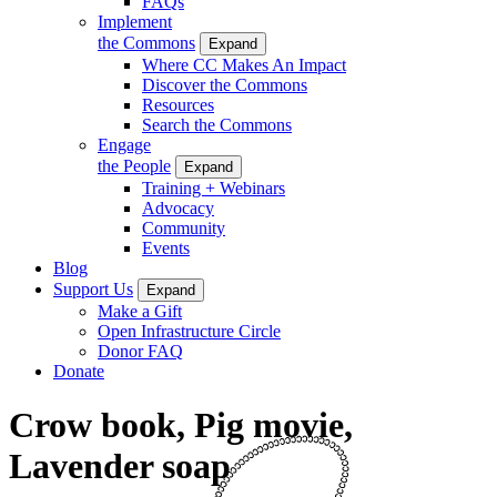
FAQs
Implement
the Commons
Expand
Where CC Makes An Impact
Discover the Commons
Resources
Search the Commons
Engage
the People
Expand
Training + Webinars
Advocacy
Community
Events
Blog
Support Us
Expand
Make a Gift
Open Infrastructure Circle
Donor FAQ
Donate
Crow book, Pig movie,
Lavender soap