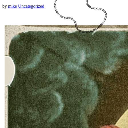
by
mike
Uncategorized