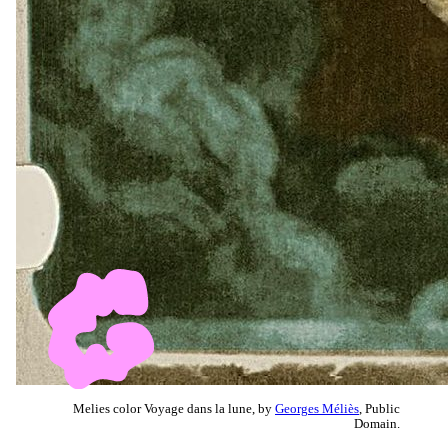
Melies color Voyage dans la lune, by
Georges Méliès
, Public
Domain.