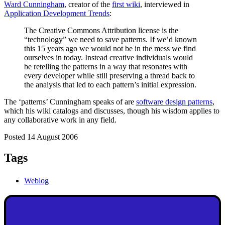
Ward Cunningham
, creator of the
first wiki
, interviewed in
Application Development Trends
:
The Creative Commons Attribution license is the
“technology” we need to save patterns. If we’d known
this 15 years ago we would not be in the mess we find
ourselves in today. Instead creative individuals would
be retelling the patterns in a way that resonates with
every developer while still preserving a thread back to
the analysis that led to each pattern’s initial expression.
The ‘patterns’ Cunningham speaks of are
software design patterns
,
which his wiki catalogs and discusses, though his wisdom applies to
any collaborative work in any field.
Posted 14 August 2006
Tags
Weblog