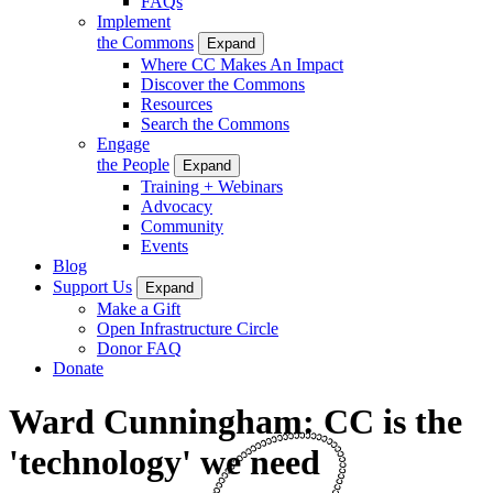
FAQs
Implement
the Commons
Expand
Where CC Makes An Impact
Discover the Commons
Resources
Search the Commons
Engage
the People
Expand
Training + Webinars
Advocacy
Community
Events
Blog
Support Us
Expand
Make a Gift
Open Infrastructure Circle
Donor FAQ
Donate
Ward Cunningham: CC is the
'technology' we need