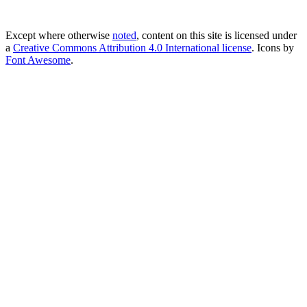
Except where otherwise
noted
, content on this site is licensed under
a
Creative Commons Attribution 4.0 International license
. Icons by
Font Awesome
.