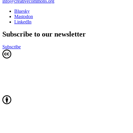
info@creativecommons.org
Bluesky
Mastodon
LinkedIn
Subscribe to our newsletter
Subscribe