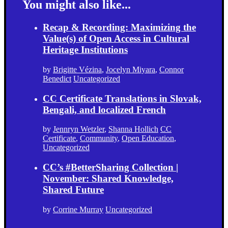
You might also like...
Recap & Recording: Maximizing the
Value(s) of Open Access in Cultural
Heritage Institutions
by
Brigitte Vézina
,
Jocelyn Miyara
,
Connor
Benedict
Uncategorized
CC Certificate Translations in Slovak,
Bengali, and localized French
by
Jennryn Wetzler
,
Shanna Hollich
CC
Certificate
,
Community
,
Open Education
,
Uncategorized
CC’s #BetterSharing Collection |
November: Shared Knowledge,
Shared Future
by
Corrine Murray
Uncategorized