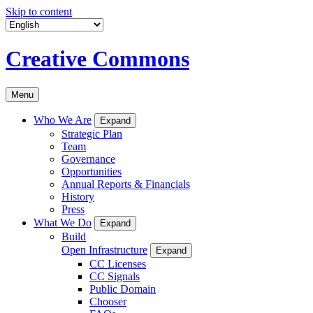
Skip to content
Creative Commons
Menu
Who We Are
Expand
Strategic Plan
Team
Governance
Opportunities
Annual Reports & Financials
History
Press
What We Do
Expand
Build
Open Infrastructure
Expand
CC Licenses
CC Signals
Public Domain
Chooser