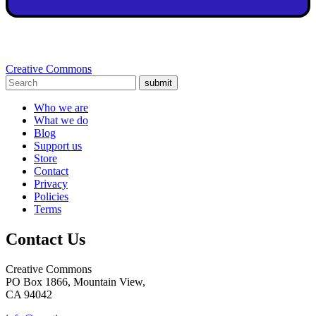
Creative Commons
submit
Who we are
What we do
Blog
Support us
Store
Contact
Privacy
Policies
Terms
Contact Us
Creative Commons
PO Box 1866, Mountain View,
CA 94042