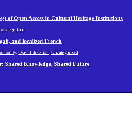
) of Open Access in Cultural Heritage Institutions
ncategorized
gali, and localized French
mmunity
,
Open Education
,
Uncategorized
er: Shared Knowledge, Shared Future