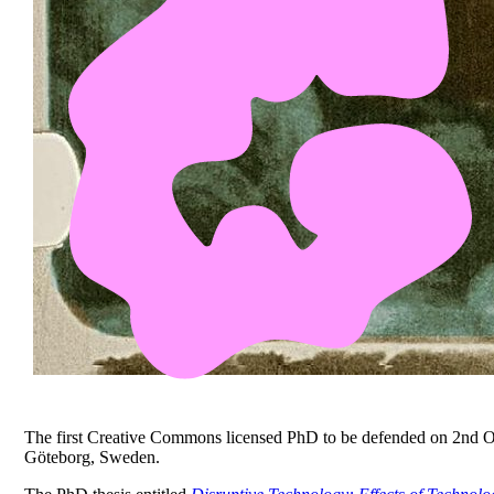
The first Creative Commons licensed PhD to be defended on 2nd O
Göteborg, Sweden.