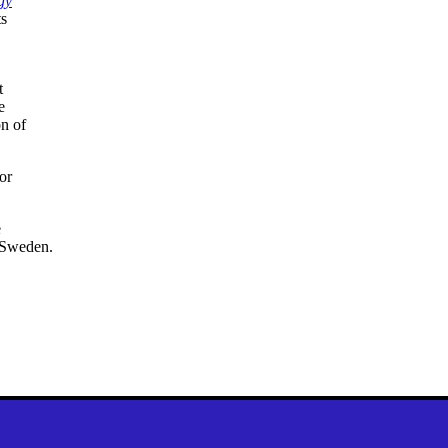
gy
ts
t
e
on of
or
e
 Sweden.