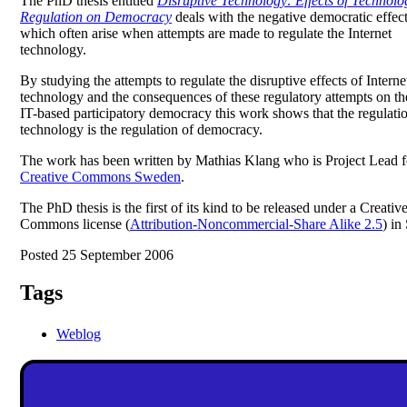
The PhD thesis entitled
Disruptive Technology: Effects of Technolo
Regulation on Democracy
deals with the negative democratic effec
which often arise when attempts are made to regulate the Internet
technology.
By studying the attempts to regulate the disruptive effects of Interne
technology and the consequences of these regulatory attempts on th
IT-based participatory democracy this work shows that the regulati
technology is the regulation of democracy.
The work has been written by Mathias Klang who is Project Lead f
Creative Commons Sweden
.
The PhD thesis is the first of its kind to be released under a Creativ
Commons license (
Attribution-Noncommercial-Share Alike 2.5
) in
Posted 25 September 2006
Tags
Weblog