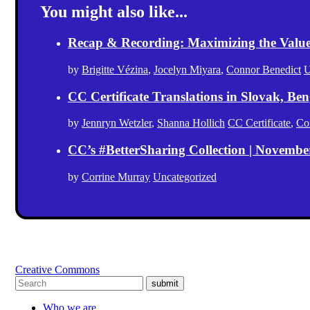
You might also like...
Recap & Recording: Maximizing the Value(s
by
Brigitte Vézina
,
Jocelyn Miyara
,
Connor Benedict
U
CC Certificate Translations in Slovak, Ben
by
Jennryn Wetzler
,
Shanna Hollich
CC Certificate
,
Co
CC’s #BetterSharing Collection | Novemb
by
Corrine Murray
Uncategorized
Creative Commons
submit
Who we are