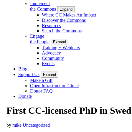
Implement
the Commons
Expand
Where CC Makes An Impact
Discover the Commons
Resources
Search the Commons
Engage
the People
Expand
Training + Webinars
Advocacy
Community
Events
Blog
Support Us
Expand
Make a Gift
Open Infrastructure Circle
Donor FAQ
Donate
First CC-licensed PhD in Swe
by
mike
Uncategorized