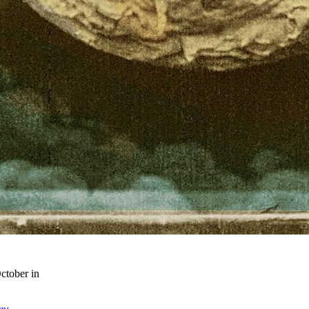
ctober in