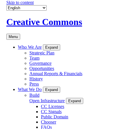
Skip to content
Creative Commons
Menu
Who We Are
Expand
Strategic Plan
Team
Governance
Opportunities
Annual Reports & Financials
History
Press
What We Do
Expand
Build
Open Infrastructure
Expand
CC Licenses
CC Signals
Public Domain
Chooser
FAQs