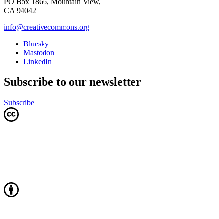
PO Box 1866, Mountain View,
CA 94042
info@creativecommons.org
Bluesky
Mastodon
LinkedIn
Subscribe to our newsletter
Subscribe