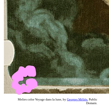
Melies color Voyage dans la lune, by
Georges Méliès
, Public
Domain.