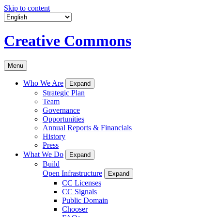
Skip to content
Creative Commons
Menu
Who We Are
Expand
Strategic Plan
Team
Governance
Opportunities
Annual Reports & Financials
History
Press
What We Do
Expand
Build
Open Infrastructure
Expand
CC Licenses
CC Signals
Public Domain
Chooser