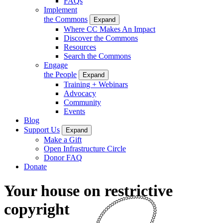
FAQs
Implement
the Commons
Expand
Where CC Makes An Impact
Discover the Commons
Resources
Search the Commons
Engage
the People
Expand
Training + Webinars
Advocacy
Community
Events
Blog
Support Us
Expand
Make a Gift
Open Infrastructure Circle
Donor FAQ
Donate
Your house on restrictive
copyright