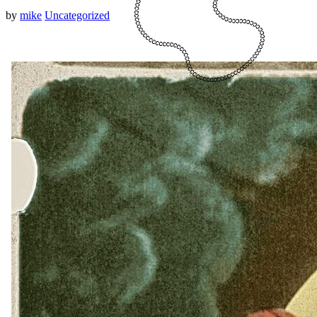
by
mike
Uncategorized