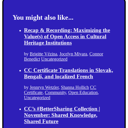
You might also like...
Recap & Recording: Maximizing the
Value(s) of Open Access in Cultural
Heritage Institutions
by
Brigitte Vézina
,
Jocelyn Miyara
,
Connor
Benedict
Uncategorized
CC Certificate Translations in Slovak,
Bengali, and localized French
by
Jennryn Wetzler
,
Shanna Hollich
CC
Certificate
,
Community
,
Open Education
,
Uncategorized
CC’s #BetterSharing Collection |
November: Shared Knowledge,
Shared Future