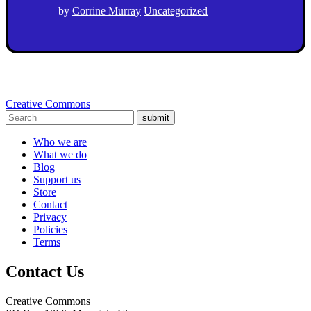
by
Corrine Murray
Uncategorized
Creative Commons
submit
Who we are
What we do
Blog
Support us
Store
Contact
Privacy
Policies
Terms
Contact Us
Creative Commons