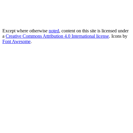
Except where otherwise
noted
, content on this site is licensed under
a
Creative Commons Attribution 4.0 International license
. Icons by
Font Awesome
.