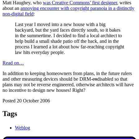
Matt Haughey, who
was Creative Commons’ first designer
, writes
about an
annoying encounter with copyright paranoia in a distinctly
non-digital field
:
Last year I moved into a new house with a big
backyard, but the yard faces directly south, so it bakes
in the summertime. I decided to find a local architect to
help build a small shade patio off the back, and in the
process I learned a lot about how far-reaching copyright
law hits everyday people.
Read on…
In addition to keeping homeowners from plans, in the future rulers
and other measuring devices should be DRM-
en
disabled so that
plans may not be reverse engineered, otherwise architects will have
no incentive to design new houses! Right?
Posted 20 October 2006
Tags
Weblog