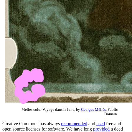
Melies color Voyage dans la lune, by
Georges Méliès
, Public
Domain.
Creative Commons has always
recommended
and
used
free and
open source licenses for software. We have long
provided
a deed