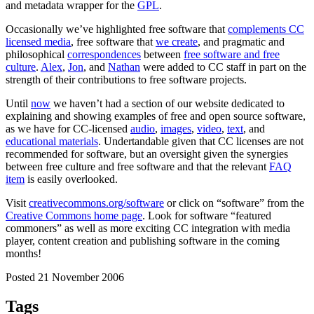
and metadata wrapper for the
GPL
.
Occasionally we’ve highlighted free software that
complements CC
licensed media
, free software that
we create
, and pragmatic and
philosophical
correspondences
between
free software and free
culture
.
Alex
,
Jon
, and
Nathan
were added to CC staff in part on the
strength of their contributions to free software projects.
Until
now
we haven’t had a section of our website dedicated to
explaining and showing examples of free and open source software,
as we have for CC-licensed
audio
,
images
,
video
,
text
, and
educational materials
. Undertandable given that CC licenses are not
recommended for software, but an oversight given the synergies
between free culture and free software and that the relevant
FAQ
item
is easily overlooked.
Visit
creativecommons.org/software
or click on “software” from the
Creative Commons home page
. Look for software “featured
commoners” as well as more exciting CC integration with media
player, content creation and publishing software in the coming
months!
Posted 21 November 2006
Tags