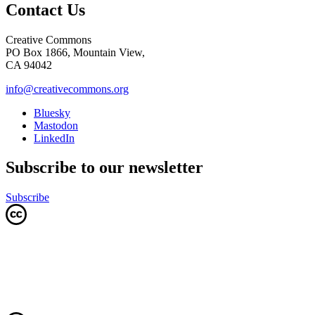
Contact Us
Creative Commons
PO Box 1866, Mountain View,
CA 94042
info@creativecommons.org
Bluesky
Mastodon
LinkedIn
Subscribe to our newsletter
Subscribe