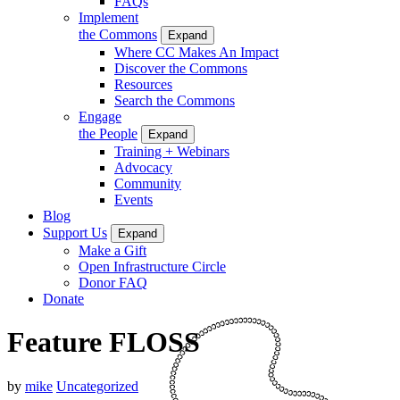
FAQs
Implement
the Commons
Expand
Where CC Makes An Impact
Discover the Commons
Resources
Search the Commons
Engage
the People
Expand
Training + Webinars
Advocacy
Community
Events
Blog
Support Us
Expand
Make a Gift
Open Infrastructure Circle
Donor FAQ
Donate
Feature FLOSS
by
mike
Uncategorized