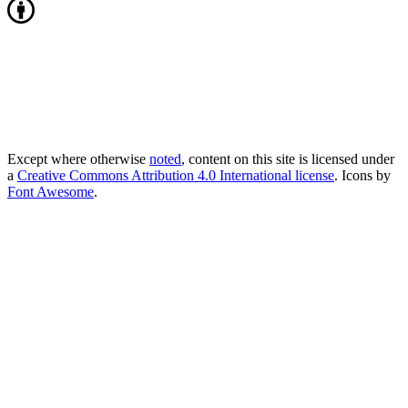
Except where otherwise
noted
, content on this site is licensed under
a
Creative Commons Attribution 4.0 International license
. Icons by
Font Awesome
.