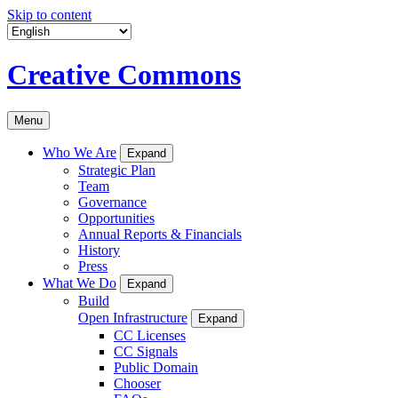
Skip to content
Creative Commons
Menu
Who We Are
Expand
Strategic Plan
Team
Governance
Opportunities
Annual Reports & Financials
History
Press
What We Do
Expand
Build
Open Infrastructure
Expand
CC Licenses
CC Signals
Public Domain
Chooser