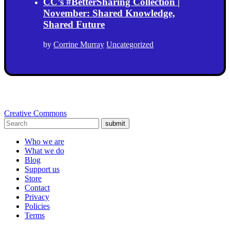
CC’s #BetterSharing Collection |
November: Shared Knowledge,
Shared Future
by
Corrine Murray
Uncategorized
Creative Commons
submit
Who we are
What we do
Blog
Support us
Store
Contact
Privacy
Policies
Terms