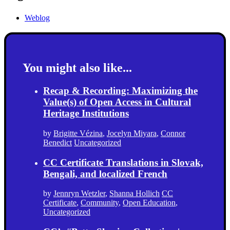
Weblog
You might also like...
Recap & Recording: Maximizing the
Value(s) of Open Access in Cultural
Heritage Institutions
by
Brigitte Vézina
,
Jocelyn Miyara
,
Connor
Benedict
Uncategorized
CC Certificate Translations in Slovak,
Bengali, and localized French
by
Jennryn Wetzler
,
Shanna Hollich
CC
Certificate
,
Community
,
Open Education
,
Uncategorized