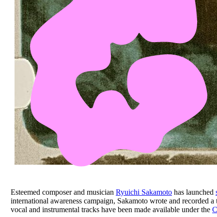
Esteemed composer and musician
Ryuichi Sakamoto
has launched
international awareness campaign, Sakamoto wrote and recorded a 
vocal and instrumental tracks have been made available under the
C