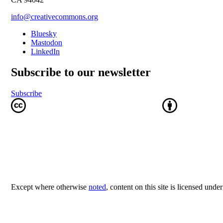
info@creativecommons.org
Bluesky
Mastodon
LinkedIn
Subscribe to our newsletter
Subscribe
Except where otherwise
noted
, content on this site is licensed unde