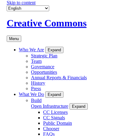
Skip to content
Creative Commons
Menu
Who We Are
Expand
Strategic Plan
Team
Governance
Opportunities
Annual Reports & Financials
History
Press
What We Do
Expand
Build
Open Infrastructure
Expand
CC Licenses
CC Signals
Public Domain
Chooser
FAQs