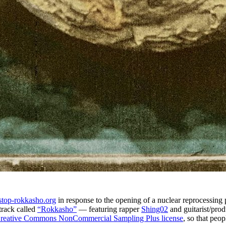
stop-rokkasho.org
in response to the opening of a nuclear reprocessing 
track called
“Rokkasho”
— featuring rapper
Shing02
and guitarist/pro
reative Commons NonCommercial Sampling Plus license
, so that peo