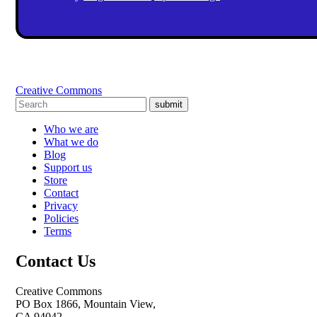
Creative Commons
submit
Who we are
What we do
Blog
Support us
Store
Contact
Privacy
Policies
Terms
Contact Us
Creative Commons
PO Box 1866, Mountain View,
CA 94042