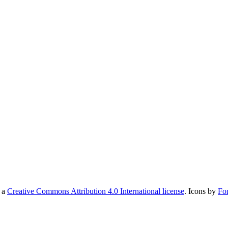
r a
Creative Commons Attribution 4.0 International license
. Icons by
Fo