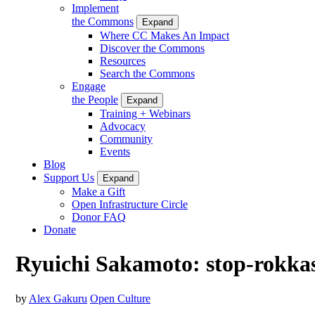
Implement
the Commons
Expand
Where CC Makes An Impact
Discover the Commons
Resources
Search the Commons
Engage
the People
Expand
Training + Webinars
Advocacy
Community
Events
Blog
Support Us
Expand
Make a Gift
Open Infrastructure Circle
Donor FAQ
Donate
Ryuichi Sakamoto: stop-rokka
by
Alex Gakuru
Open Culture