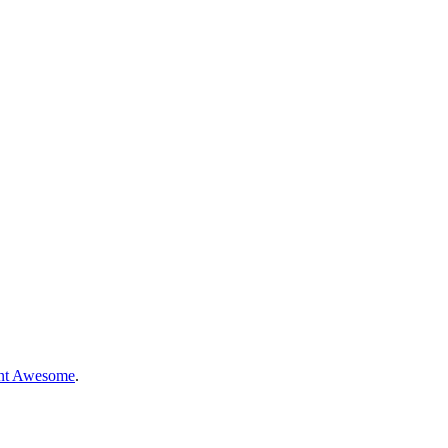
nt Awesome
.