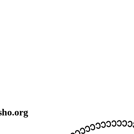
sho.org