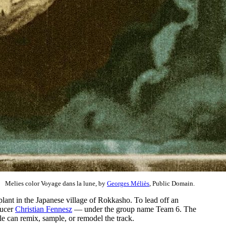
Melies color Voyage dans la lune, by
Georges Méliès
, Public Domain.
plant in the Japanese village of Rokkasho. To lead off an
ducer
Christian Fennesz
— under the group name Team 6. The
ple can remix, sample, or remodel the track.