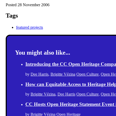
Posted 28 November 2006
Tags
featured projects
You might also like...
Introducing the CC Open Heritage Comp
by
Dee Harris
,
Brigitte Vézina
Open Culture
,
Open Her
How can Equitable Access to Heritage Hel
by
Brigitte Vézina
,
Dee Harris
Open Culture
,
Open Her
CC Hosts Open Heritage Statement Event
by
Brigitte Vézina
Open Heritage