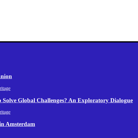
anion
itage
p Solve Global Challenges? An Exploratory Dialogue
itage
 in Amsterdam