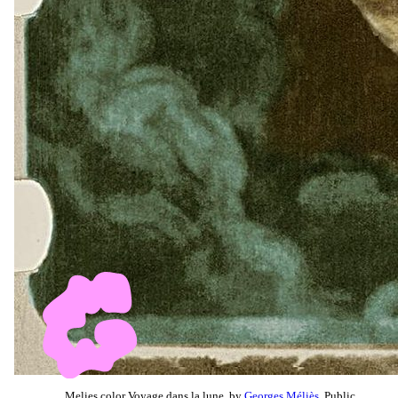
Melies color Voyage dans la lune, by
Georges Méliès
, Public