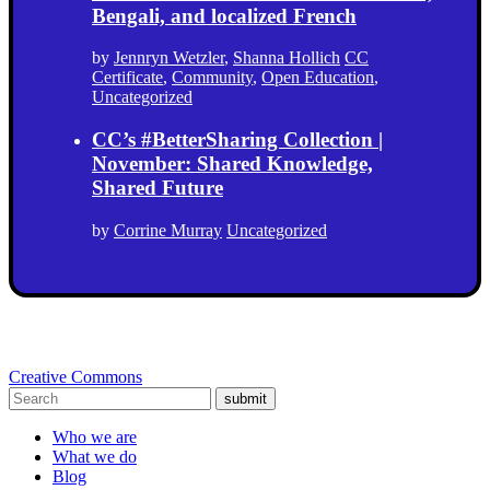
Bengali, and localized French
by
Jennryn Wetzler
,
Shanna Hollich
CC
Certificate
,
Community
,
Open Education
,
Uncategorized
CC’s #BetterSharing Collection |
November: Shared Knowledge,
Shared Future
by
Corrine Murray
Uncategorized
Creative Commons
submit
Who we are
What we do
Blog