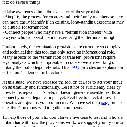
it to do several things:
• Raise awareness about the existence of these provisions
• Simplify the process for creators and their family members so they
can more easily identify if an existing, long-standing agreement may
be eligible for termination
• Connect people who may have a “termination interest” with
lawyers who can assist them in exercising their termination right.
Unfortunately, the termination provisions are currently so complex
and technical that this tool can only serve an informational role.
Many aspects of the “termination of transfer” provisions require
legal analysis which is impossible to code so we are working on
linking the tool to legal referrals. This
FAQ
provides an explanation
of the tool’s intended architecture.
At this stage, we have released the tool on ccLabs to get your input
on its usability and functionality. Lest it not be sufficiently clear by
now, let us repeat — it’s beta, it doesn’t generate useable results or
connect you to a legal team just yet. Feel free to check it how it
operates and give us your comments. We have set up a
page
on the
Creative Commons wiki to gather comments.
To help those of you who don’t have a live case to test and who are
unfamiliar with how the provisions work, we suggest you try one or