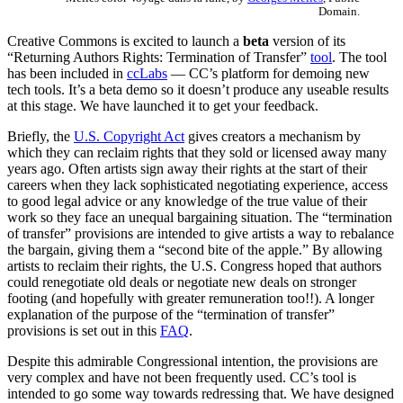
Domain.
Creative Commons is excited to launch a
beta
version of its
“Returning Authors Rights: Termination of Transfer”
tool
. The tool
has been included in
ccLabs
— CC’s platform for demoing new
tech tools. It’s a beta demo so it doesn’t produce any useable results
at this stage. We have launched it to get your feedback.
Briefly, the
U.S. Copyright Act
gives creators a mechanism by
which they can reclaim rights that they sold or licensed away many
years ago. Often artists sign away their rights at the start of their
careers when they lack sophisticated negotiating experience, access
to good legal advice or any knowledge of the true value of their
work so they face an unequal bargaining situation. The “termination
of transfer” provisions are intended to give artists a way to rebalance
the bargain, giving them a “second bite of the apple.” By allowing
artists to reclaim their rights, the U.S. Congress hoped that authors
could renegotiate old deals or negotiate new deals on stronger
footing (and hopefully with greater remuneration too!!). A longer
explanation of the purpose of the “termination of transfer”
provisions is set out in this
FAQ
.
Despite this admirable Congressional intention, the provisions are
very complex and have not been frequently used. CC’s tool is
intended to go some way towards redressing that. We have designed