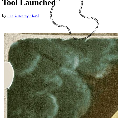
Tool Launched
by
mia
Uncategorized