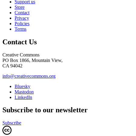
Support us
Store
Contact
Privacy
Policies
Terms
Contact Us
Creative Commons
PO Box 1866, Mountain View,
CA 94042
info@creativecommons.org
Bluesky
Mastodon
LinkedIn
Subscribe to our newsletter
Subscribe