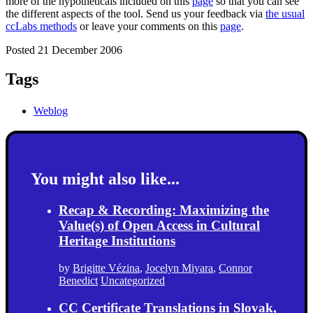
more of the hypotheticals included on this
page
so that you can see
the different aspects of the tool. Send us your feedback via
the usual
ccLabs methods
or leave your comments on this
page
.
Posted 21 December 2006
Tags
Weblog
You might also like...
Recap & Recording: Maximizing the
Value(s) of Open Access in Cultural
Heritage Institutions
by
Brigitte Vézina
,
Jocelyn Miyara
,
Connor
Benedict
Uncategorized
CC Certificate Translations in Slovak,