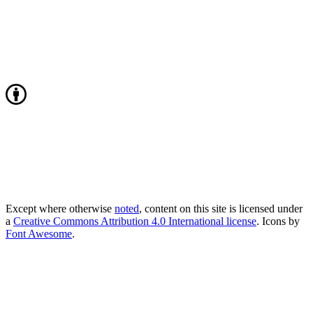
Except where otherwise
noted
, content on this site is licensed under
a
Creative Commons Attribution 4.0 International license
. Icons by
Font Awesome
.