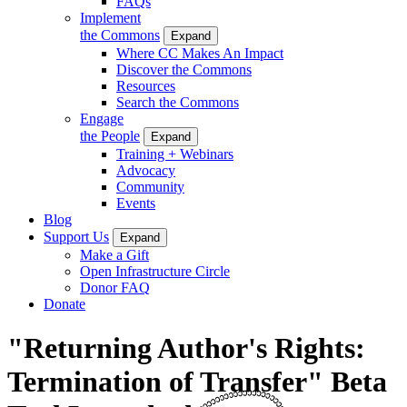
FAQs
Implement
the Commons
Expand
Where CC Makes An Impact
Discover the Commons
Resources
Search the Commons
Engage
the People
Expand
Training + Webinars
Advocacy
Community
Events
Blog
Support Us
Expand
Make a Gift
Open Infrastructure Circle
Donor FAQ
Donate
"Returning Author's Rights:
Termination of Transfer" Beta