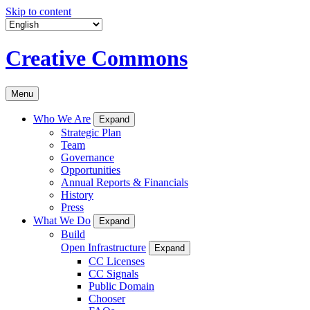
Skip to content
Creative Commons
Menu
Who We Are
Expand
Strategic Plan
Team
Governance
Opportunities
Annual Reports & Financials
History
Press
What We Do
Expand
Build
Open Infrastructure
Expand
CC Licenses
CC Signals
Public Domain
Chooser