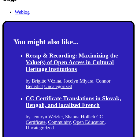
Weblog
You might also like...
Recap & Recording: Maximizing the
Value(s) of Open Access in Cultural
Heritage Institutions
by
Brigitte Vézina
,
Jocelyn Miyara
,
Connor
Benedict
Uncategorized
CC Certificate Translations in Slovak,
Bengali, and localized French
by
Jennryn Wetzler
,
Shanna Hollich
CC
Certificate
,
Community
,
Open Education
,
Uncategorized