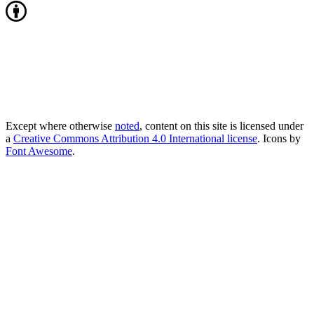
Except where otherwise
noted
, content on this site is licensed under
a
Creative Commons Attribution 4.0 International license
. Icons by
Font Awesome
.