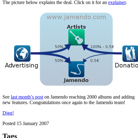
The picture below explains the deal. Click on it for an
explainer
.
See
last month’s post
on Jamendo reaching 2000 albums and adding
new features. Congratulations once again to the Jamendo team!
Digg!
Posted 15 January 2007
Tags