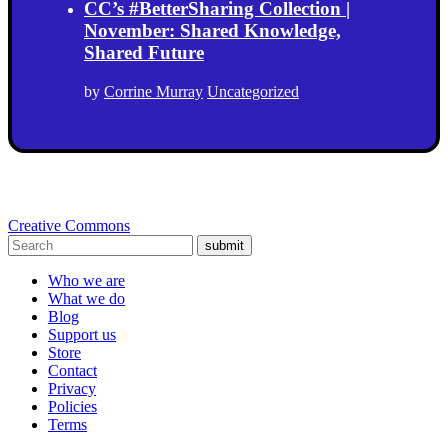
CC’s #BetterSharing Collection |
November: Shared Knowledge,
Shared Future
by
Corrine Murray
Uncategorized
Creative Commons
submit
Who we are
What we do
Blog
Support us
Store
Contact
Privacy
Policies
Terms