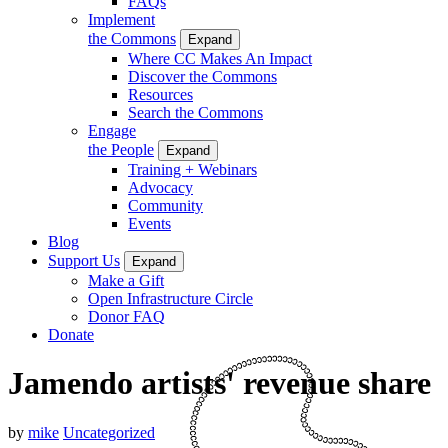
FAQs
Implement
the Commons
Expand
Where CC Makes An Impact
Discover the Commons
Resources
Search the Commons
Engage
the People
Expand
Training + Webinars
Advocacy
Community
Events
Blog
Support Us
Expand
Make a Gift
Open Infrastructure Circle
Donor FAQ
Donate
Jamendo artists' revenue share
by
mike
Uncategorized