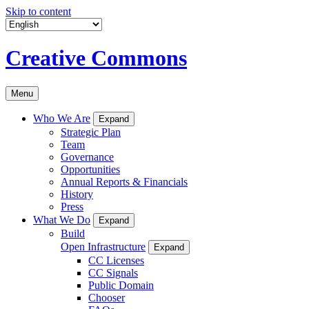
Skip to content
Creative Commons
Menu
Who We Are
Expand
Strategic Plan
Team
Governance
Opportunities
Annual Reports & Financials
History
Press
What We Do
Expand
Build
Open Infrastructure
Expand
CC Licenses
CC Signals
Public Domain
Chooser