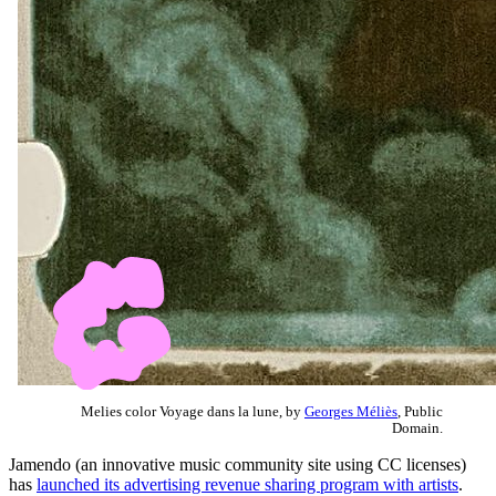
Melies color Voyage dans la lune, by
Georges Méliès
, Public
Domain.
Jamendo (an innovative music community site using CC licenses)
has
launched its advertising revenue sharing program with artists
.