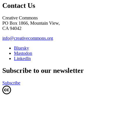
Contact Us
Creative Commons
PO Box 1866, Mountain View,
CA 94042
info@creativecommons.org
Bluesky
Mastodon
LinkedIn
Subscribe to our newsletter
Subscribe